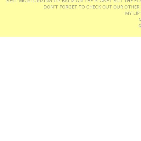
BEST MOISTURIZING LIP BALM ON THE PLANET BUT THE FLA
DON'T FORGET TO CHECK OUT OUR OTHER
MY LIP