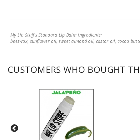
My Lip Stuff's Standard Lip Balm Ingredients:
beeswax, sunflower oil, sweet almond oil, castor oil, cocoa butter
CUSTOMERS WHO BOUGHT THI