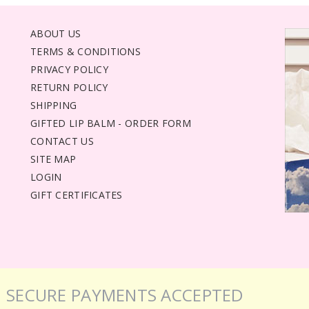
ABOUT US
TERMS & CONDITIONS
PRIVACY POLICY
RETURN POLICY
SHIPPING
GIFTED LIP BALM - ORDER FORM
CONTACT US
SITE MAP
LOGIN
GIFT CERTIFICATES
SECURE PAYMENTS ACCEPTED