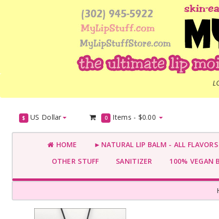
L
US Dollar
Items -
$0.00
$
0
HOME
►NATURAL LIP BALM - ALL FLAVOR
OTHER STUFF
SANITIZER
100% VEGAN 