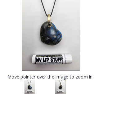
Move pointer over the image to zoom in