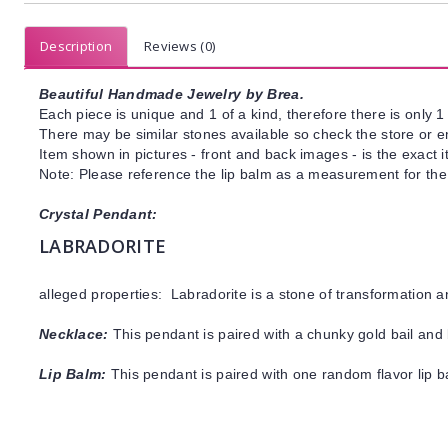
Description
Reviews (0)
Beautiful Handmade Jewelry by Brea.
Each piece is unique and 1 of a kind, therefore there is only 1 
There may be similar stones available so check the store or ema
Item shown in pictures - front and back images - is the exact 
Note: Please reference the lip balm as a measurement for the
Crystal Pendant:
LABRADORITE
alleged properties: Labradorite is a stone of transformation 
Necklace:
This pendant is paired with a chunky gold bail and 
Lip Balm:
This pendant is paired with one random flavor lip 