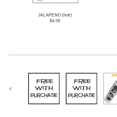
JALAPENO (hot!)
$4.00
<