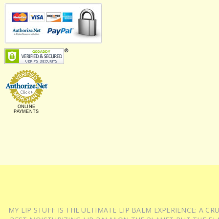
ONLINE
PAYMENTS
MY LIP STUFF IS THE ULTIMATE LIP BALM EXPERIENCE: A 