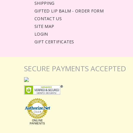
SHIPPING
GIFTED LIP BALM - ORDER FORM
CONTACT US
SITE MAP
LOGIN
GIFT CERTIFICATES
SECURE PAYMENTS ACCEPTED
ONLINE
PAYMENTS