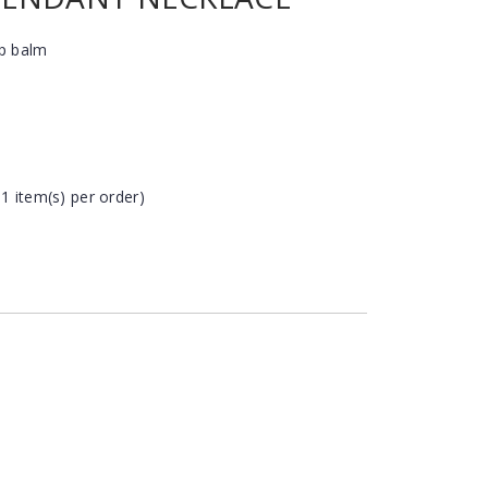
ip balm
 1 item(s) per order)