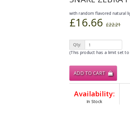
with random flavored natural l
£16.66
£22.21
Qty:
(This product has a limit set to
ADD TO CART
Availability:
In Stock