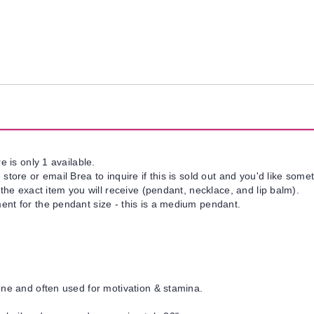
e is only 1 available.
tore or email Brea to inquire if this is sold out and you'd like somet
 the exact item you will receive (pendant, necklace, and lip balm).
nt for the pendant size - this is a medium pendant.
one and often used for motivation & stamina.