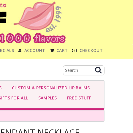
ECIALS
ACCOUNT
CART
CHECKOUT
S
CUSTOM & PERSONALIZED LIP BALMS
IFTS FOR ALL
SAMPLES
FREE STUFF
PENDANT NECKLACE