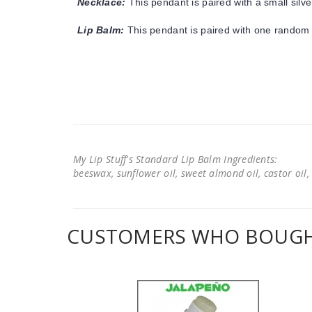
Necklace:
This pendant is paired with a small silve
Lip Balm:
This pendant is paired with one random 
My Lip Stuff's Standard Lip Balm Ingredients:
beeswax, sunflower oil, sweet almond oil, castor oil, 
CUSTOMERS WHO BOUGHT