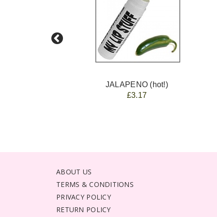
JALAPENO (hot!)
£3.17
ABOUT US
TERMS & CONDITIONS
PRIVACY POLICY
RETURN POLICY