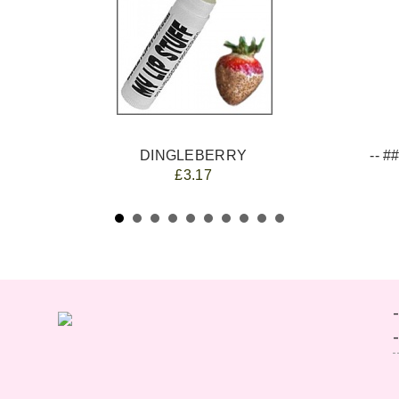
DINGLEBERRY
£3.17