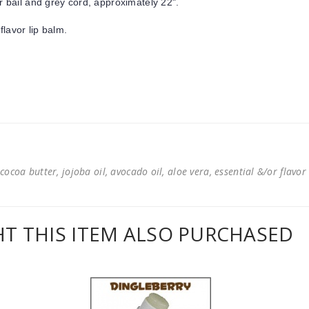
r bail and grey cord, approximately 22".
flavor lip balm.
cocoa butter, jojoba oil, avocado oil, aloe vera, essential &/or flavor
 THIS ITEM ALSO PURCHASED