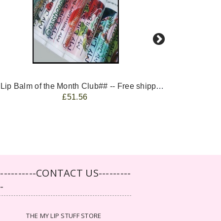
-- ##Lip Balm of the Month Club## -- Free shipping - USA only.
FREE 
£51.56
-----------CONTACT US---------
--
THE MY LIP STUFF STORE