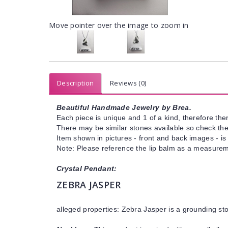
Move pointer over the image to zoom in
Description
Reviews (0)
Beautiful Handmade Jewelry by Brea.
Each piece is unique and 1 of a kind, therefore ther
There may be similar stones available so check the s
Item shown in pictures - front and back images - is
Note: Please reference the lip balm as a measureme
Crystal Pendant:
ZEBRA JASPER
alleged properties: Zebra Jasper is a grounding st