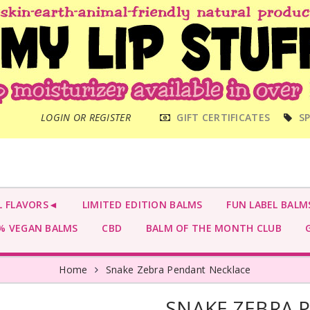
MAIN
LOGIN OR REGISTER
GIFT CERTIFICATES
SP
MENU
L FLAVORS◄
LIMITED EDITION BALMS
FUN LABEL BALM
 VEGAN BALMS
CBD
BALM OF THE MONTH CLUB
G
Home
Snake Zebra Pendant Necklace
SNAKE ZEBRA 