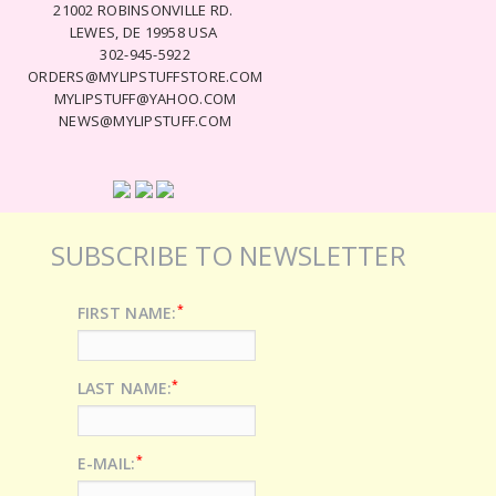
21002 ROBINSONVILLE RD.
LEWES, DE 19958 USA
302-945-5922
ORDERS@MYLIPSTUFFSTORE.COM
MYLIPSTUFF@YAHOO.COM
NEWS@MYLIPSTUFF.COM
SUBSCRIBE TO NEWSLETTER
*
FIRST NAME:
*
LAST NAME:
*
E-MAIL: