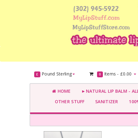
Pound Sterling
Items -
£0.00
£
0
HOME
►NATURAL LIP BALM - AL
OTHER STUFF
SANITIZER
100%