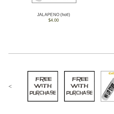
JALAPENO (hot!)
$4.00
<