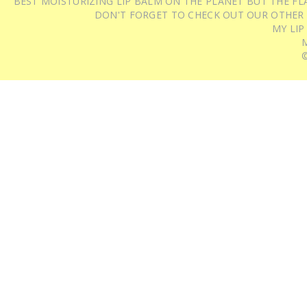
BEST MOISTURIZING LIP BALM ON THE PLANET BUT THE FLA
DON'T FORGET TO CHECK OUT OUR OTHER
MY LIP