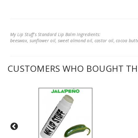
My Lip Stuff's Standard Lip Balm Ingredients:
beeswax, sunflower oil, sweet almond oil, castor oil, cocoa butter
CUSTOMERS WHO BOUGHT THI