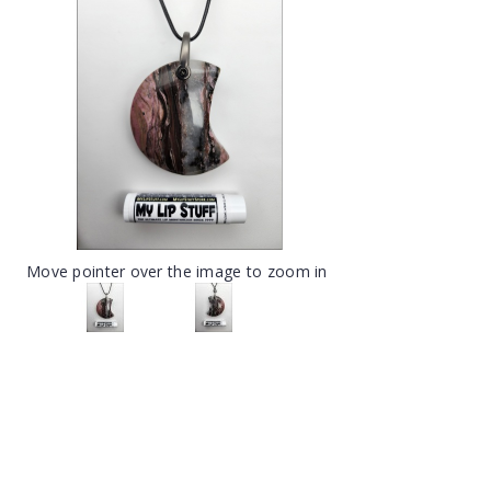
Move pointer over the image to zoom in