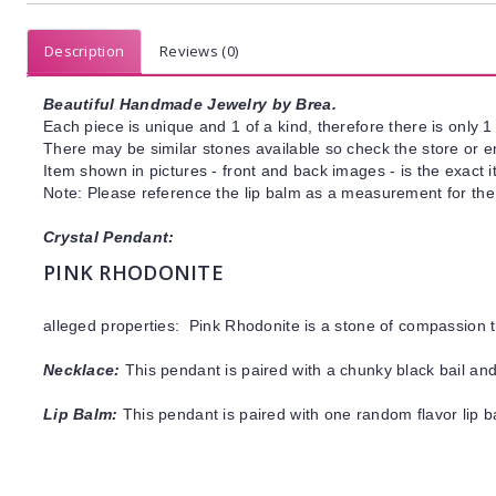
Description
Reviews (0)
Beautiful Handmade Jewelry by Brea.
Each piece is unique and 1 of a kind, therefore there is only 1 
There may be similar stones available so check the store or ema
Item shown in pictures - front and back images - is the exact 
Note: Please reference the lip balm as a measurement for the 
Crystal Pendant:
PINK RHODONITE
alleged properties: Pink Rhodonite is a stone of compassion 
Necklace:
This pendant is paired with a chunky black bail and
Lip Balm:
This pendant is paired with one random flavor lip 