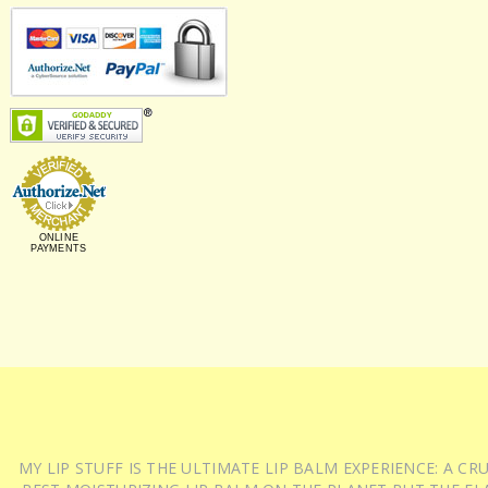
ONLINE
PAYMENTS
MY LIP STUFF IS THE ULTIMATE LIP BALM EXPERIENCE: A 