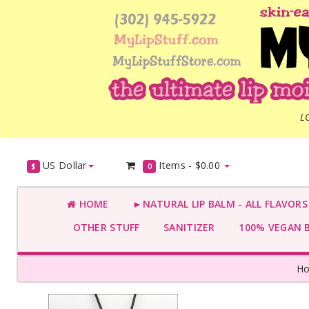
L
US Dollar
Items -
$0.00
$
0
HOME
►NATURAL LIP BALM - ALL FLAVOR
OTHER STUFF
SANITIZER
100% VEGAN 
H