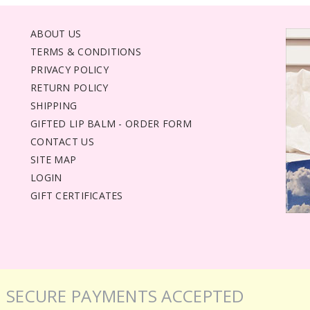
ABOUT US
TERMS & CONDITIONS
PRIVACY POLICY
RETURN POLICY
SHIPPING
GIFTED LIP BALM - ORDER FORM
CONTACT US
SITE MAP
LOGIN
GIFT CERTIFICATES
SECURE PAYMENTS ACCEPTED