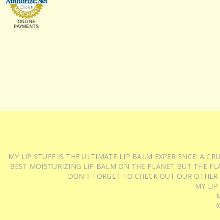
ONLINE
PAYMENTS
MY LIP STUFF IS THE ULTIMATE LIP BALM EXPERIENCE: A 
BEST MOISTURIZING LIP BALM ON THE PLANET BUT THE FLA
DON'T FORGET TO CHECK OUT OUR OTHER
MY LIP