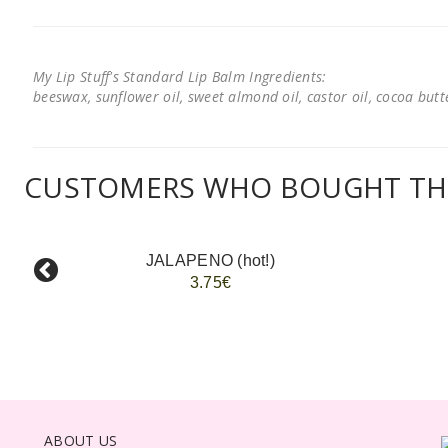
My Lip Stuff's Standard Lip Balm Ingredients:
beeswax, sunflower oil, sweet almond oil, castor oil, cocoa butter
CUSTOMERS WHO BOUGHT THI
JALAPENO (hot!)
3.75€
ABOUT US