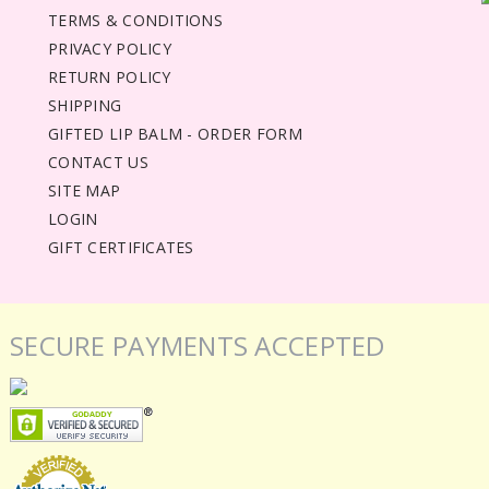
TERMS & CONDITIONS
PRIVACY POLICY
RETURN POLICY
SHIPPING
GIFTED LIP BALM - ORDER FORM
CONTACT US
SITE MAP
LOGIN
GIFT CERTIFICATES
SECURE PAYMENTS ACCEPTED