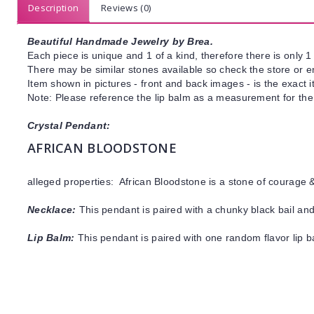
Description
Reviews (0)
Beautiful Handmade Jewelry by Brea.
Each piece is unique and 1 of a kind, therefore there is only 1 
There may be similar stones available so check the store or ema
Item shown in pictures - front and back images - is the exact 
Note: Please reference the lip balm as a measurement for the 
Crystal Pendant:
AFRICAN BLOODSTONE
alleged properties: African Bloodstone is a stone of courage 
Necklace:
This pendant is paired with a chunky black bail and
Lip Balm:
This pendant is paired with one random flavor lip 