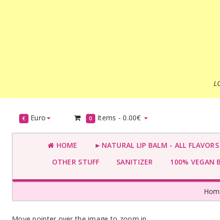
L
Euro
Items -
0.00€
€
0
HOME
►NATURAL LIP BALM - ALL FLAVOR
OTHER STUFF
SANITIZER
100% VEGAN 
Hom
Move pointer over the image to zoom in