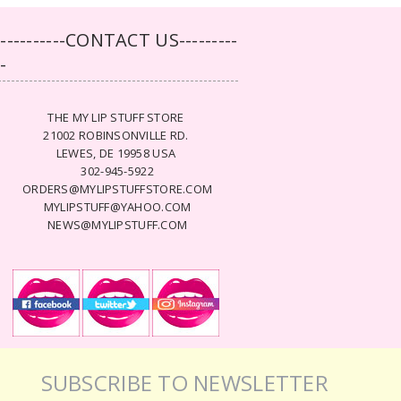
-----------CONTACT US---------
--
THE MY LIP STUFF STORE
21002 ROBINSONVILLE RD.
LEWES, DE 19958 USA
302-945-5922
ORDERS@MYLIPSTUFFSTORE.COM
MYLIPSTUFF@YAHOO.COM
NEWS@MYLIPSTUFF.COM
SUBSCRIBE TO NEWSLETTER