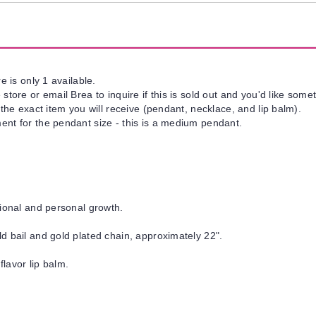
e is only 1 available.
tore or email Brea to inquire if this is sold out and you'd like somet
 the exact item you will receive (pendant, necklace, and lip balm).
nt for the pendant size - this is a medium pendant.
tional and personal growth.
d bail and gold plated chain, approximately 22".
flavor lip balm.