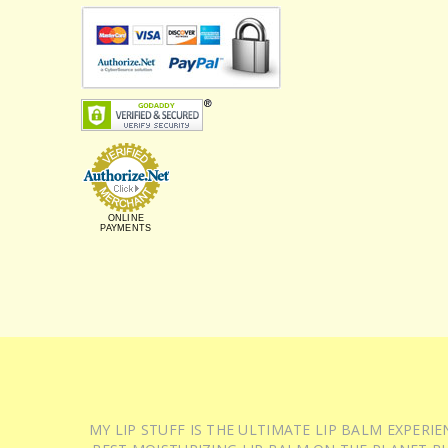
ONLINE
PAYMENTS
MY LIP STUFF IS THE ULTIMATE LIP BALM EXPER