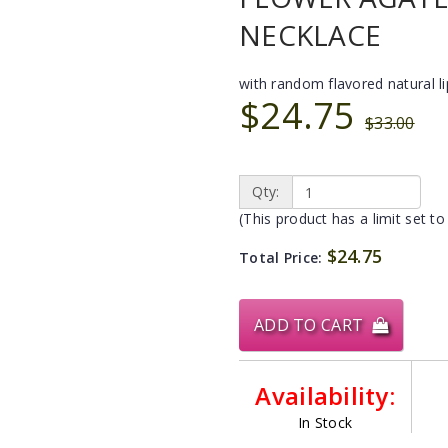
NECKLACE
with random flavored natural l
$24.75
$33.00
Qty:
(This product has a limit set to
$24.75
Total Price:
ADD TO CART
Availability:
In Stock