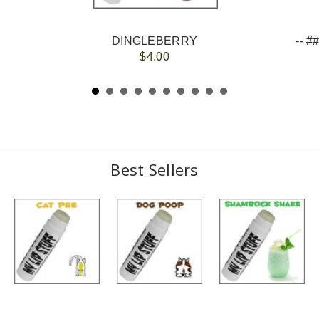
DINGLEBERRY
$4.00
Best Sellers