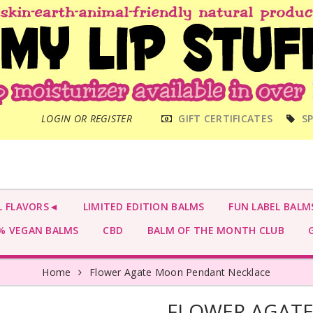
MAIN
LOGIN OR REGISTER
GIFT CERTIFICATES
SP
MENU
L FLAVORS◄
LIMITED EDITION BALMS
FUN LABEL BALM
 VEGAN BALMS
CBD
BALM OF THE MONTH CLUB
G
Home
Flower Agate Moon Pendant Necklace
FLOWER AGAT