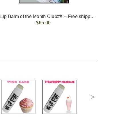
-- ##Lip Balm of the Month Club## -- Free shipping - USA only.
FREE 
$65.00
>