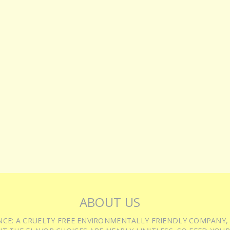
ABOUT US
IENCE: A CRUELTY FREE ENVIRONMENTALLY FRIENDLY COMPANY,