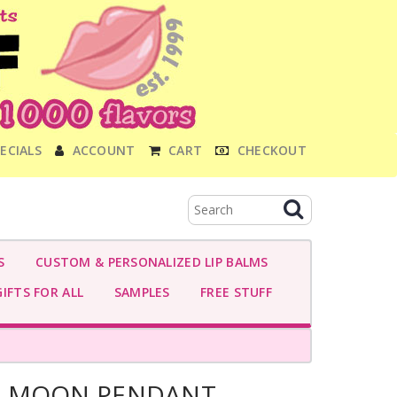
ECIALS
ACCOUNT
CART
CHECKOUT
S
CUSTOM & PERSONALIZED LIP BALMS
IFTS FOR ALL
SAMPLES
FREE STUFF
E MOON PENDANT