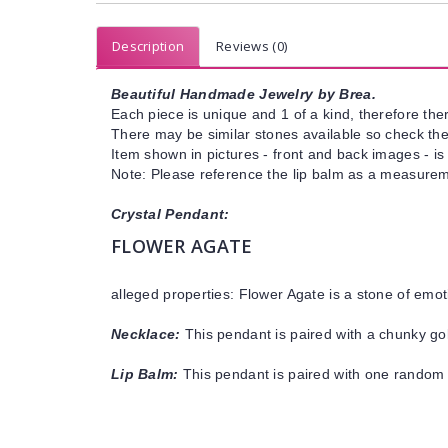
Description
Reviews (0)
Beautiful Handmade Jewelry by Brea.
Each piece is unique and 1 of a kind, therefore ther
There may be similar stones available so check the s
Item shown in pictures - front and back images - is
Note: Please reference the lip balm as a measureme
Crystal Pendant:
FLOWER AGATE
alleged properties: Flower Agate is a stone of emo
Necklace:
This pendant is paired with a chunky gol
Lip Balm:
This pendant is paired with one random 