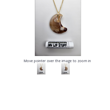
Move pointer over the image to zoom in