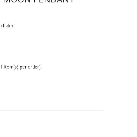
ip balm
 1 item(s) per order)