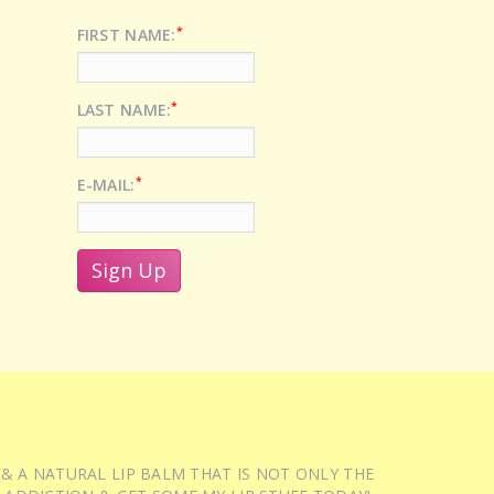
*
FIRST NAME:
*
LAST NAME:
*
E-MAIL:
 & A NATURAL LIP BALM THAT IS NOT ONLY THE