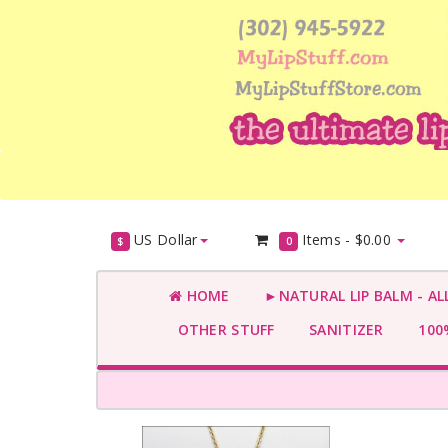
US Dollar
Items -
$0.00
$
0
HOME
►NATURAL LIP BALM - AL
OTHER STUFF
SANITIZER
100%