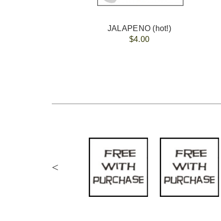
JALAPENO (hot!)
$4.00
<