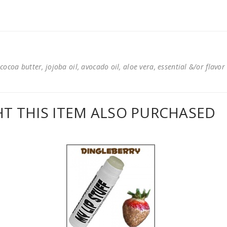
cocoa butter, jojoba oil, avocado oil, aloe vera, essential &/or flavor
 THIS ITEM ALSO PURCHASED