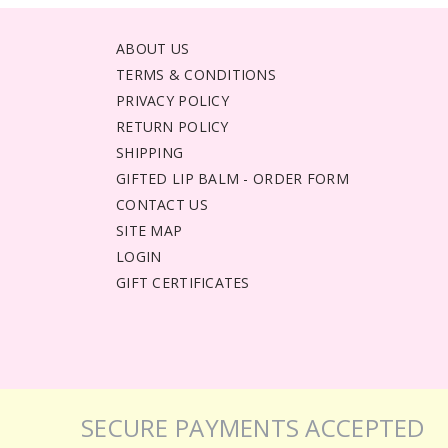
ABOUT US
TERMS & CONDITIONS
PRIVACY POLICY
RETURN POLICY
SHIPPING
GIFTED LIP BALM - ORDER FORM
CONTACT US
SITE MAP
LOGIN
GIFT CERTIFICATES
SECURE PAYMENTS ACCEPTED