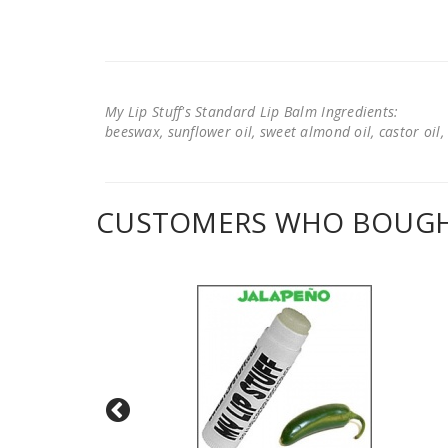
My Lip Stuff's Standard Lip Balm Ingredients:
beeswax, sunflower oil, sweet almond oil, castor oil, 
CUSTOMERS WHO BOUGHT