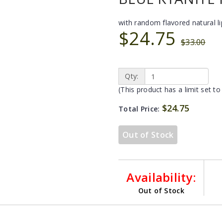
with random flavored natural l
$24.75
$33.00
Qty:
(This product has a limit set to
$24.75
Total Price:
Out of Stock
Availability:
Out of Stock