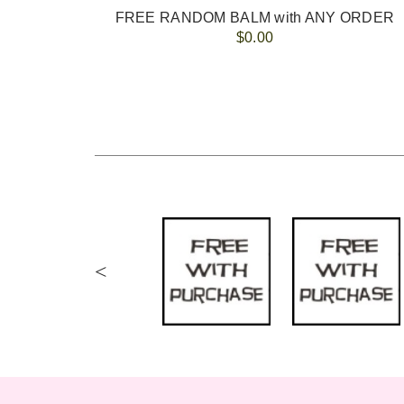
FREE RANDOM BALM with ANY ORDER
$0.00
<