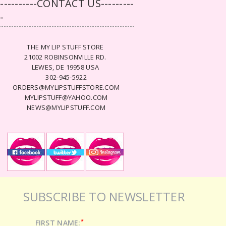
-----------CONTACT US---------
--
THE MY LIP STUFF STORE
21002 ROBINSONVILLE RD.
LEWES, DE 19958 USA
302-945-5922
ORDERS@MYLIPSTUFFSTORE.COM
MYLIPSTUFF@YAHOO.COM
NEWS@MYLIPSTUFF.COM
SUBSCRIBE TO NEWSLETTER
*
FIRST NAME: