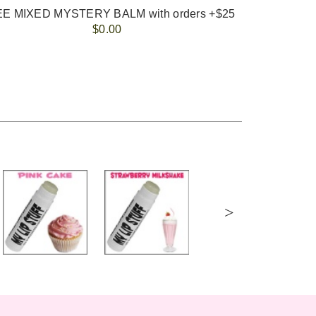
E MIXED MYSTERY BALM with orders +$25
$0.00
>