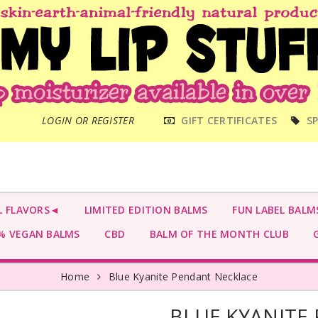
MAIN
LOGIN OR REGISTER
GIFT CERTIFICATES
SP
MENU
L FLAVORS◄
LIMITED EDITION BALMS
FUN LABEL BALM
 VEGAN BALMS
CBD
BALM OF THE MONTH CLUB
G
Home
Blue Kyanite Pendant Necklace
BLUE KYANITE