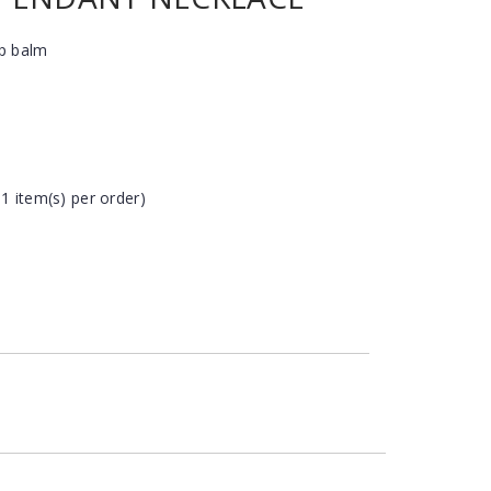
ip balm
 1 item(s) per order)