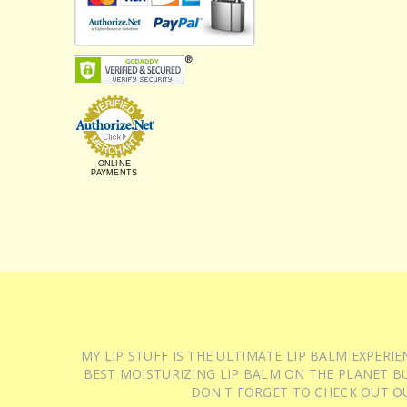
ONLINE
PAYMENTS
MY LIP STUFF IS THE ULTIMATE LIP BALM EXPER
BEST MOISTURIZING LIP BALM ON THE PLANET BU
DON'T FORGET TO CHECK OUT O