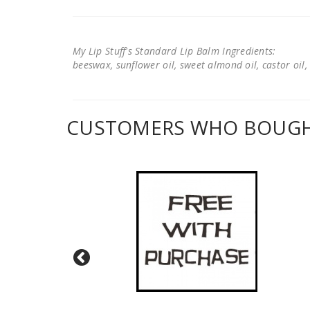
My Lip Stuff's Standard Lip Balm Ingredients:
beeswax, sunflower oil, sweet almond oil, castor oil, 
CUSTOMERS WHO BOUGHT