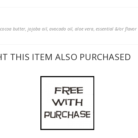
cocoa butter, jojoba oil, avocado oil, aloe vera, essential &/or flavor
 THIS ITEM ALSO PURCHASED