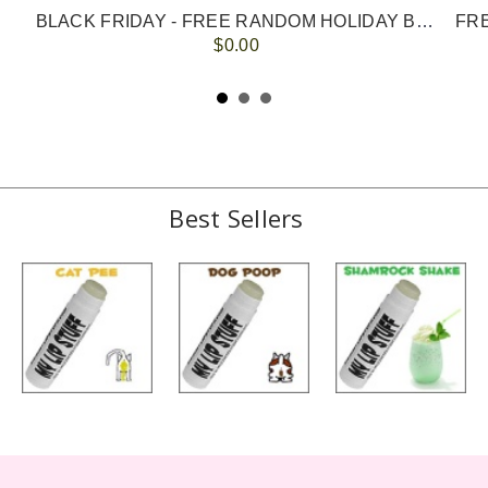
BLACK FRIDAY - FREE RANDOM HOLIDAY BALM with ANY ORDER
FRE
$0.00
Best Sellers