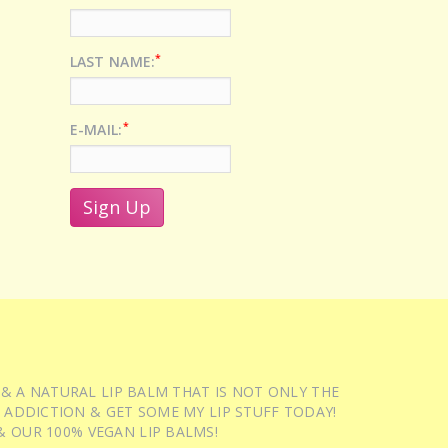
*
LAST NAME:
*
E-MAIL:
 & A NATURAL LIP BALM THAT IS NOT ONLY THE
 ADDICTION & GET SOME MY LIP STUFF TODAY!
 OUR 100% VEGAN LIP BALMS!