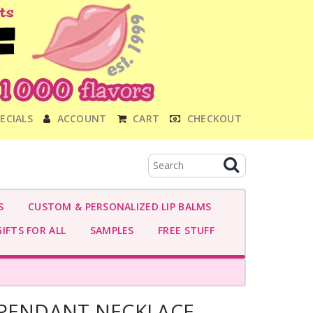
ECIALS
ACCOUNT
CART
CHECKOUT
S
CUSTOM & PERSONALIZED LIP BALMS
IFTS FOR ALL
SAMPLES
FREE STUFF
 PENDANT NECKLACE