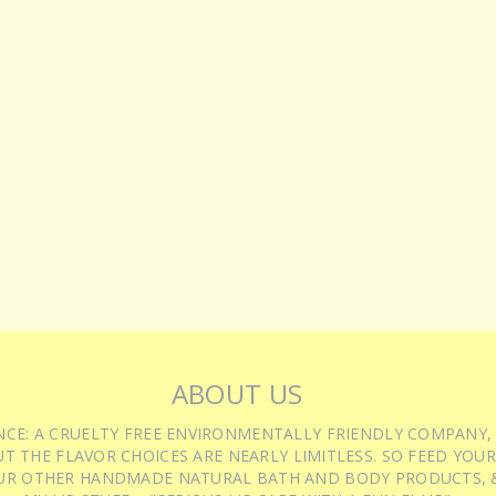
ABOUT US
IENCE: A CRUELTY FREE ENVIRONMENTALLY FRIENDLY COMPANY,
T THE FLAVOR CHOICES ARE NEARLY LIMITLESS. SO FEED YOUR
UR OTHER HANDMADE NATURAL BATH AND BODY PRODUCTS, &