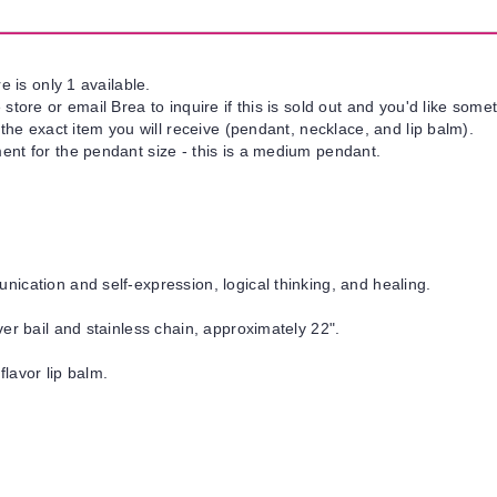
e is only 1 available.
tore or email Brea to inquire if this is sold out and you'd like somet
 the exact item you will receive (pendant, necklace, and lip balm).
nt for the pendant size - this is a medium pendant.
cation and self-expression, logical thinking, and healing.
er bail and stainless chain, approximately 22".
flavor lip balm.