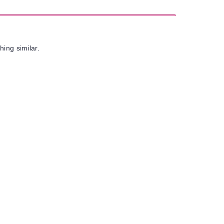
hing similar.