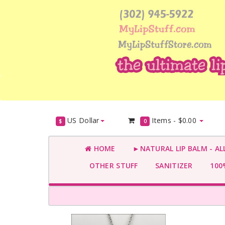
US Dollar
Items -
$0.00
$
0
HOME
►NATURAL LIP BALM - AL
OTHER STUFF
SANITIZER
100%