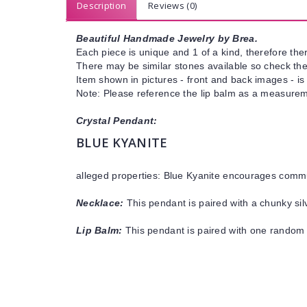
Description
Reviews (0)
Beautiful Handmade Jewelry by Brea.
Each piece is unique and 1 of a kind, therefore ther
There may be similar stones available so check the s
Item shown in pictures - front and back images - is
Note: Please reference the lip balm as a measureme
Crystal Pendant:
BLUE KYANITE
alleged properties: Blue Kyanite
encourages communi
Necklace:
This pendant is paired with a chunky silv
Lip Balm:
This pendant is paired with one random 