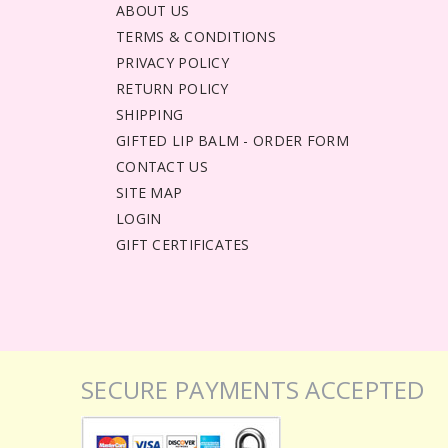
ABOUT US
TERMS & CONDITIONS
PRIVACY POLICY
RETURN POLICY
SHIPPING
GIFTED LIP BALM - ORDER FORM
CONTACT US
SITE MAP
LOGIN
GIFT CERTIFICATES
SECURE PAYMENTS ACCEPTED