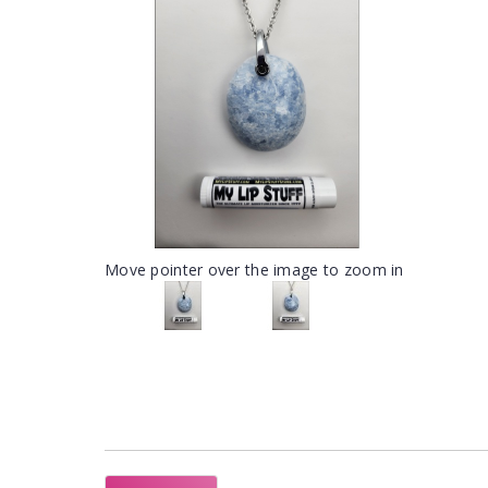
Move pointer over the image to zoom in