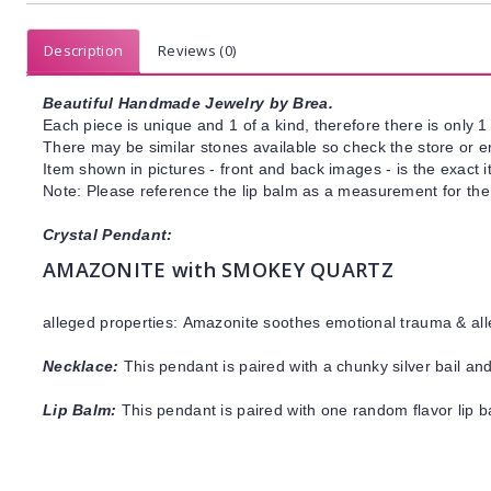
Description
Reviews (0)
Beautiful Handmade Jewelry by Brea.
Each piece is unique and 1 of a kind, therefore there is only 1 
There may be similar stones available so check the store or ema
Item shown in pictures - front and back images - is the exact 
Note: Please reference the lip balm as a measurement for the 
Crystal Pendant:
AMAZONITE with SMOKEY QUARTZ
alleged properties:
Amazonite
soothes emotional trauma & all
Necklace:
This pendant is paired with a chunky silver bail and
Lip Balm:
This pendant is paired with one random flavor lip 