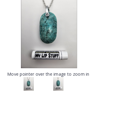
Move pointer over the image to zoom in