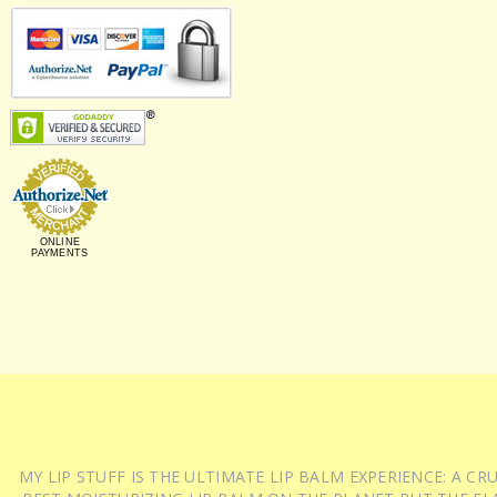
ONLINE
PAYMENTS
MY LIP STUFF IS THE ULTIMATE LIP BALM EXPERIENCE: A 