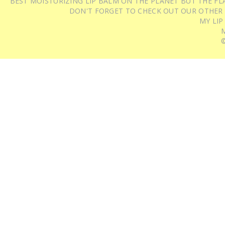
BEST MOISTURIZING LIP BALM ON THE PLANET BUT THE FLA
DON'T FORGET TO CHECK OUT OUR OTHER
MY LIP