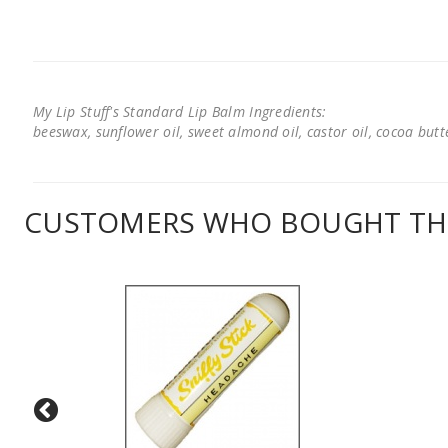
My Lip Stuff's Standard Lip Balm Ingredients:
beeswax, sunflower oil, sweet almond oil, castor oil, cocoa butter
CUSTOMERS WHO BOUGHT THI