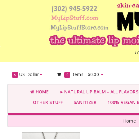
L
US Dollar
Items -
$0.00
$
0
HOME
►NATURAL LIP BALM - ALL FLAVOR
OTHER STUFF
SANITIZER
100% VEGAN 
Home