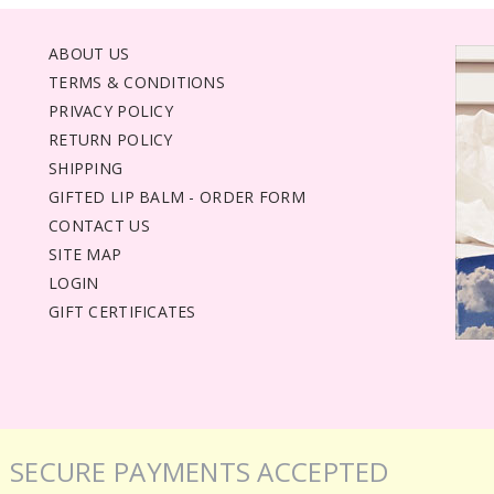
ABOUT US
TERMS & CONDITIONS
PRIVACY POLICY
RETURN POLICY
SHIPPING
GIFTED LIP BALM - ORDER FORM
CONTACT US
SITE MAP
LOGIN
GIFT CERTIFICATES
SECURE PAYMENTS ACCEPTED