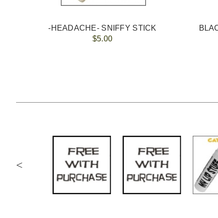
-HEADACHE- SNIFFY STICK
$5.00
<