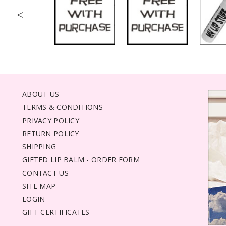
<
ABOUT US
TERMS & CONDITIONS
PRIVACY POLICY
RETURN POLICY
SHIPPING
GIFTED LIP BALM - ORDER FORM
CONTACT US
SITE MAP
LOGIN
GIFT CERTIFICATES