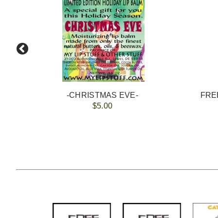
-CHRISTMAS EVE-
FREE
$5.00