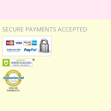
SECURE PAYMENTS ACCEPTED
ONLINE
PAYMENTS