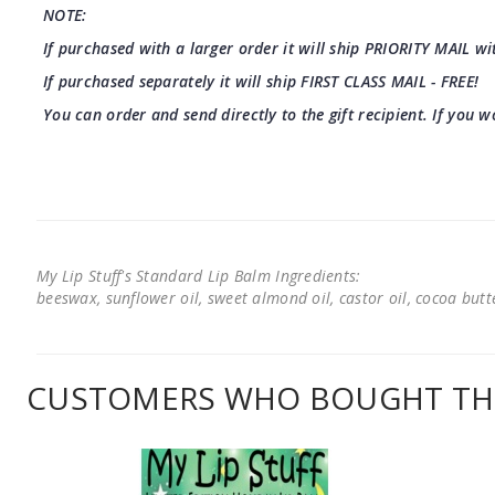
NOTE:
If purchased with a larger order it will ship PRIORITY MAIL wit
If purchased separately it will ship FIRST CLASS MAIL - FREE!
You can order and send directly to the gift recipient. If you w
My Lip Stuff's Standard Lip Balm Ingredients:
beeswax, sunflower oil, sweet almond oil, castor oil, cocoa butter
CUSTOMERS WHO BOUGHT THI