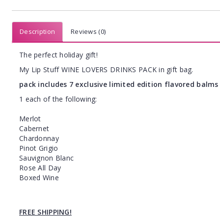
Description
Reviews (0)
The perfect holiday gift!
My Lip Stuff WINE LOVERS DRINKS PACK in gift bag.
pack includes 7 exclusive limited edition flavored balms 
1 each of the following:
Merlot
Cabernet
Chardonnay
Pinot Grigio
Sauvignon Blanc
Rose All Day
Boxed Wine
FREE SHIPPING!