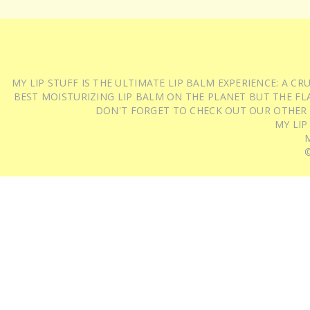
MY LIP STUFF IS THE ULTIMATE LIP BALM EXPERIENCE: A 
BEST MOISTURIZING LIP BALM ON THE PLANET BUT THE FLA
DON'T FORGET TO CHECK OUT OUR OTHER
MY LIP