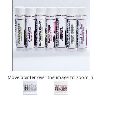
Move pointer over the image to zoom in