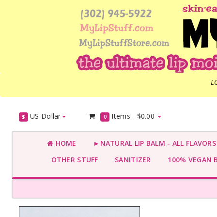
L
US Dollar
Items -
$0.00
$
0
HOME
►NATURAL LIP BALM - ALL FLAVOR
OTHER STUFF
SANITIZER
100% VEGAN 