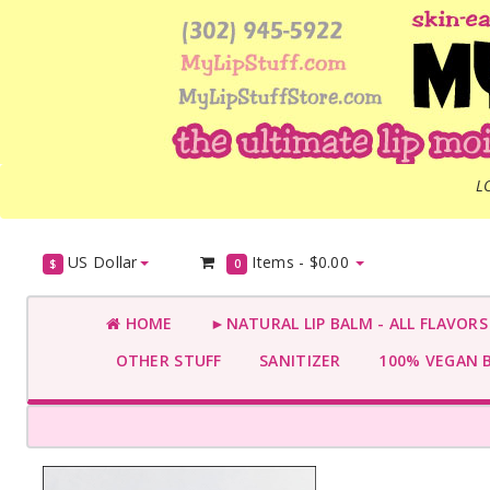
L
US Dollar
Items -
$0.00
$
0
HOME
►NATURAL LIP BALM - ALL FLAVOR
OTHER STUFF
SANITIZER
100% VEGAN 