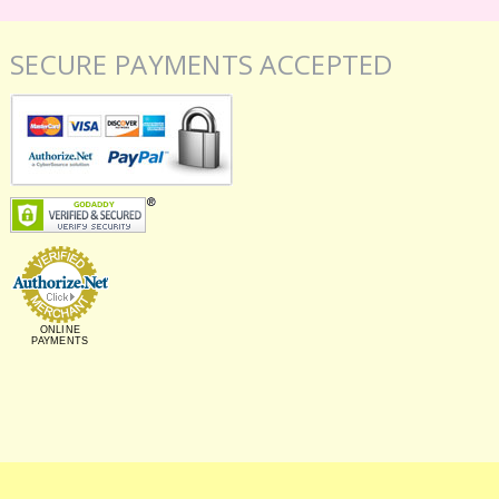
SECURE PAYMENTS ACCEPTED
ONLINE
PAYMENTS