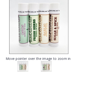
Move pointer over the image to zoom in