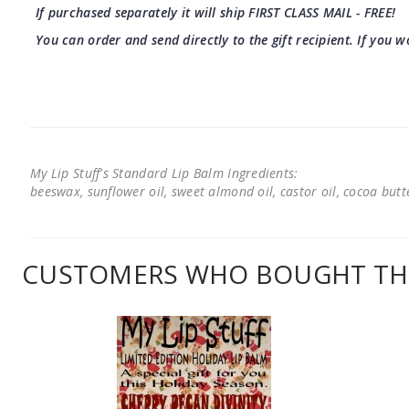
If purchased separately it will ship FIRST CLASS MAIL - FREE!
You can order and send directly to the gift recipient. If you w
My Lip Stuff's Standard Lip Balm Ingredients:
beeswax, sunflower oil, sweet almond oil, castor oil, cocoa butter
CUSTOMERS WHO BOUGHT THI