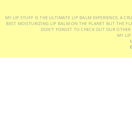
MY LIP STUFF IS THE ULTIMATE LIP BALM EXPERIENCE: A 
BEST MOISTURIZING LIP BALM ON THE PLANET BUT THE FLA
DON'T FORGET TO CHECK OUT OUR OTHER
MY LIP