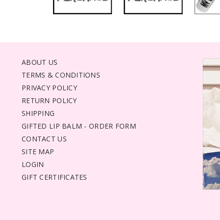
ABOUT US
TERMS & CONDITIONS
PRIVACY POLICY
RETURN POLICY
SHIPPING
GIFTED LIP BALM - ORDER FORM
CONTACT US
SITE MAP
LOGIN
GIFT CERTIFICATES