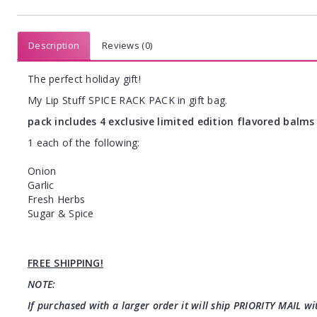
Description
Reviews (0)
The perfect holiday gift!
My Lip Stuff SPICE RACK PACK in gift bag.
pack includes 4 exclusive limited edition flavored balms 
1 each of the following:
Onion
Garlic
Fresh Herbs
Sugar & Spice
FREE SHIPPING!
NOTE:
If purchased with a larger order it will ship PRIORITY MAIL wit