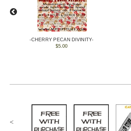
-CHERRY PECAN DIVINITY-
$5.00
<