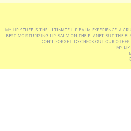
MY LIP STUFF IS THE ULTIMATE LIP BALM EXPERIENCE: A 
BEST MOISTURIZING LIP BALM ON THE PLANET BUT THE FLA
DON'T FORGET TO CHECK OUT OUR OTHER
MY LIP