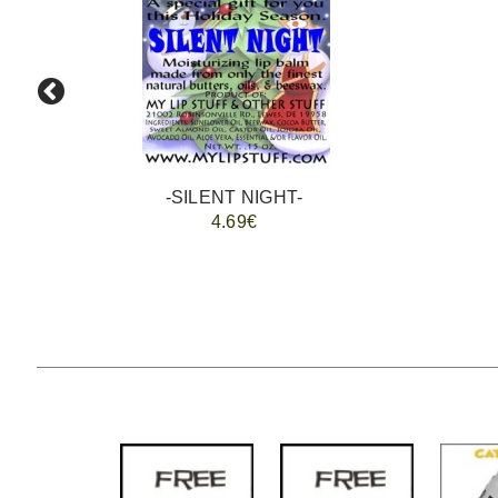
-SILENT NIGHT-
4.69€