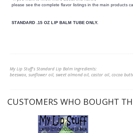
please see the complete flavor listings in the main products ca
STANDARD .15 OZ LIP BALM TUBE ONLY.
My Lip Stuff's Standard Lip Balm Ingredients:
beeswax, sunflower oil, sweet almond oil, castor oil, cocoa butter
CUSTOMERS WHO BOUGHT THI