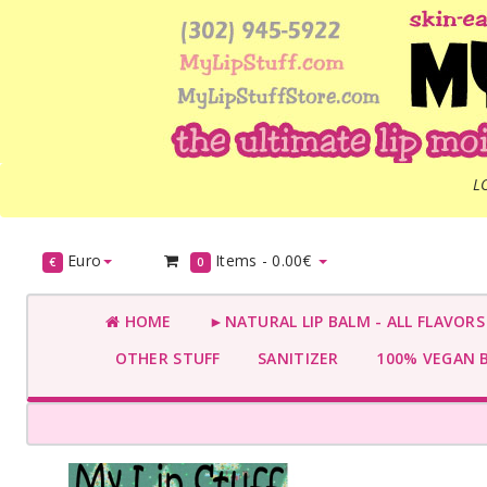
L
Euro
Items -
0.00€
€
0
HOME
►NATURAL LIP BALM - ALL FLAVOR
OTHER STUFF
SANITIZER
100% VEGAN 