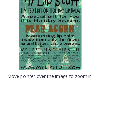
Move pointer over the image to zoom in