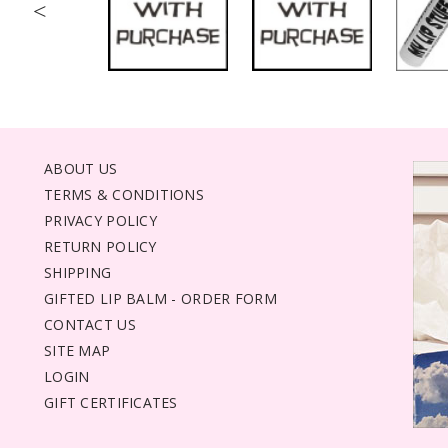
<
ABOUT US
TERMS & CONDITIONS
PRIVACY POLICY
RETURN POLICY
SHIPPING
GIFTED LIP BALM - ORDER FORM
CONTACT US
SITE MAP
LOGIN
GIFT CERTIFICATES