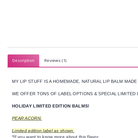
Description
Reviews (1)
MY LIP STUFF IS A HOMEMADE, NATURAL LIP BALM MADE
WE OFFER TONS OF LABEL OPTIONS & SPECIAL LIMITED 
HOLIDAY LIMITED EDITION BALMS!
PEAR ACORN.
Limited edition label as shown.
*If you want to know more about this flavor,