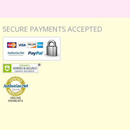
SECURE PAYMENTS ACCEPTED
ONLINE
PAYMENTS