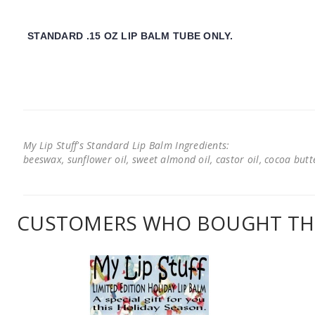
STANDARD .15 OZ LIP BALM TUBE ONLY.
My Lip Stuff's Standard Lip Balm Ingredients:
beeswax, sunflower oil, sweet almond oil, castor oil, cocoa butter
CUSTOMERS WHO BOUGHT THI