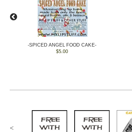
-SPICED ANGEL FOOD CAKE-
$5.00
<