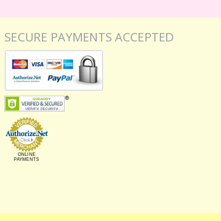
SECURE PAYMENTS ACCEPTED
ONLINE
PAYMENTS