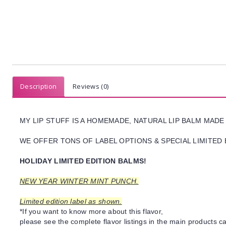
Description
Reviews (0)
MY LIP STUFF IS A HOMEMADE, NATURAL LIP BALM MADE
WE OFFER TONS OF LABEL OPTIONS & SPECIAL LIMITED 
HOLIDAY LIMITED EDITION BALMS!
NEW YEAR WINTER MINT PUNCH.
Limited edition label as shown.
*If you want to know more about this flavor,
please see the complete flavor listings in the main products ca