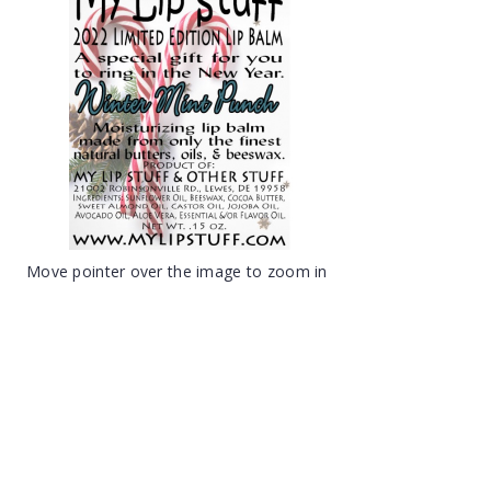
Move pointer over the image to zoom in