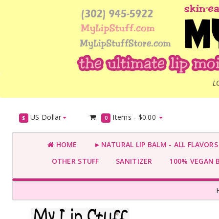
L
US Dollar
Items -
$0.00
$
0
HOME
►NATURAL LIP BALM - ALL FLAVOR
OTHER STUFF
SANITIZER
100% VEGAN 