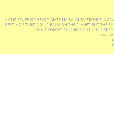
MY LIP STUFF IS THE ULTIMATE LIP BALM EXPERIENCE: A 
BEST MOISTURIZING LIP BALM ON THE PLANET BUT THE FLA
DON'T FORGET TO CHECK OUT OUR OTHER
MY LIP