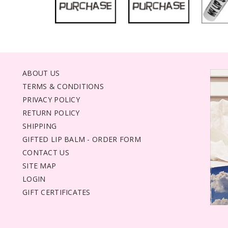
ABOUT US
TERMS & CONDITIONS
PRIVACY POLICY
RETURN POLICY
SHIPPING
GIFTED LIP BALM - ORDER FORM
CONTACT US
SITE MAP
LOGIN
GIFT CERTIFICATES