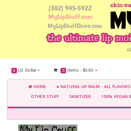
L
US Dollar
Items -
$0.00
$
0
HOME
►NATURAL LIP BALM - ALL FLAVOR
OTHER STUFF
SANITIZER
100% VEGAN 