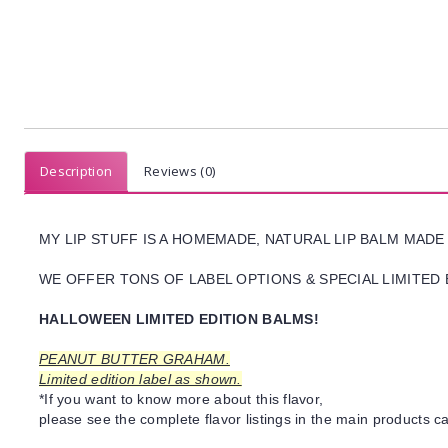
Description
Reviews (0)
MY LIP STUFF IS A HOMEMADE, NATURAL LIP BALM MADE
WE OFFER TONS OF LABEL OPTIONS & SPECIAL LIMITED 
HALLOWEEN LIMITED EDITION BALMS!
PEANUT BUTTER GRAHAM.
Limited edition label as shown.
*If you want to know more about this flavor,
please see the complete flavor listings in the main products ca