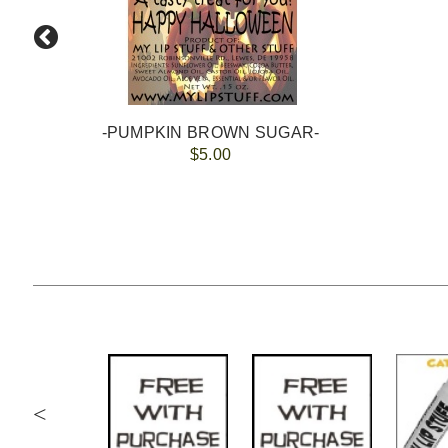
-PUMPKIN BROWN SUGAR-
$5.00
<