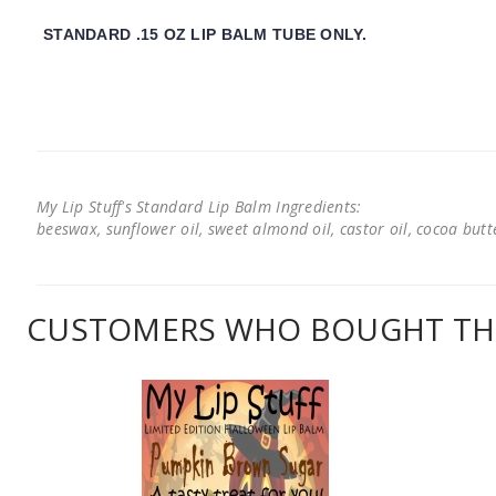
STANDARD .15 OZ LIP BALM TUBE ONLY.
My Lip Stuff's Standard Lip Balm Ingredients:
beeswax, sunflower oil, sweet almond oil, castor oil, cocoa butter
CUSTOMERS WHO BOUGHT THI