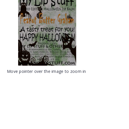
Move pointer over the image to zoom in