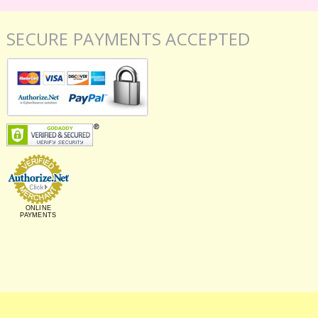
SECURE PAYMENTS ACCEPTED
ONLINE
PAYMENTS