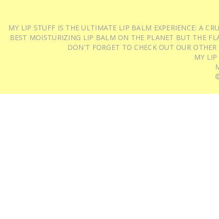
MY LIP STUFF IS THE ULTIMATE LIP BALM EXPERIENCE: A 
BEST MOISTURIZING LIP BALM ON THE PLANET BUT THE FLA
DON'T FORGET TO CHECK OUT OUR OTHER
MY LIP