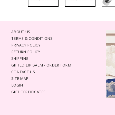
ABOUT US
TERMS & CONDITIONS
PRIVACY POLICY
RETURN POLICY
SHIPPING
GIFTED LIP BALM - ORDER FORM
CONTACT US
SITE MAP
LOGIN
GIFT CERTIFICATES