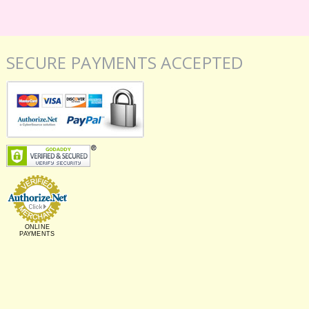
SECURE PAYMENTS ACCEPTED
ONLINE
PAYMENTS