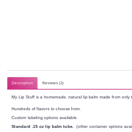
Description
Reviews (2)
My Lip Stuff is a homemade, natural lip balm made from only t
Hundreds of flavors to choose from.
Custom labeling options available.
Standard .15 oz lip balm tube.
(other container options avai