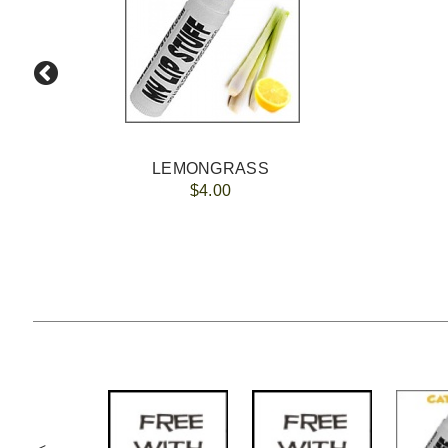
LEMONGRASS
$4.00