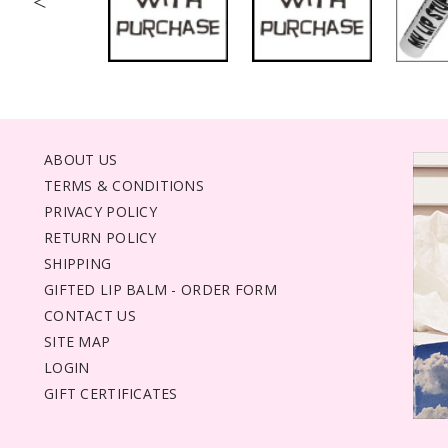
<
ABOUT US
TERMS & CONDITIONS
PRIVACY POLICY
RETURN POLICY
SHIPPING
GIFTED LIP BALM - ORDER FORM
CONTACT US
SITE MAP
LOGIN
GIFT CERTIFICATES