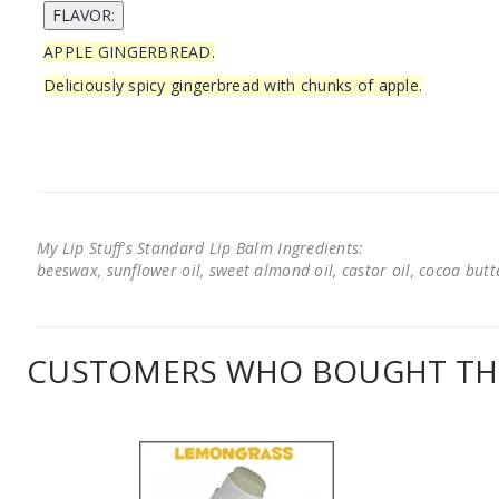
APPLE GINGERBREAD.
Deliciously spicy gingerbread with chunks of apple.
My Lip Stuff's Standard Lip Balm Ingredients:
beeswax, sunflower oil, sweet almond oil, castor oil, cocoa butter
CUSTOMERS WHO BOUGHT THI