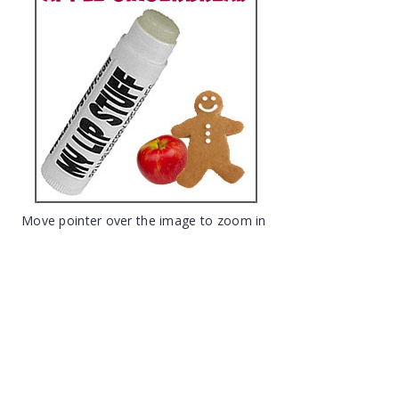
Move pointer over the image to zoom in