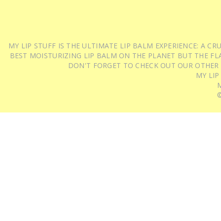
MY LIP STUFF IS THE ULTIMATE LIP BALM EXPERIENCE: A 
BEST MOISTURIZING LIP BALM ON THE PLANET BUT THE FLA
DON'T FORGET TO CHECK OUT OUR OTHER
MY LIP