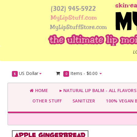
L
US Dollar
Items -
$0.00
$
0
HOME
►NATURAL LIP BALM - ALL FLAVOR
OTHER STUFF
SANITIZER
100% VEGAN 