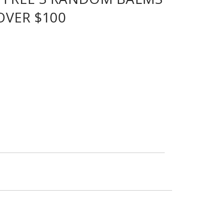
OVER $100