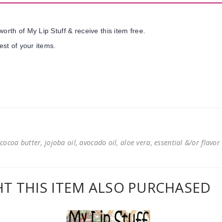
orth of My Lip Stuff & receive this item free.
est of your items.
cocoa butter, jojoba oil, avocado oil, aloe vera, essential &/or flavor
 THIS ITEM ALSO PURCHASED