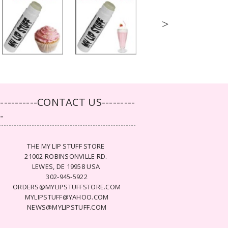
>
-----------CONTACT US---------
--
THE MY LIP STUFF STORE
21002 ROBINSONVILLE RD.
LEWES, DE 19958 USA
302-945-5922
ORDERS@MYLIPSTUFFSTORE.COM
MYLIPSTUFF@YAHOO.COM
NEWS@MYLIPSTUFF.COM