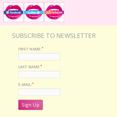
SUBSCRIBE TO NEWSLETTER
*
FIRST NAME:
*
LAST NAME:
*
E-MAIL: