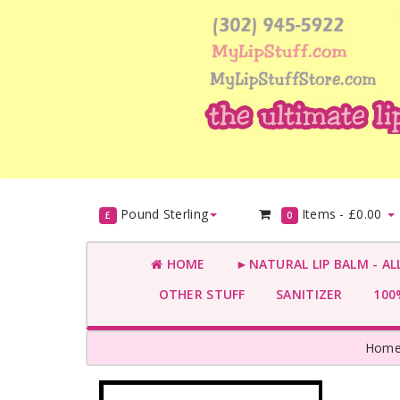
Pound Sterling
Items -
£0.00
£
0
HOME
►NATURAL LIP BALM - AL
OTHER STUFF
SANITIZER
100%
Hom