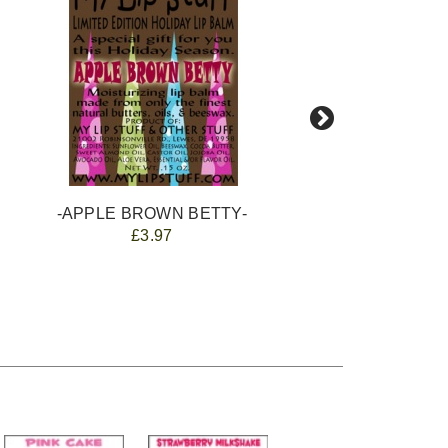
-APPLE BROWN BETTY-
£3.97