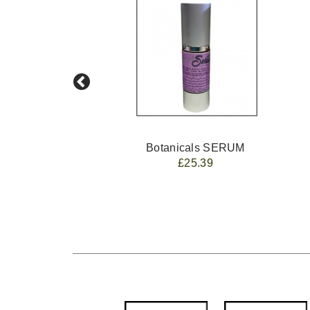
Botanicals SERUM
£25.39