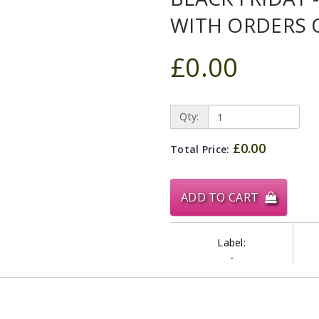
WITH ORDERS 
£0.00
Qty:
£0.00
Total Price:
ADD TO CART
Label:
-