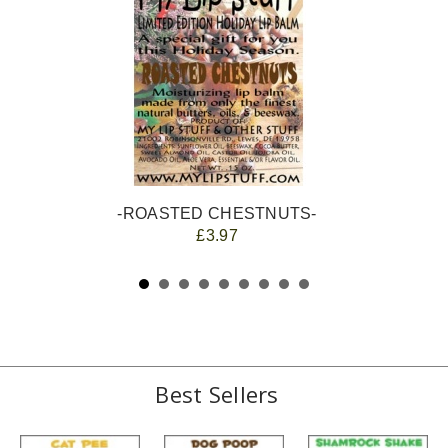
-ROASTED CHESTNUTS-
£3.97
Best Sellers