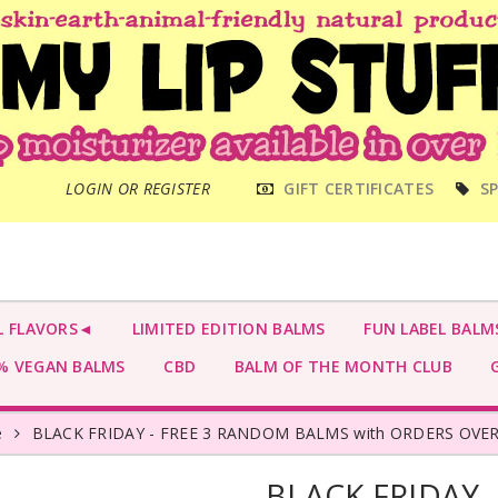
MAIN
LOGIN OR REGISTER
GIFT CERTIFICATES
SP
MENU
L FLAVORS◄
LIMITED EDITION BALMS
FUN LABEL BALM
 VEGAN BALMS
CBD
BALM OF THE MONTH CLUB
G
e
BLACK FRIDAY - FREE 3 RANDOM BALMS with ORDERS OVER
BLACK FRIDAY 