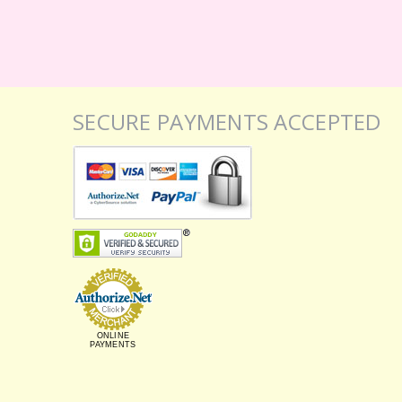
SECURE PAYMENTS ACCEPTED
ONLINE
PAYMENTS