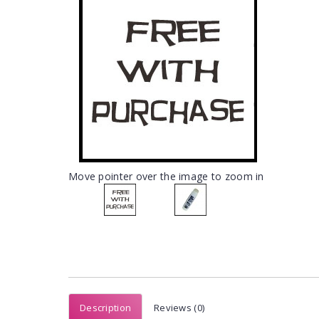
Move pointer over the image to zoom in
Description
Reviews (0)