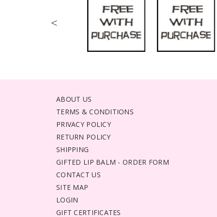
<
ABOUT US
TERMS & CONDITIONS
PRIVACY POLICY
RETURN POLICY
SHIPPING
GIFTED LIP BALM - ORDER FORM
CONTACT US
SITE MAP
LOGIN
GIFT CERTIFICATES