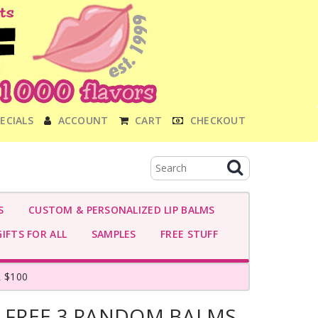
ECIALS
ACCOUNT
CART
CHECKOUT
S
CUSTOM & PERSONALIZED LIP BALMS
IFTS FOR ALL
SAMPLES
FREE STUFF
 $100
- FREE 3 RANDOM BALMS