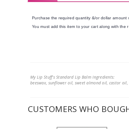
Purchase the required quantity &/or dollar amount w
You must add this item to your cart along with the r
My Lip Stuff's Standard Lip Balm Ingredients:
beeswax, sunflower oil, sweet almond oil, castor oil, 
CUSTOMERS WHO BOUGHT