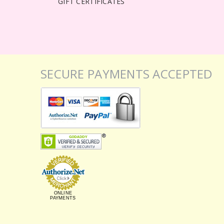
GIFT CERTIFICATES
SECURE PAYMENTS ACCEPTED
ONLINE
PAYMENTS