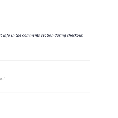
hat info in the comments section during checkout.
 oil.