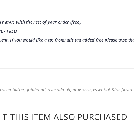
TY MAIL with the rest of your order (free).
IL - FREE!
pient. If you would like a to: from: gift tag added free please type t
cocoa butter, jojoba oil, avocado oil, aloe vera, essential &/or flavor
 THIS ITEM ALSO PURCHASED