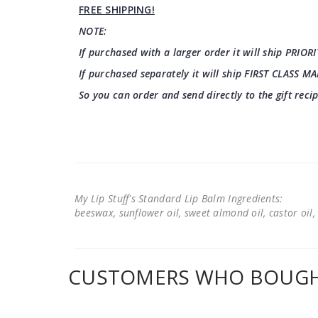
FREE SHIPPING!
NOTE:
If purchased with a larger order it will ship PRIORI
If purchased separately it will ship FIRST CLASS MA
So you can order and send directly to the gift reci
My Lip Stuff's Standard Lip Balm Ingredients:
beeswax, sunflower oil, sweet almond oil, castor oil, 
CUSTOMERS WHO BOUGHT