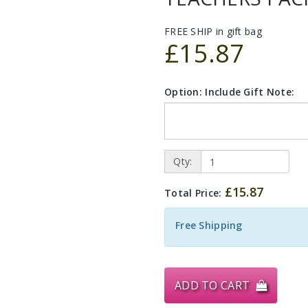
FREE SHIP in gift bag
£15.87
Option: Include Gift Note:
Qty:
£15.87
Total Price:
Free Shipping
ADD TO CART