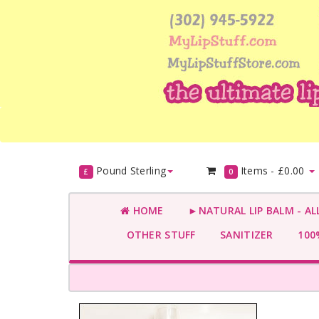
Pound Sterling
Items -
£0.00
£
0
HOME
►NATURAL LIP BALM - AL
OTHER STUFF
SANITIZER
100%