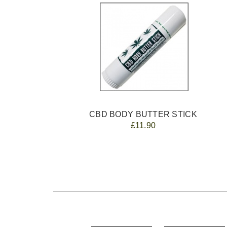
CBD BODY BUTTER STICK
£11.90