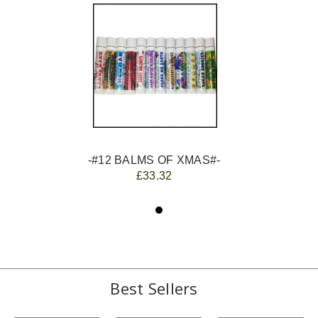
-#12 BALMS OF XMAS#-
£33.32
Best Sellers