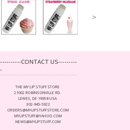
>
-----------CONTACT US---------
--
THE MY LIP STUFF STORE
21002 ROBINSONVILLE RD.
LEWES, DE 19958 USA
302-945-5922
ORDERS@MYLIPSTUFFSTORE.COM
MYLIPSTUFF@YAHOO.COM
NEWS@MYLIPSTUFF.COM