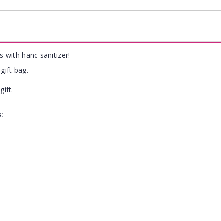
s with hand sanitizer!
gift bag.
gift.
s: