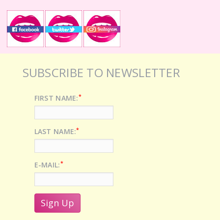
SUBSCRIBE TO NEWSLETTER
*
FIRST NAME:
*
LAST NAME:
*
E-MAIL: