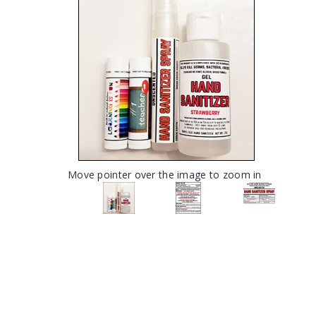
Move pointer over the image to zoom in