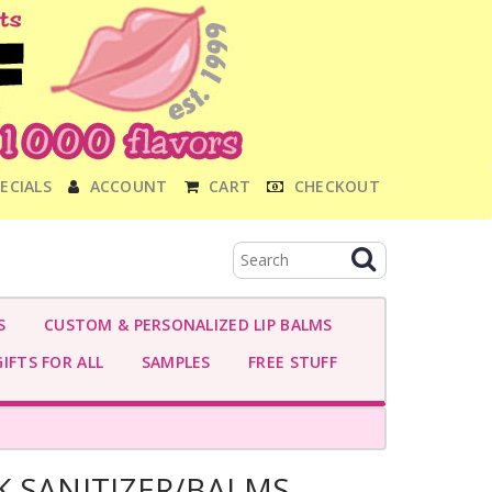
ECIALS
ACCOUNT
CART
CHECKOUT
S
CUSTOM & PERSONALIZED LIP BALMS
IFTS FOR ALL
SAMPLES
FREE STUFF
K SANITIZER/BALMS