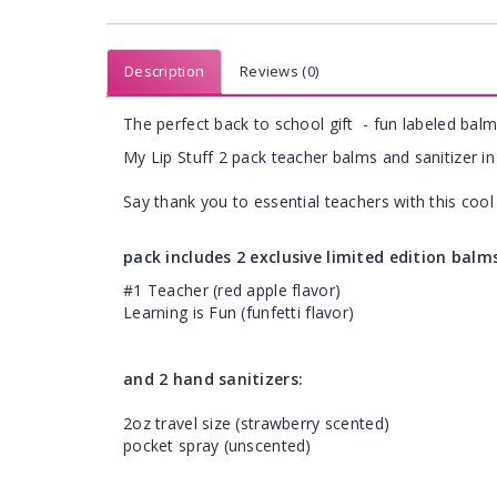
Description
Reviews (0)
The perfect back to school gift - fun labeled balm
My Lip Stuff 2 pack teacher balms and sanitizer in 
Say thank you to essential teachers with this cool 
pack includes 2 exclusive limited edition balm
#1 Teacher (red apple flavor)
Learning is Fun (funfetti flavor)
and 2 hand sanitizers:
2oz travel size (strawberry scented)
pocket spray (unscented)