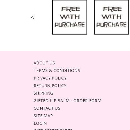
<
ABOUT US
TERMS & CONDITIONS
PRIVACY POLICY
RETURN POLICY
SHIPPING
GIFTED LIP BALM - ORDER FORM
CONTACT US
SITE MAP
LOGIN