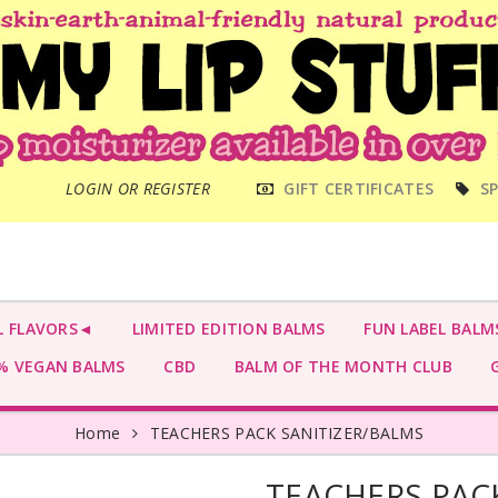
MAIN
LOGIN OR REGISTER
GIFT CERTIFICATES
SP
MENU
L FLAVORS◄
LIMITED EDITION BALMS
FUN LABEL BALM
 VEGAN BALMS
CBD
BALM OF THE MONTH CLUB
G
Home
TEACHERS PACK SANITIZER/BALMS
TEACHERS PAC