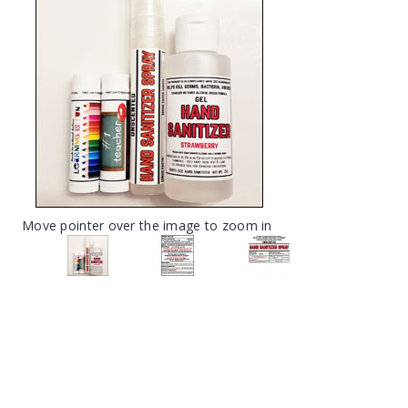
Move pointer over the image to zoom in