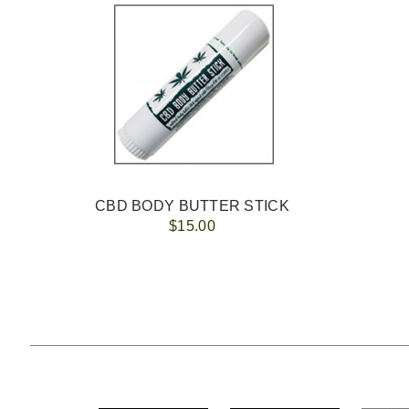
CBD BODY BUTTER STICK
$15.00