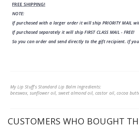
FREE SHIPPING!
NOTE:
If purchased with a larger order it will ship PRIORITY MAIL wit
If purchased separately it will ship FIRST CLASS MAIL - FREE!
So you can order and send directly to the gift recipient. If yo
My Lip Stuff's Standard Lip Balm Ingredients:
beeswax, sunflower oil, sweet almond oil, castor oil, cocoa butter
CUSTOMERS WHO BOUGHT THI