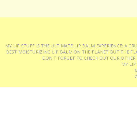
MY LIP STUFF IS THE ULTIMATE LIP BALM EXPERIENCE: A 
BEST MOISTURIZING LIP BALM ON THE PLANET BUT THE FLA
DON'T FORGET TO CHECK OUT OUR OTHER
MY LIP