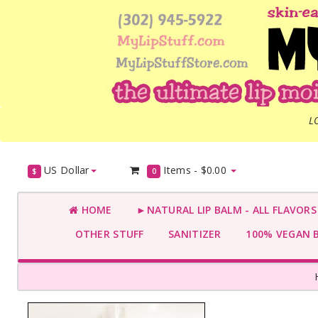
L
US Dollar
Items -
$0.00
$
0
HOME
►NATURAL LIP BALM - ALL FLAVOR
OTHER STUFF
SANITIZER
100% VEGAN 