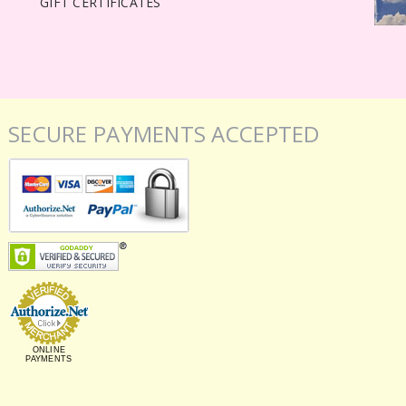
GIFT CERTIFICATES
SECURE PAYMENTS ACCEPTED
ONLINE
PAYMENTS