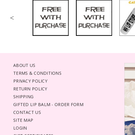
<
ABOUT US
TERMS & CONDITIONS
PRIVACY POLICY
RETURN POLICY
SHIPPING
GIFTED LIP BALM - ORDER FORM
CONTACT US
SITE MAP
LOGIN