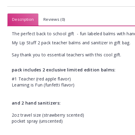
Description
Reviews (0)
The perfect back to school gift - fun labeled balms with hand
My Lip Stuff 2 pack teacher balms and sanitizer in gift bag.
Say thank you to essential teachers with this cool gift.
pack includes 2 exclusive limited edition balms:
#1 Teacher (red apple flavor)
Learning is Fun (funfetti flavor)
and 2 hand sanitizers:
2oz travel size (strawberry scented)
pocket spray (unscented)