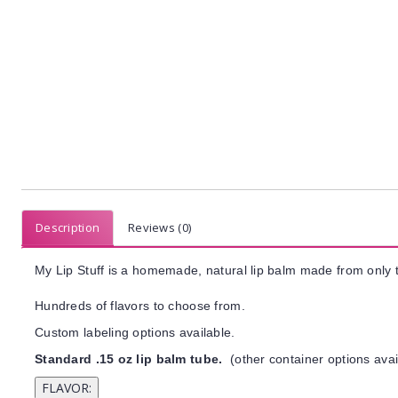
Description
Reviews (0)
My Lip Stuff is a homemade, natural lip balm made from only t
Hundreds of flavors to choose from.
Custom labeling options available.
Standard .15 oz lip balm tube.
(other container options avai