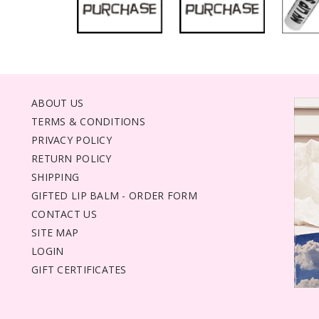
ABOUT US
TERMS & CONDITIONS
PRIVACY POLICY
RETURN POLICY
SHIPPING
GIFTED LIP BALM - ORDER FORM
CONTACT US
SITE MAP
LOGIN
GIFT CERTIFICATES