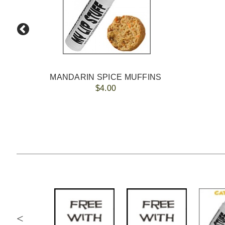
MANDARIN SPICE MUFFINS
$4.00
<