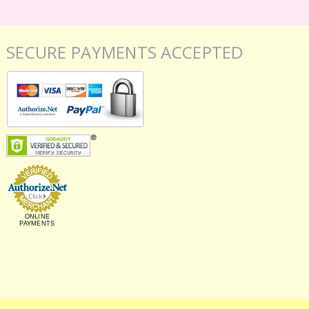
SECURE PAYMENTS ACCEPTED
ONLINE
PAYMENTS