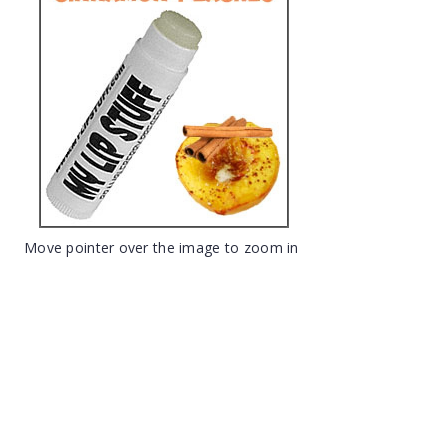
Move pointer over the image to zoom in