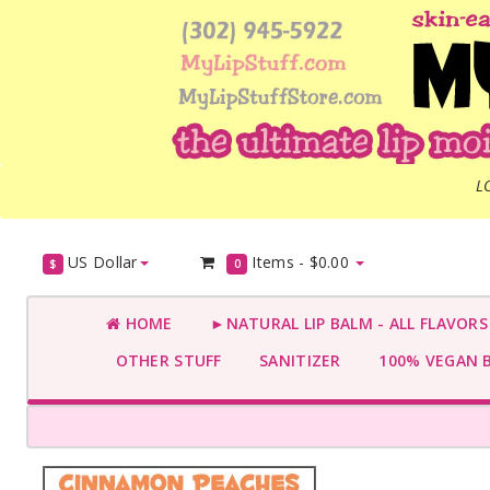
L
US Dollar
Items -
$0.00
$
0
HOME
►NATURAL LIP BALM - ALL FLAVOR
OTHER STUFF
SANITIZER
100% VEGAN 