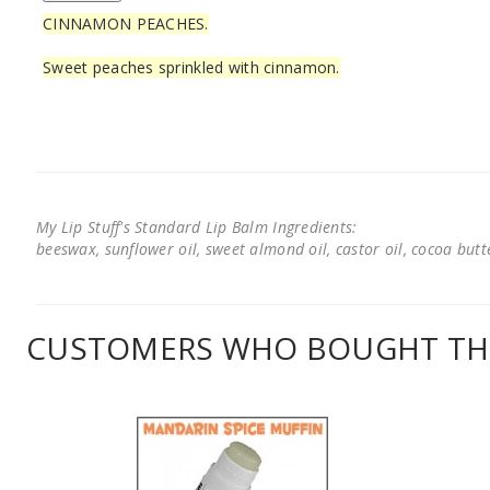
CINNAMON PEACHES.
Sweet peaches sprinkled with cinnamon.
My Lip Stuff's Standard Lip Balm Ingredients:
beeswax, sunflower oil, sweet almond oil, castor oil, cocoa butter
CUSTOMERS WHO BOUGHT THI