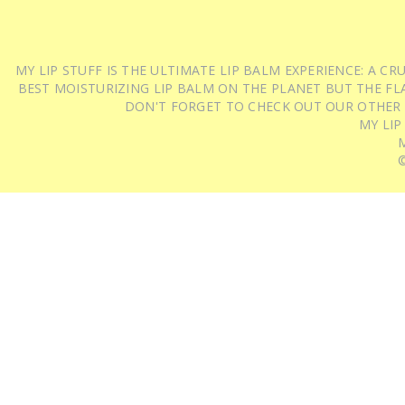
MY LIP STUFF IS THE ULTIMATE LIP BALM EXPERIENCE: A 
BEST MOISTURIZING LIP BALM ON THE PLANET BUT THE FLA
DON'T FORGET TO CHECK OUT OUR OTHER
MY LIP