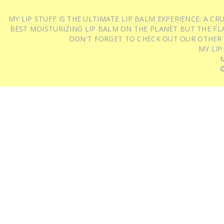
MY LIP STUFF IS THE ULTIMATE LIP BALM EXPERIENCE: A 
BEST MOISTURIZING LIP BALM ON THE PLANET BUT THE FLA
DON'T FORGET TO CHECK OUT OUR OTHER
MY LIP