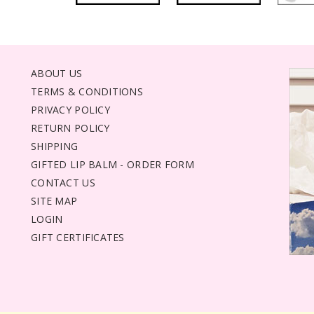
ABOUT US
TERMS & CONDITIONS
PRIVACY POLICY
RETURN POLICY
SHIPPING
GIFTED LIP BALM - ORDER FORM
CONTACT US
SITE MAP
LOGIN
GIFT CERTIFICATES