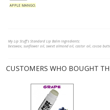
APPLE MANGO.
My Lip Stuff's Standard Lip Balm Ingredients:
beeswax, sunflower oil, sweet almond oil, castor oil, cocoa butter
CUSTOMERS WHO BOUGHT THI