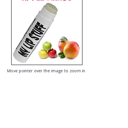
Move pointer over the image to zoom in