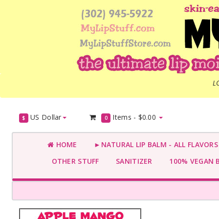
L
US Dollar
Items -
$0.00
$
0
HOME
►NATURAL LIP BALM - ALL FLAVOR
OTHER STUFF
SANITIZER
100% VEGAN 