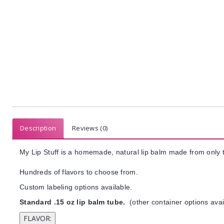
Description
Reviews (0)
My Lip Stuff is a homemade, natural lip balm made from only t
Hundreds of flavors to choose from.
Custom labeling options available.
Standard .15 oz lip balm tube.
(other container options avai