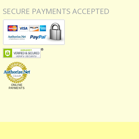
SECURE PAYMENTS ACCEPTED
ONLINE
PAYMENTS