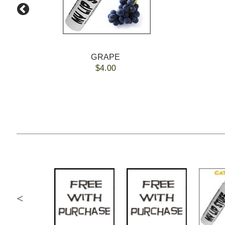
GRAPE
$4.00
<