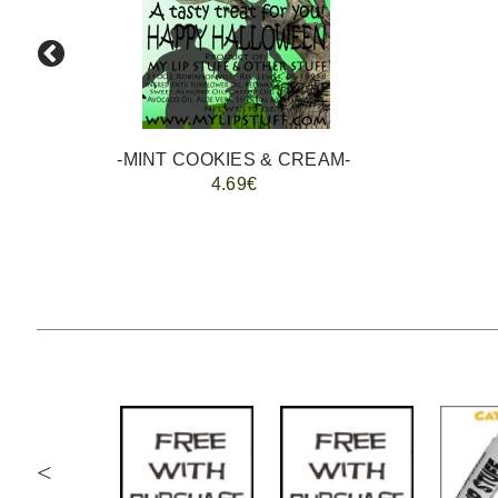
-MINT COOKIES & CREAM-
4.69€
<