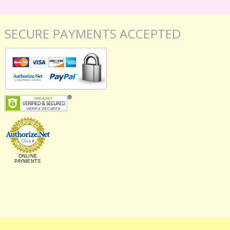
SECURE PAYMENTS ACCEPTED
ONLINE
PAYMENTS