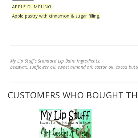
APPLE DUMPLING.
Apple pastry with cinnamon & sugar filling.
My Lip Stuff's Standard Lip Balm Ingredients:
beeswax, sunflower oil, sweet almond oil, castor oil, cocoa butter
CUSTOMERS WHO BOUGHT THI