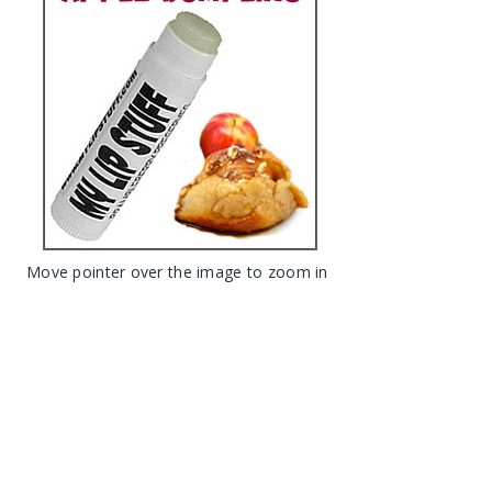
Move pointer over the image to zoom in