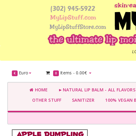
L
Euro
Items -
0.00€
€
0
HOME
►NATURAL LIP BALM - ALL FLAVOR
OTHER STUFF
SANITIZER
100% VEGAN 