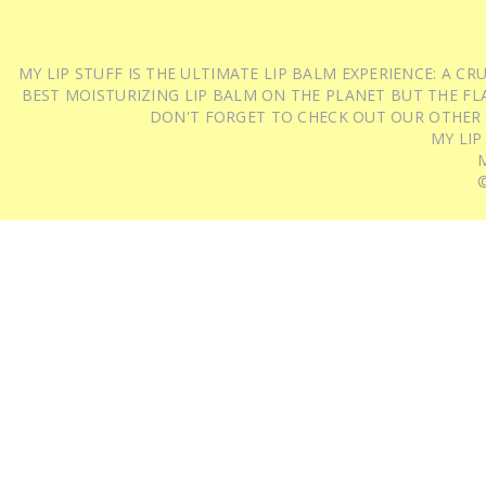
MY LIP STUFF IS THE ULTIMATE LIP BALM EXPERIENCE: A 
BEST MOISTURIZING LIP BALM ON THE PLANET BUT THE FLA
DON'T FORGET TO CHECK OUT OUR OTHER
MY LIP