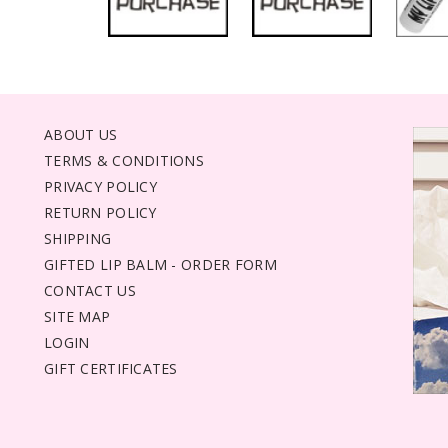
ABOUT US
TERMS & CONDITIONS
PRIVACY POLICY
RETURN POLICY
SHIPPING
GIFTED LIP BALM - ORDER FORM
CONTACT US
SITE MAP
LOGIN
GIFT CERTIFICATES