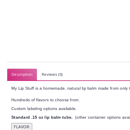
Description
Reviews (0)
My Lip Stuff is a homemade, natural lip balm made from only t
Hundreds of flavors to choose from.
Custom labeling options available.
Standard .15 oz lip balm tube.
(other container options avai