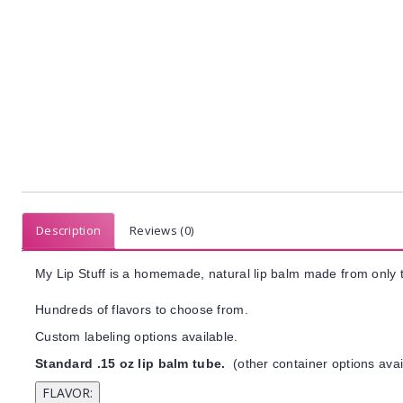
Description
Reviews (0)
My Lip Stuff is a homemade, natural lip balm made from only t
Hundreds of flavors to choose from.
Custom labeling options available.
Standard .15 oz lip balm tube.
(other container options avai