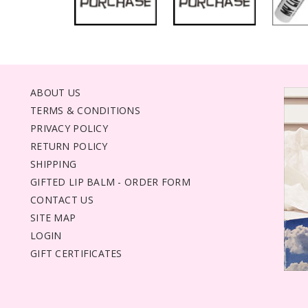
ABOUT US
TERMS & CONDITIONS
PRIVACY POLICY
RETURN POLICY
SHIPPING
GIFTED LIP BALM - ORDER FORM
CONTACT US
SITE MAP
LOGIN
GIFT CERTIFICATES