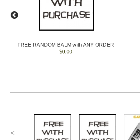
FREE RANDOM BALM with ANY ORDER
$0.00
<