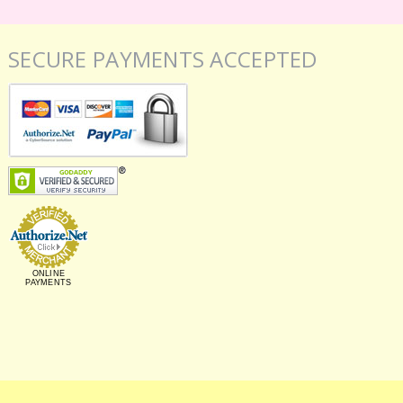
SECURE PAYMENTS ACCEPTED
ONLINE
PAYMENTS