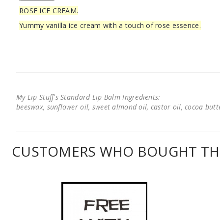
ROSE ICE CREAM.
Yummy vanilla ice cream with a touch of rose essence.
My Lip Stuff's Standard Lip Balm Ingredients:
beeswax, sunflower oil, sweet almond oil, castor oil, cocoa butter
CUSTOMERS WHO BOUGHT THI