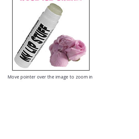
Move pointer over the image to zoom in