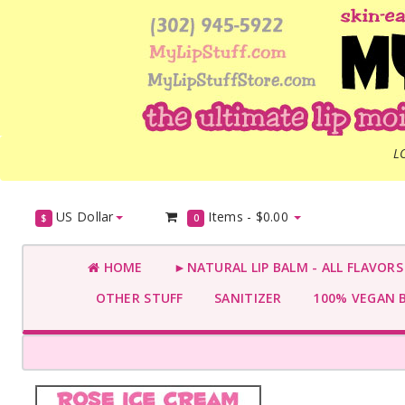
L
US Dollar
Items -
$0.00
$
0
HOME
►NATURAL LIP BALM - ALL FLAVOR
OTHER STUFF
SANITIZER
100% VEGAN 