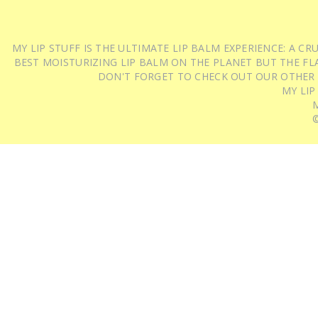
MY LIP STUFF IS THE ULTIMATE LIP BALM EXPERIENCE: A 
BEST MOISTURIZING LIP BALM ON THE PLANET BUT THE FLA
DON'T FORGET TO CHECK OUT OUR OTHER
MY LIP