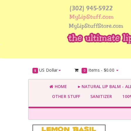
US Dollar
Items -
$0.00
$
0
HOME
►NATURAL LIP BALM - AL
OTHER STUFF
SANITIZER
100%