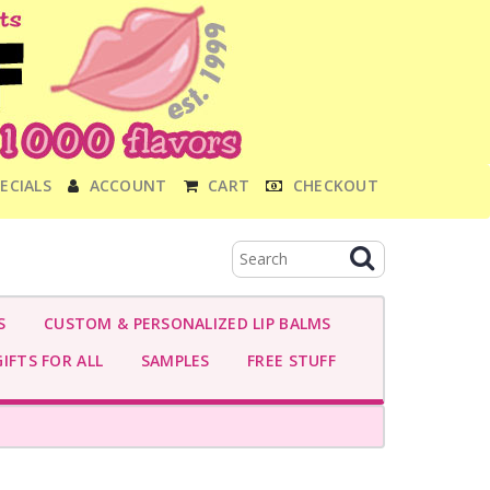
ECIALS
ACCOUNT
CART
CHECKOUT
S
CUSTOM & PERSONALIZED LIP BALMS
IFTS FOR ALL
SAMPLES
FREE STUFF