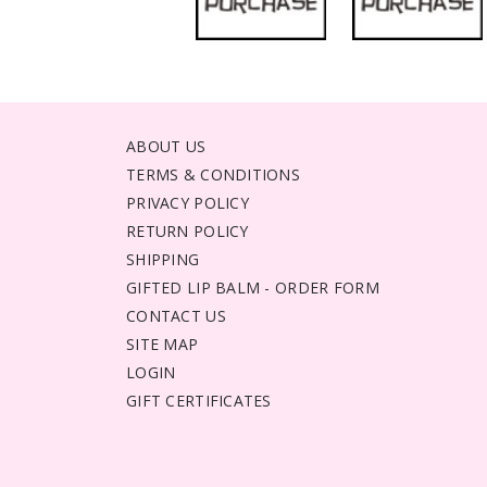
ABOUT US
TERMS & CONDITIONS
PRIVACY POLICY
RETURN POLICY
SHIPPING
GIFTED LIP BALM - ORDER FORM
CONTACT US
SITE MAP
LOGIN
GIFT CERTIFICATES