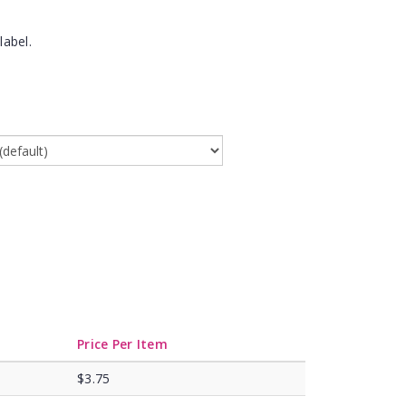
label.
Price Per Item
$3.75