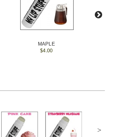
MAPLE
$4.00
>