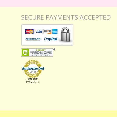
SECURE PAYMENTS ACCEPTED
ONLINE
PAYMENTS