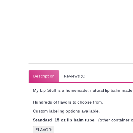
Description
Reviews (0)
My Lip Stuff is a homemade, natural lip balm made 
Hundreds of flavors to choose from.
Custom labeling options available.
Standard .15 oz lip balm tube.
(other container o