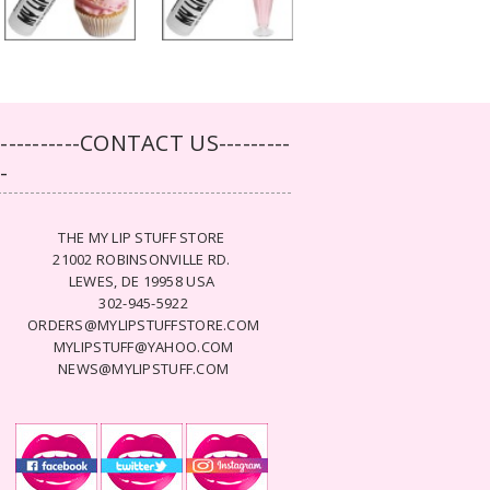
-----------CONTACT US---------
--
THE MY LIP STUFF STORE
21002 ROBINSONVILLE RD.
LEWES, DE 19958 USA
302-945-5922
ORDERS@MYLIPSTUFFSTORE.COM
MYLIPSTUFF@YAHOO.COM
NEWS@MYLIPSTUFF.COM