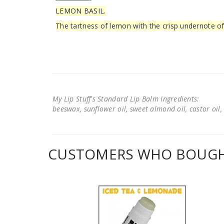
LEMON BASIL.
The tartness of lemon with the crisp undernote of 
My Lip Stuff's Standard Lip Balm Ingredients:
beeswax, sunflower oil, sweet almond oil, castor oil, 
CUSTOMERS WHO BOUGHT