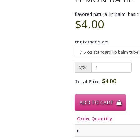
flavored natural lip balm. basic 
$4.00
container size:
Qty:
$4.00
Total Price:
ADD TO CART
Order Quantity
6