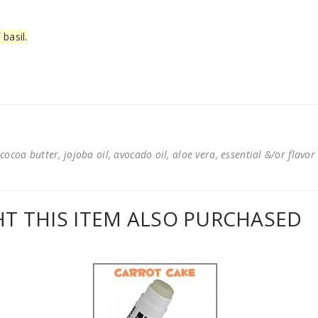
basil.
cocoa butter, jojoba oil, avocado oil, aloe vera, essential &/or flavor
 THIS ITEM ALSO PURCHASED