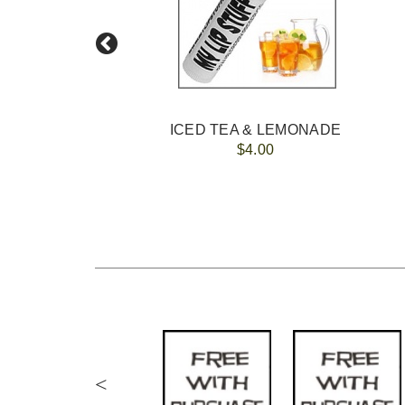
ICED TEA & LEMONADE
$4.00
<