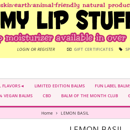
MAIN
LOGIN OR REGISTER
GIFT CERTIFICATES
SP
MENU
L FLAVORS◄
LIMITED EDITION BALMS
FUN LABEL BALM
 VEGAN BALMS
CBD
BALM OF THE MONTH CLUB
G
Home
LEMON BASIL
LEMON BASIL