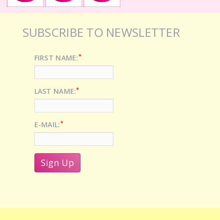
SUBSCRIBE TO NEWSLETTER
*
FIRST NAME:
*
LAST NAME:
*
E-MAIL: