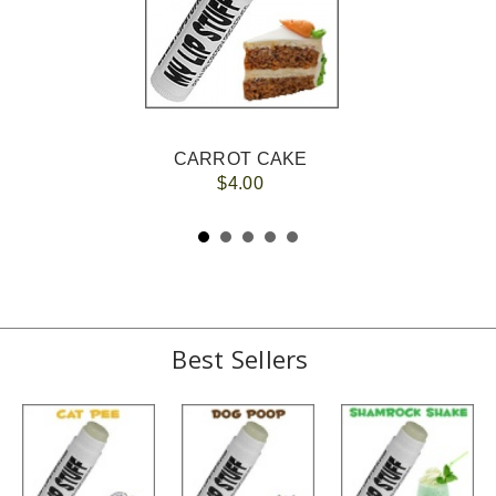
CARROT CAKE
$4.00
Best Sellers