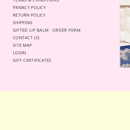
PRIVACY POLICY
RETURN POLICY
SHIPPING
GIFTED LIP BALM - ORDER FORM
CONTACT US
SITE MAP
LOGIN
GIFT CERTIFICATES