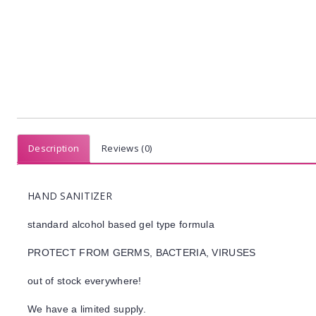
Description
Reviews (0)
HAND SANITIZER
standard alcohol based gel type formula
PROTECT FROM GERMS, BACTERIA, VIRUSES
out of stock everywhere!
We have a limited supply.