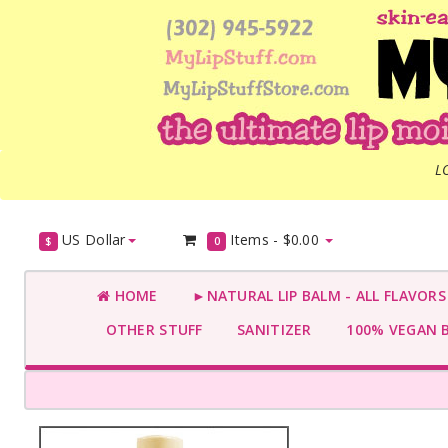
L
US Dollar
Items -
$0.00
$
0
HOME
►NATURAL LIP BALM - ALL FLAVOR
OTHER STUFF
SANITIZER
100% VEGAN 