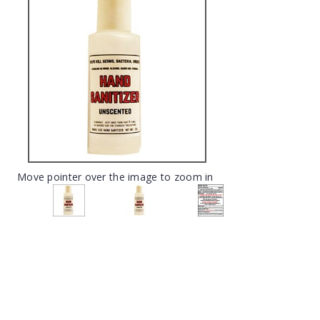
Move pointer over the image to zoom in