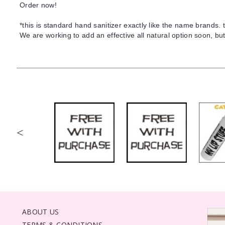
Order now!
*this is standard hand sanitizer exactly like the name brands. th
We are working to add an effective all natural option soon, but
<
ABOUT US
TERMS & CONDITIONS