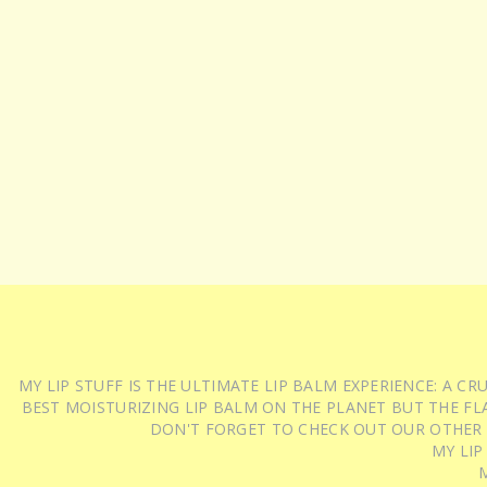
MY LIP STUFF IS THE ULTIMATE LIP BALM EXPERIENCE: A 
BEST MOISTURIZING LIP BALM ON THE PLANET BUT THE FLA
DON'T FORGET TO CHECK OUT OUR OTHER
MY LIP