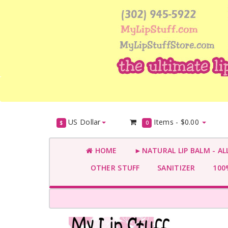
US Dollar
Items -
$0.00
$
0
HOME
►NATURAL LIP BALM - AL
OTHER STUFF
SANITIZER
100%