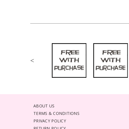
<
ABOUT US
TERMS & CONDITIONS
PRIVACY POLICY
RETURN POLICY