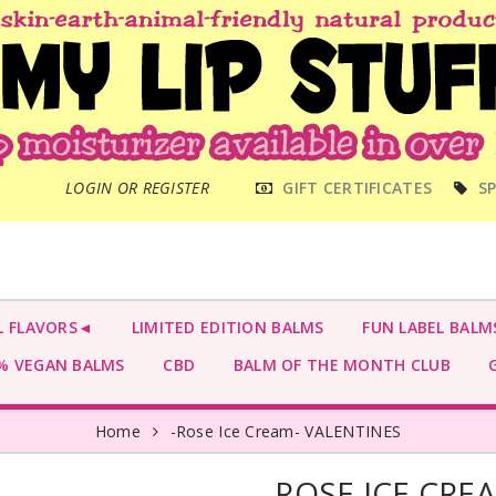
MAIN
LOGIN OR REGISTER
GIFT CERTIFICATES
SP
MENU
L FLAVORS◄
LIMITED EDITION BALMS
FUN LABEL BALM
 VEGAN BALMS
CBD
BALM OF THE MONTH CLUB
G
Home
-Rose Ice Cream- VALENTINES
-ROSE ICE CRE