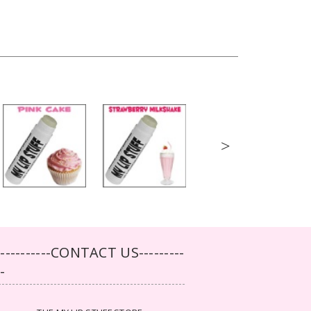
>
-----------CONTACT US---------
--