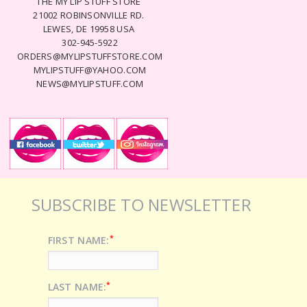
THE MY LIP STUFF STORE
21002 ROBINSONVILLE RD.
LEWES, DE 19958 USA
302-945-5922
ORDERS@MYLIPSTUFFSTORE.COM
MYLIPSTUFF@YAHOO.COM
NEWS@MYLIPSTUFF.COM
SUBSCRIBE TO NEWSLETTER
*
FIRST NAME:
*
LAST NAME: