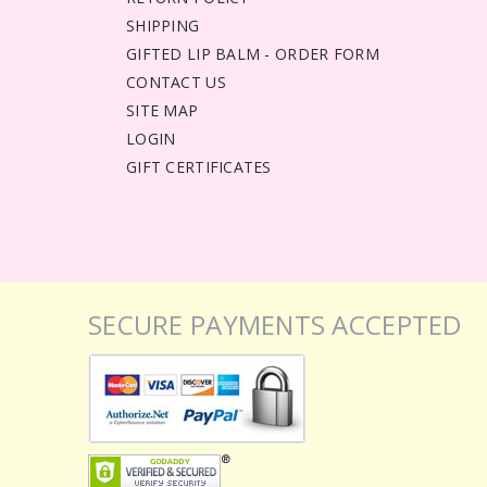
SHIPPING
GIFTED LIP BALM - ORDER FORM
CONTACT US
SITE MAP
LOGIN
GIFT CERTIFICATES
SECURE PAYMENTS ACCEPTED