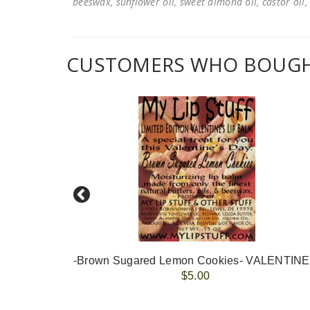
beeswax, sunflower oil, sweet almond oil, castor oil, 
CUSTOMERS WHO BOUGHT
-Brown Sugared Lemon Cookies- VALENTIN
$5.00