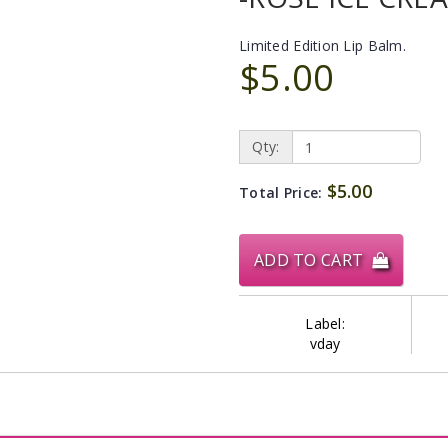
Limited Edition Lip Balm.
$5.00
Qty:
$5.00
Total Price:
ADD TO CART
Label:
vday