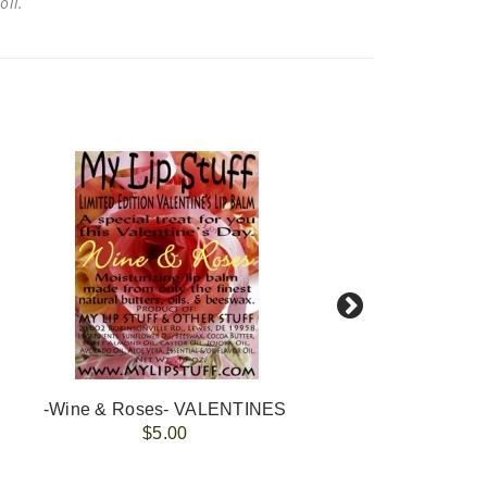
 oil.
-Wine & Roses- VALENTINES
-
$5.00