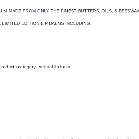
BALM MADE FROM ONLY THE FINEST BUTTERS, OILS, & BEESWA
LIMITED EDITION LIP BALMS INCLUDING:
products category- natural lip balm.