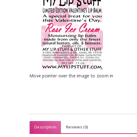
Move pointer over the image to zoom in
Description
Reviews (0)