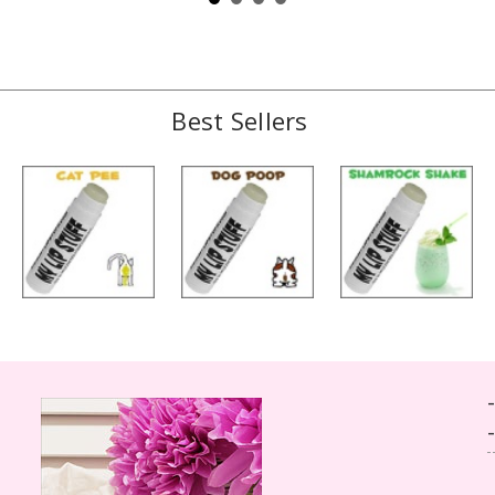
Best Sellers