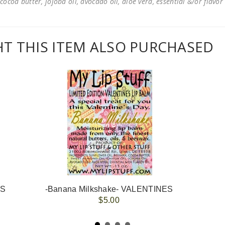
cocoa butter, jojoba oil, avocado oil, aloe vera, essential &/or flavor
 THIS ITEM ALSO PURCHASED
ES
-Banana Milkshake- VALENTINES
$5.00