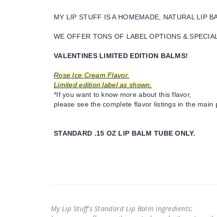
MY LIP STUFF IS A HOMEMADE, NATURAL LIP 
WE OFFER TONS OF LABEL OPTIONS & SPECIAL 
VALENTINES LIMITED EDITION BALMS!
Rose Ice Cream Flavor.
Limited edition label as shown.
*If you want to know more about this flavor,
please see the complete flavor listings in the main 
STANDARD .15 OZ LIP BALM TUBE ONLY.
My Lip Stuff's Standard Lip Balm Ingredients: