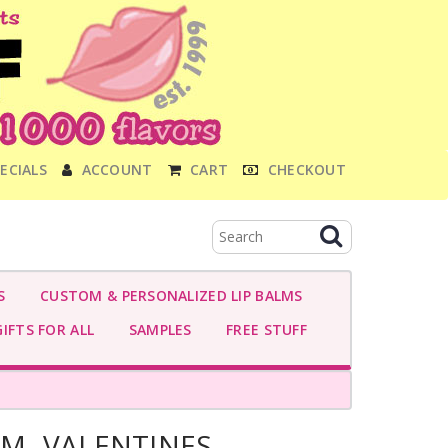
ECIALS
ACCOUNT
CART
CHECKOUT
S
CUSTOM & PERSONALIZED LIP BALMS
IFTS FOR ALL
SAMPLES
FREE STUFF
AM- VALENTINES