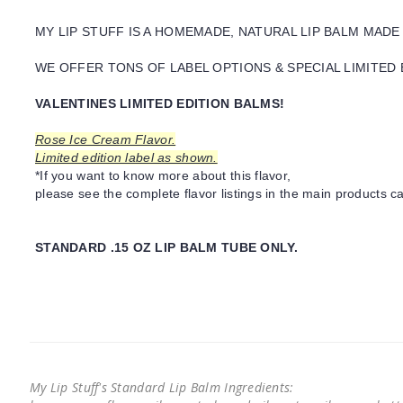
MY LIP STUFF IS A HOMEMADE, NATURAL LIP BALM MADE
WE OFFER TONS OF LABEL OPTIONS & SPECIAL LIMITED 
VALENTINES LIMITED EDITION BALMS!
Rose Ice Cream Flavor.
Limited edition label as shown.
*If you want to know more about this flavor,
please see the complete flavor listings in the main products ca
STANDARD .15 OZ LIP BALM TUBE ONLY.
My Lip Stuff's Standard Lip Balm Ingredients: