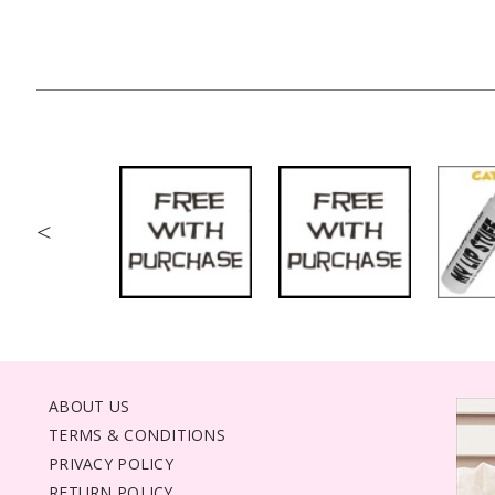
<
ABOUT US
TERMS & CONDITIONS
PRIVACY POLICY
RETURN POLICY