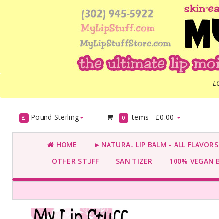
L
Pound Sterling
Items -
£0.00
£
0
HOME
►NATURAL LIP BALM - ALL FLAVOR
OTHER STUFF
SANITIZER
100% VEGAN 