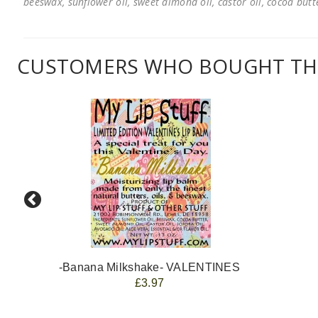
beeswax, sunflower oil, sweet almond oil, castor oil, cocoa butter
CUSTOMERS WHO BOUGHT THI
-Banana Milkshake- VALENTINES
£3.97