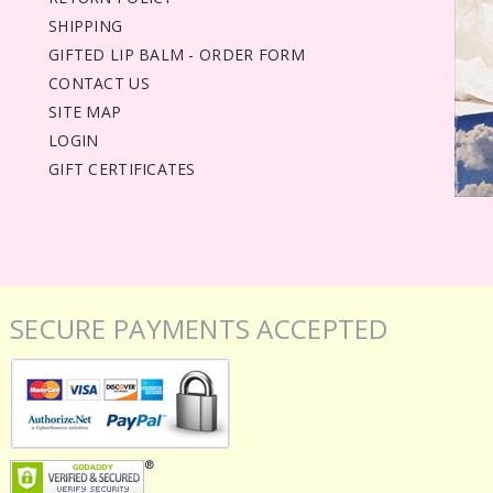
SHIPPING
GIFTED LIP BALM - ORDER FORM
CONTACT US
SITE MAP
LOGIN
GIFT CERTIFICATES
SECURE PAYMENTS ACCEPTED