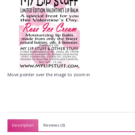
Move pointer over the image to zoom in
Description
Reviews (0)