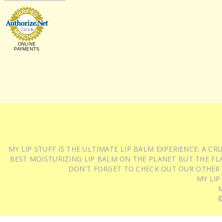
ONLINE
PAYMENTS
MY LIP STUFF IS THE ULTIMATE LIP BALM EXPERIENCE: A 
BEST MOISTURIZING LIP BALM ON THE PLANET BUT THE FLA
DON'T FORGET TO CHECK OUT OUR OTHER
MY LIP