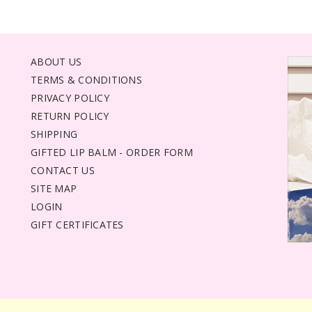
ABOUT US
TERMS & CONDITIONS
PRIVACY POLICY
RETURN POLICY
SHIPPING
GIFTED LIP BALM - ORDER FORM
CONTACT US
SITE MAP
LOGIN
GIFT CERTIFICATES