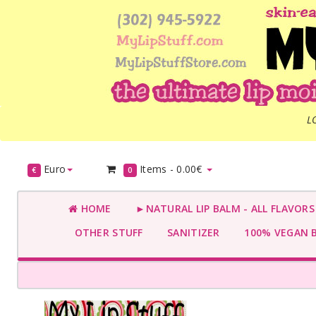
L
Euro
Items -
0.00€
€
0
HOME
►NATURAL LIP BALM - ALL FLAVOR
OTHER STUFF
SANITIZER
100% VEGAN 