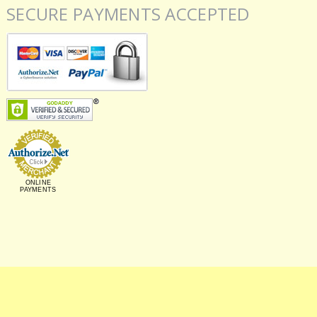
SECURE PAYMENTS ACCEPTED
ONLINE
PAYMENTS