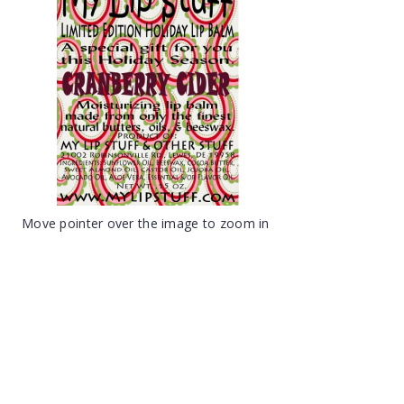
Move pointer over the image to zoom in