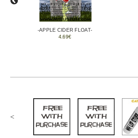
-APPLE CIDER FLOAT-
4.69€
<