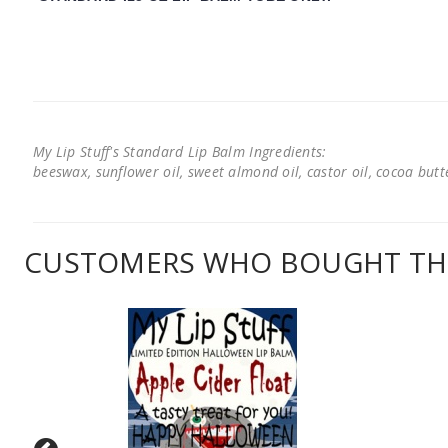
My Lip Stuff's Standard Lip Balm Ingredients:
beeswax, sunflower oil, sweet almond oil, castor oil, cocoa butter
CUSTOMERS WHO BOUGHT THI