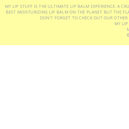
MY LIP STUFF IS THE ULTIMATE LIP BALM EXPERIENCE: A 
BEST MOISTURIZING LIP BALM ON THE PLANET BUT THE FLA
DON'T FORGET TO CHECK OUT OUR OTHER
MY LIP