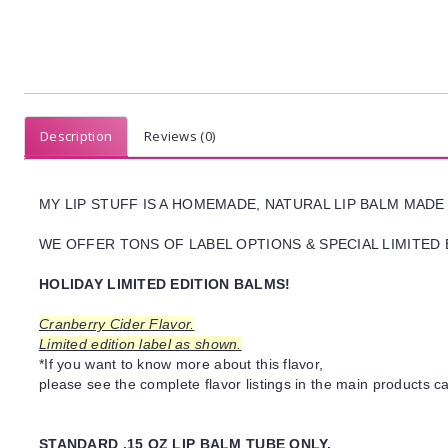
Description
Reviews (0)
MY LIP STUFF IS A HOMEMADE, NATURAL LIP BALM MADE
WE OFFER TONS OF LABEL OPTIONS & SPECIAL LIMITED 
HOLIDAY LIMITED EDITION BALMS!
Cranberry Cider Flavor.
Limited edition label as shown.
*If you want to know more about this flavor,
please see the complete flavor listings in the main products ca
STANDARD .15 OZ LIP BALM TUBE ONLY.