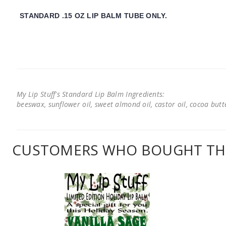
STANDARD .15 OZ LIP BALM TUBE ONLY.
My Lip Stuff's Standard Lip Balm Ingredients:
beeswax, sunflower oil, sweet almond oil, castor oil, cocoa butter
CUSTOMERS WHO BOUGHT THI