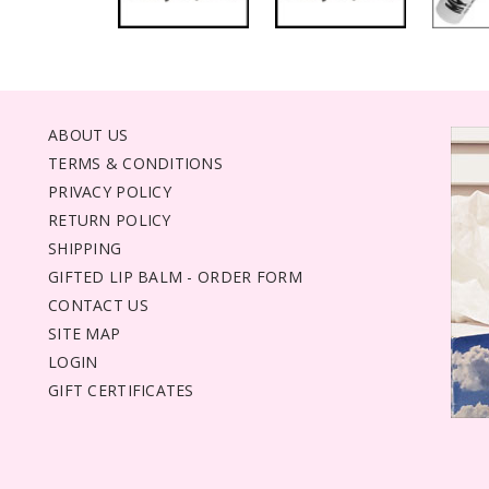
ABOUT US
TERMS & CONDITIONS
PRIVACY POLICY
RETURN POLICY
SHIPPING
GIFTED LIP BALM - ORDER FORM
CONTACT US
SITE MAP
LOGIN
GIFT CERTIFICATES