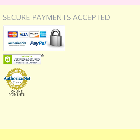
SECURE PAYMENTS ACCEPTED
ONLINE
PAYMENTS