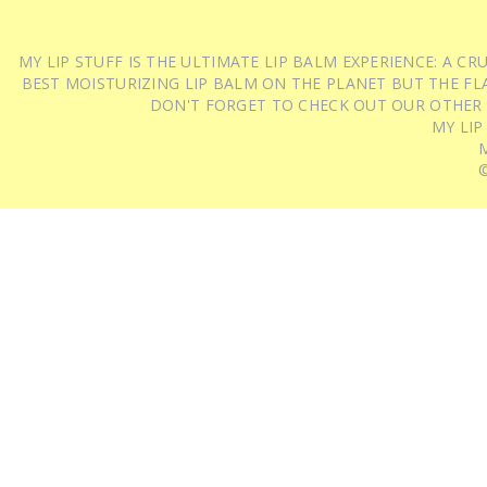
MY LIP STUFF IS THE ULTIMATE LIP BALM EXPERIENCE: A 
BEST MOISTURIZING LIP BALM ON THE PLANET BUT THE FLA
DON'T FORGET TO CHECK OUT OUR OTHER
MY LIP