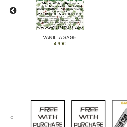
-VANILLA SAGE-
4.69€
<