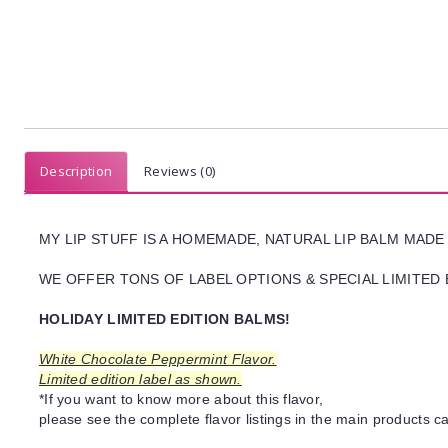
Description
Reviews (0)
MY LIP STUFF IS A HOMEMADE, NATURAL LIP BALM MADE
WE OFFER TONS OF LABEL OPTIONS & SPECIAL LIMITED 
HOLIDAY LIMITED EDITION BALMS!
White Chocolate Peppermint Flavor.
Limited edition label as shown.
*If you want to know more about this flavor,
please see the complete flavor listings in the main products ca