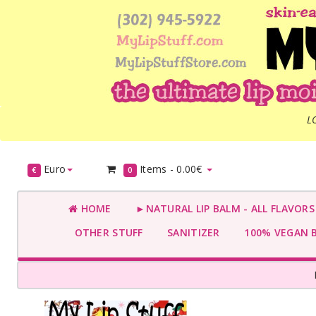
L
Euro
Items -
0.00€
€
0
HOME
►NATURAL LIP BALM - ALL FLAVOR
OTHER STUFF
SANITIZER
100% VEGAN 