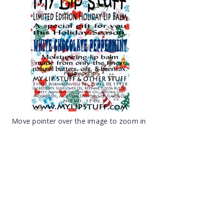
Move pointer over the image to zoom in