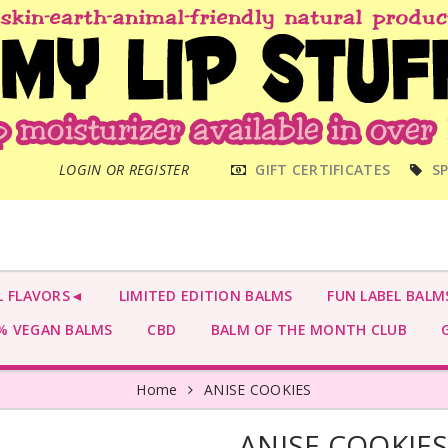
MAIN
LOGIN OR REGISTER
GIFT CERTIFICATES
SP
MENU
L FLAVORS◄
LIMITED EDITION BALMS
FUN LABEL BALM
 VEGAN BALMS
CBD
BALM OF THE MONTH CLUB
G
Home
ANISE COOKIES
ANISE COOKIE