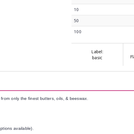
10
50
100
Label:
Fl
basic
from only the finest butters, oils, & beeswax.
ptions available).