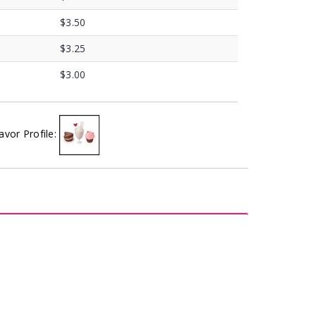
$3.50
$3.25
$3.00
avor Profile: