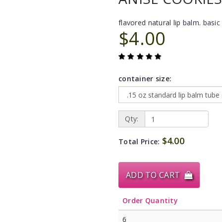
flavored natural lip balm. basic 
$4.00
container size:
Qty:
$4.00
Total Price:
ADD TO CART
Order Quantity
6