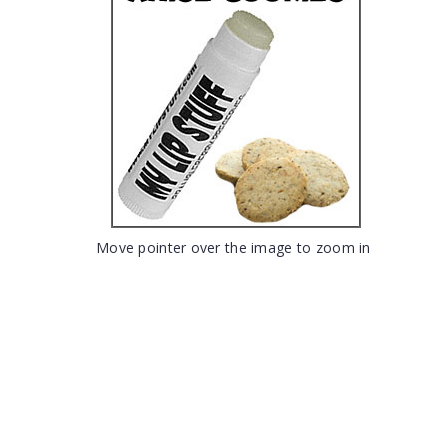
Move pointer over the image to zoom in