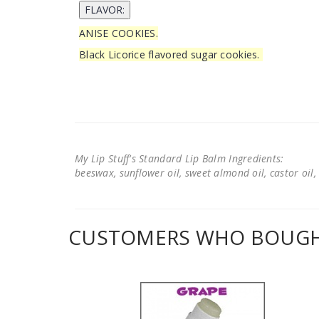
ANISE COOKIES.
Black Licorice flavored sugar cookies.
My Lip Stuff's Standard Lip Balm Ingredients:
beeswax, sunflower oil, sweet almond oil, castor oil, 
CUSTOMERS WHO BOUGHT