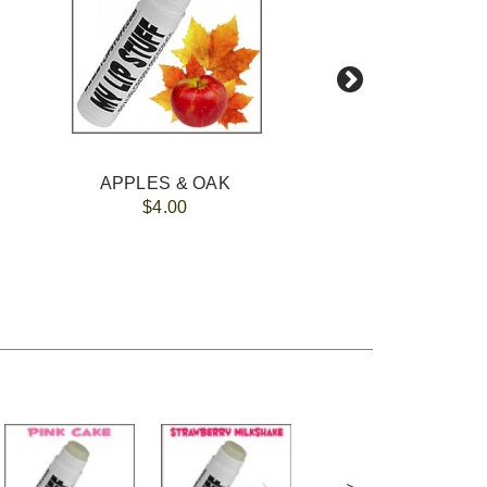
APPLES & OAK
$4.00