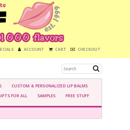
ECIALS
ACCOUNT
CART
CHECKOUT
S
CUSTOM & PERSONALIZED LIP BALMS
IFTS FOR ALL
SAMPLES
FREE STUFF
S