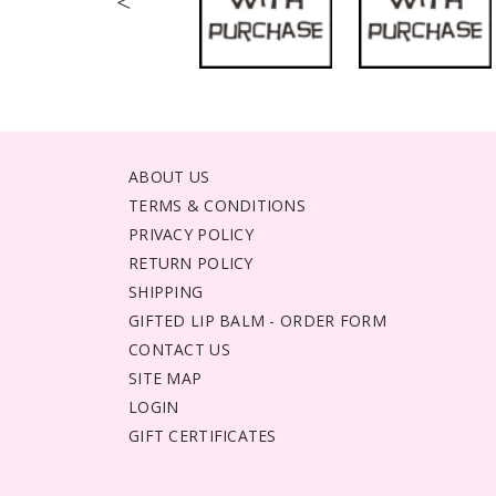
<
ABOUT US
TERMS & CONDITIONS
PRIVACY POLICY
RETURN POLICY
SHIPPING
GIFTED LIP BALM - ORDER FORM
CONTACT US
SITE MAP
LOGIN
GIFT CERTIFICATES