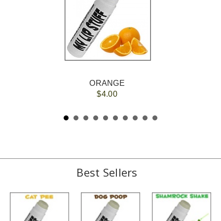
ORANGE
$4.00
Best Sellers