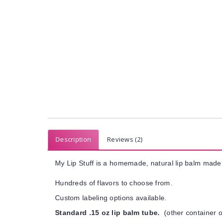
Description
Reviews (2)
My Lip Stuff is a homemade, natural lip balm made 
Hundreds of flavors to choose from.
Custom labeling options available.
Standard .15 oz lip balm tube.
(other container o