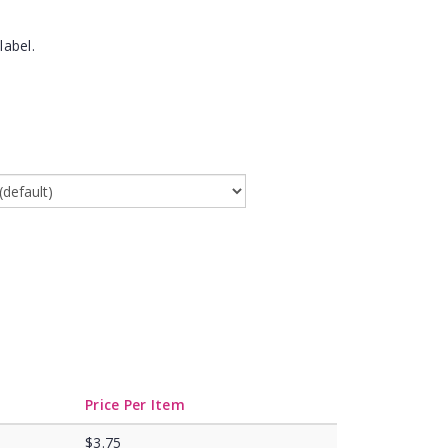
label.
Price Per Item
$3.75