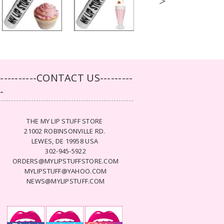
>
-----------CONTACT US---------
--
THE MY LIP STUFF STORE
21002 ROBINSONVILLE RD.
LEWES, DE 19958 USA
302-945-5922
ORDERS@MYLIPSTUFFSTORE.COM
MYLIPSTUFF@YAHOO.COM
NEWS@MYLIPSTUFF.COM