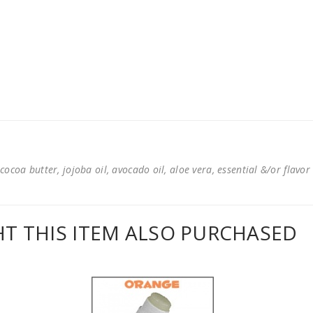
cocoa butter, jojoba oil, avocado oil, aloe vera, essential &/or flavor
 THIS ITEM ALSO PURCHASED