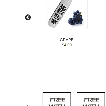
O
GRAPE
$4.00