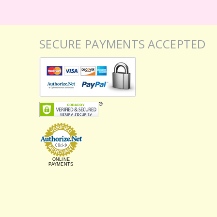
SECURE PAYMENTS ACCEPTED
ONLINE
PAYMENTS