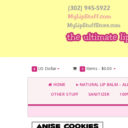
US Dollar
Items -
$0.00
$
0
HOME
►NATURAL LIP BALM - AL
OTHER STUFF
SANITIZER
100%