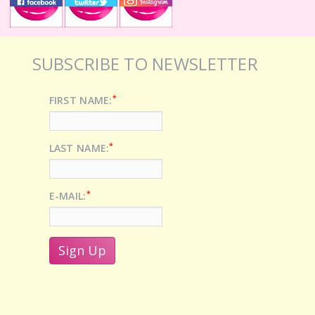
SUBSCRIBE TO NEWSLETTER
*
FIRST NAME:
*
LAST NAME:
*
E-MAIL: