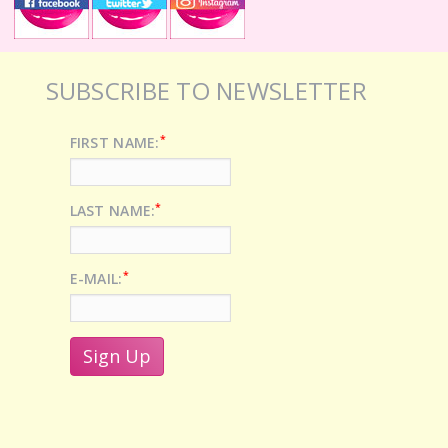
SUBSCRIBE TO NEWSLETTER
*
FIRST NAME:
*
LAST NAME:
*
E-MAIL: