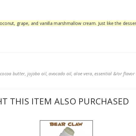
oconut, grape, and vanilla marshmallow cream. Just like the desser
cocoa butter, jojoba oil, avocado oil, aloe vera, essential &/or flavor
 THIS ITEM ALSO PURCHASED