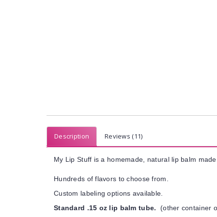
Description
Reviews (11)
My Lip Stuff is a homemade, natural lip balm made 
Hundreds of flavors to choose from.
Custom labeling options available.
Standard .15 oz lip balm tube.
(other container o