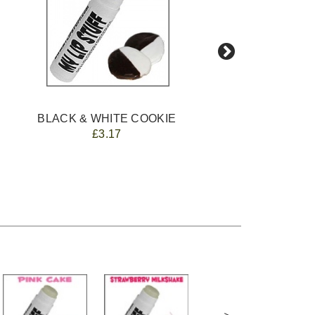
BLACK & WHITE COOKIE
£3.17