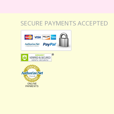
SECURE PAYMENTS ACCEPTED
ONLINE
PAYMENTS