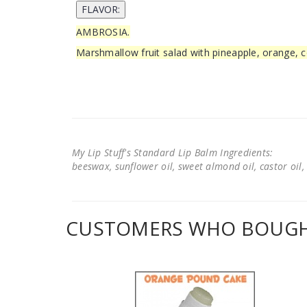
AMBROSIA.
Marshmallow fruit salad with pineapple, orange, c
My Lip Stuff's Standard Lip Balm Ingredients:
beeswax, sunflower oil, sweet almond oil, castor oil, 
CUSTOMERS WHO BOUGHT