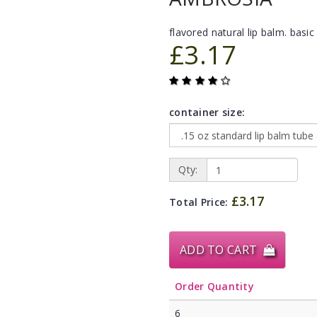
flavored natural lip balm. basic 
£3.17
container size:
Qty:
£3.17
Total Price:
ADD TO CART
Order Quantity
6