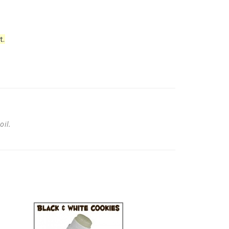
t.
 oil.