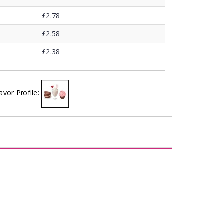
£2.78
£2.58
£2.38
avor Profile: