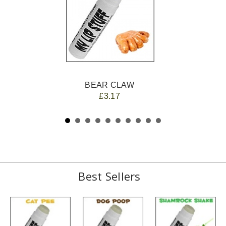
BEAR CLAW
£3.17
Best Sellers