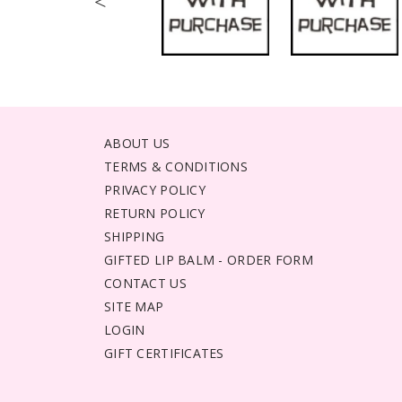
<
ABOUT US
TERMS & CONDITIONS
PRIVACY POLICY
RETURN POLICY
SHIPPING
GIFTED LIP BALM - ORDER FORM
CONTACT US
SITE MAP
LOGIN
GIFT CERTIFICATES