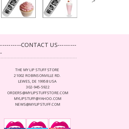
>
-----------CONTACT US---------
--
THE MY LIP STUFF STORE
21002 ROBINSONVILLE RD.
LEWES, DE 19958 USA
302-945-5922
ORDERS@MYLIPSTUFFSTORE.COM
MYLIPSTUFF@YAHOO.COM
NEWS@MYLIPSTUFF.COM