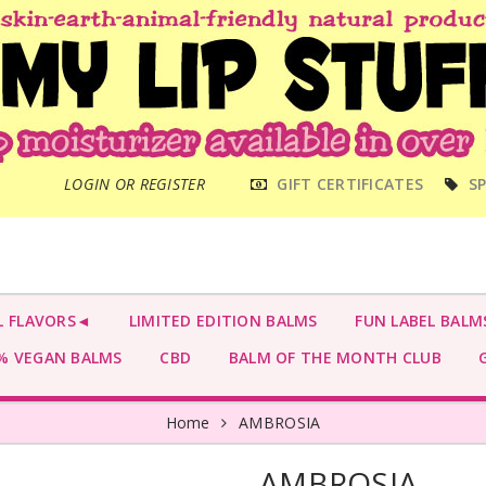
MAIN
LOGIN OR REGISTER
GIFT CERTIFICATES
SP
MENU
L FLAVORS◄
LIMITED EDITION BALMS
FUN LABEL BALM
 VEGAN BALMS
CBD
BALM OF THE MONTH CLUB
G
Home
AMBROSIA
AMBROSIA