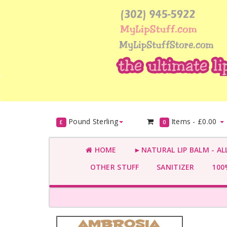
Pound Sterling
Items -
£0.00
£
0
HOME
►NATURAL LIP BALM - AL
OTHER STUFF
SANITIZER
100%