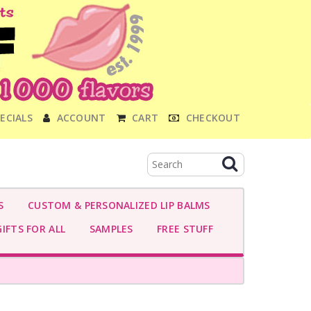
ECIALS
ACCOUNT
CART
CHECKOUT
S
CUSTOM & PERSONALIZED LIP BALMS
IFTS FOR ALL
SAMPLES
FREE STUFF