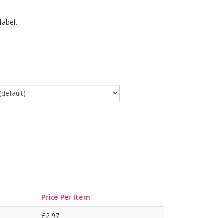
label.
Price Per Item
£2.97