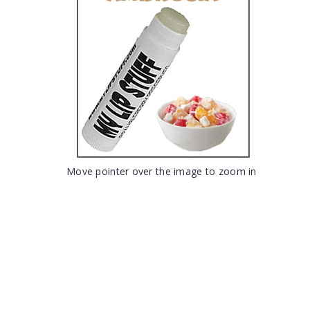
Move pointer over the image to zoom in