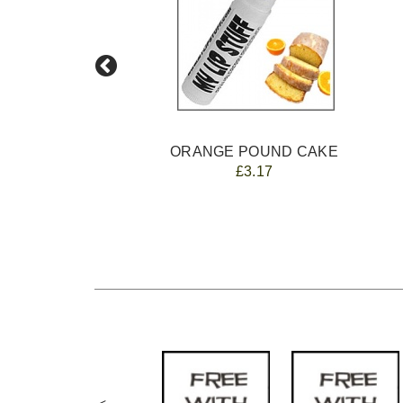
ORANGE POUND CAKE
£3.17