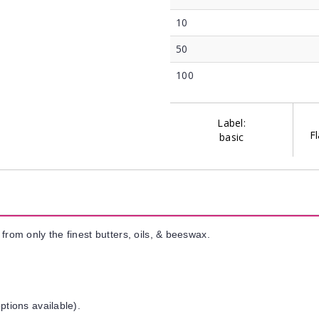
10
50
100
Label:
Fl
basic
from only the finest butters, oils, & beeswax.
ptions available).