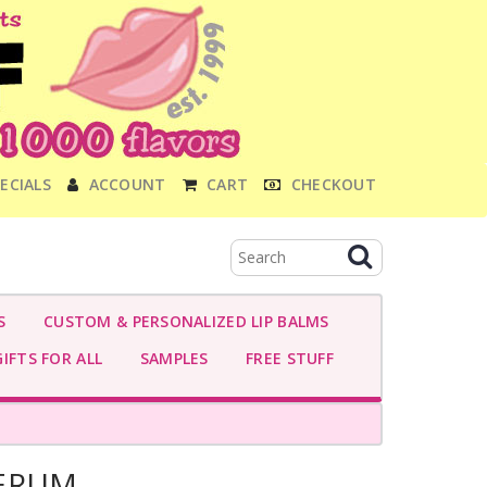
ECIALS
ACCOUNT
CART
CHECKOUT
S
CUSTOM & PERSONALIZED LIP BALMS
IFTS FOR ALL
SAMPLES
FREE STUFF
SERUM