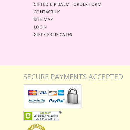
GIFTED LIP BALM - ORDER FORM
CONTACT US
SITE MAP
LOGIN
GIFT CERTIFICATES
SECURE PAYMENTS ACCEPTED