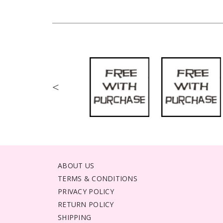
<
ABOUT US
TERMS & CONDITIONS
PRIVACY POLICY
RETURN POLICY
SHIPPING