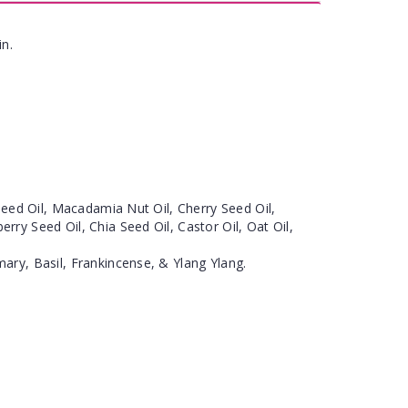
in.
eseed Oil, Macadamia Nut Oil, Cherry Seed Oil,
ry Seed Oil, Chia Seed Oil, Castor Oil, Oat Oil,
ary, Basil, Frankincense, & Ylang Ylang.