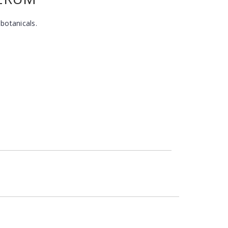
 botanicals.