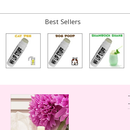
Best Sellers