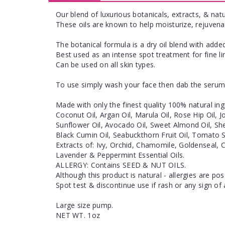
Our blend of luxurious botanicals, extracts, & natu
These oils are known to help moisturize, rejuvena
The botanical formula is a dry oil blend with added
Best used as an intense spot treatment for fine l
Can be used on all skin types.
To use simply wash your face then dab the serum 
Made with only the finest quality 100% natural ing
Coconut Oil, Argan Oil, Marula Oil, Rose Hip Oil, 
Sunflower Oil, Avocado Oil, Sweet Almond Oil, She
Black Cumin Oil, Seabuckthorn Fruit Oil, Tomato S
Extracts of: Ivy, Orchid, Chamomile, Goldenseal, 
Lavender & Peppermint Essential Oils.
ALLERGY: Contains SEED & NUT OILS.
Although this product is natural - allergies are pos
Spot test & discontinue use if rash or any sign of 
Large size pump.
NET WT. 1oz