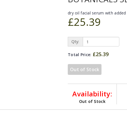
dry oil facial serum with added
£25.39
Qty:
£25.39
Total Price:
Out of Stock
Availability:
Out of Stock