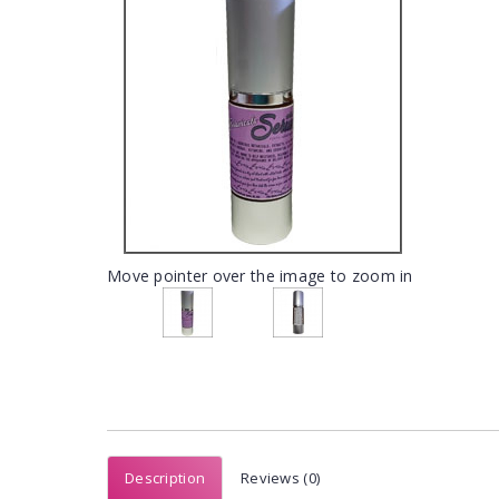
Move pointer over the image to zoom in
Description
Reviews (0)