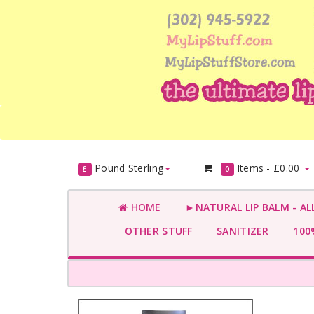
Pound Sterling
Items -
£0.00
£
0
HOME
►NATURAL LIP BALM - AL
OTHER STUFF
SANITIZER
100%