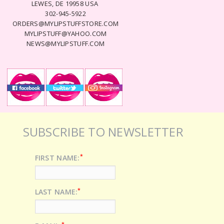
LEWES, DE 19958 USA
302-945-5922
ORDERS@MYLIPSTUFFSTORE.COM
MYLIPSTUFF@YAHOO.COM
NEWS@MYLIPSTUFF.COM
SUBSCRIBE TO NEWSLETTER
*
FIRST NAME:
*
LAST NAME:
*