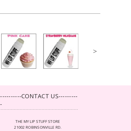
>
-----------CONTACT US---------
--
THE MY LIP STUFF STORE
21002 ROBINSONVILLE RD.