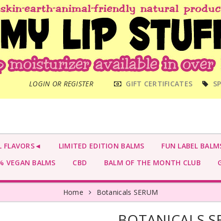
MAIN
LOGIN OR REGISTER
GIFT CERTIFICATES
SP
MENU
L FLAVORS◄
LIMITED EDITION BALMS
FUN LABEL BALM
 VEGAN BALMS
CBD
BALM OF THE MONTH CLUB
G
Home
Botanicals SERUM
BOTANICALS 