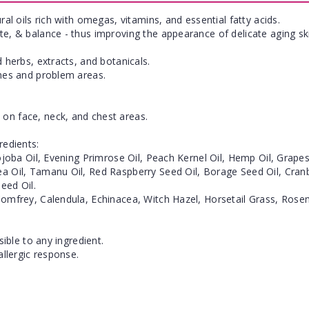
ral oils rich with omegas, vitamins, and essential fatty acids.
te, & balance - thus improving the appearance of delicate aging sk
 herbs, extracts, and botanicals.
ines and problem areas.
on face, neck, and chest areas.
redients:
Jojoba Oil, Evening Primrose Oil, Peach Kernel Oil, Hemp Oil, Grap
a Oil, Tamanu Oil, Red Raspberry Seed Oil, Borage Seed Oil, Cranber
eed Oil.
Comfrey, Calendula, Echinacea, Witch Hazel, Horsetail Grass, Rosem
sible to any ingredient.
allergic response.