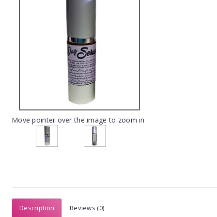
Move pointer over the image to zoom in
Description
Reviews (0)