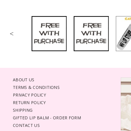
<
ABOUT US
TERMS & CONDITIONS
PRIVACY POLICY
RETURN POLICY
SHIPPING
GIFTED LIP BALM - ORDER FORM
CONTACT US