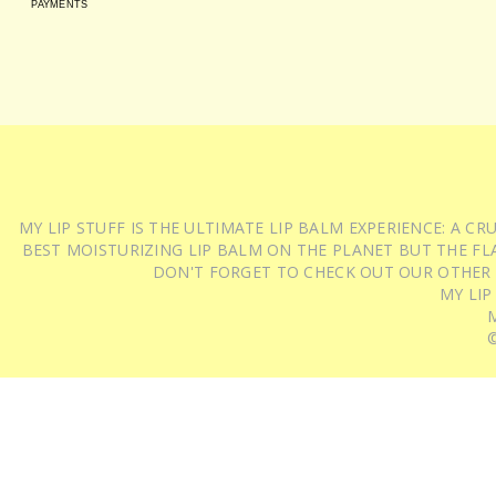
PAYMENTS
MY LIP STUFF IS THE ULTIMATE LIP BALM EXPERIENCE: A 
BEST MOISTURIZING LIP BALM ON THE PLANET BUT THE FLA
DON'T FORGET TO CHECK OUT OUR OTHER
MY LIP