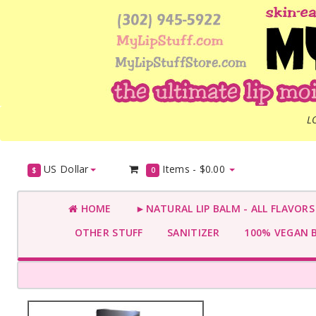
L
US Dollar
Items -
$0.00
$
0
HOME
►NATURAL LIP BALM - ALL FLAVOR
OTHER STUFF
SANITIZER
100% VEGAN 