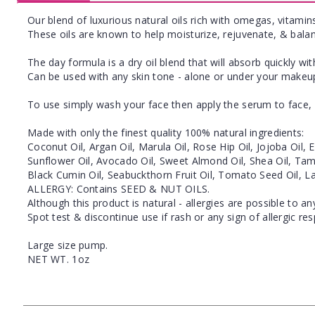
Our blend of luxurious natural oils rich with omegas, vitamins
These oils are known to help moisturize, rejuvenate, & balan
The day formula is a dry oil blend that will absorb quickly wi
Can be used with any skin tone - alone or under your makeu
To use simply wash your face then apply the serum to face, 
Made with only the finest quality 100% natural ingredients:
Coconut Oil, Argan Oil, Marula Oil, Rose Hip Oil, Jojoba Oil
Sunflower Oil, Avocado Oil, Sweet Almond Oil, Shea Oil, Tama
Black Cumin Oil, Seabuckthorn Fruit Oil, Tomato Seed Oil, L
ALLERGY: Contains SEED & NUT OILS.
Although this product is natural - allergies are possible to an
Spot test & discontinue use if rash or any sign of allergic re
Large size pump.
NET WT. 1oz