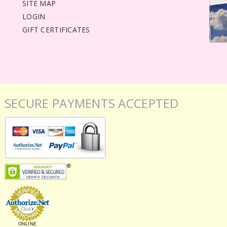
SITE MAP
LOGIN
GIFT CERTIFICATES
SECURE PAYMENTS ACCEPTED
ONLINE