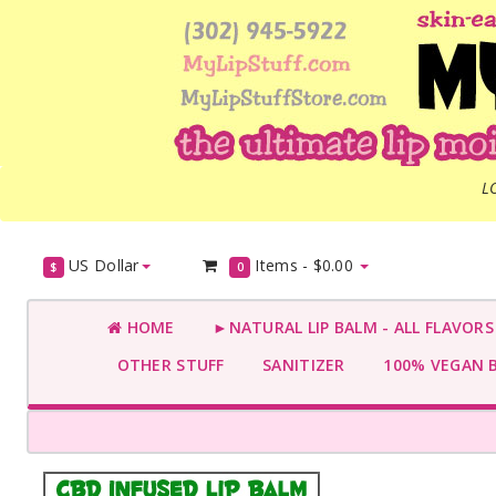
L
US Dollar
Items -
$0.00
$
0
HOME
►NATURAL LIP BALM - ALL FLAVOR
OTHER STUFF
SANITIZER
100% VEGAN 