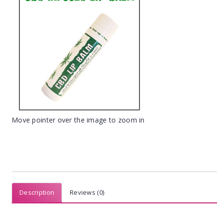
Move pointer over the image to zoom in
Description
Reviews (0)