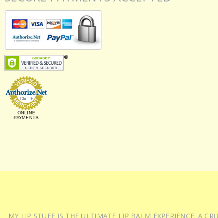
ONLINE
PAYMENTS
MY LIP STUFF IS THE ULTIMATE LIP BALM EXPERIENCE: A 