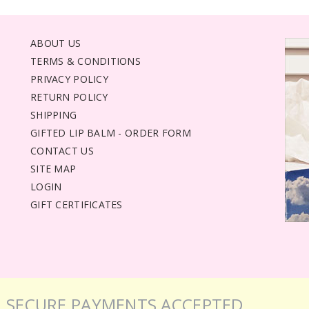
ABOUT US
TERMS & CONDITIONS
PRIVACY POLICY
RETURN POLICY
SHIPPING
GIFTED LIP BALM - ORDER FORM
CONTACT US
SITE MAP
LOGIN
GIFT CERTIFICATES
SECURE PAYMENTS ACCEPTED