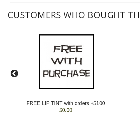
CUSTOMERS WHO BOUGHT THI
FREE LIP TINT with orders +$100
$0.00