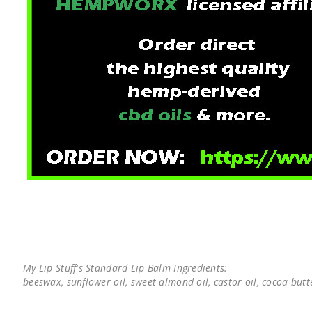
My Lip Stuff's Standard Lip Balm Ingredients:
beeswax, sunflower oil, sweet almond oil, castor oil, cocoa butter