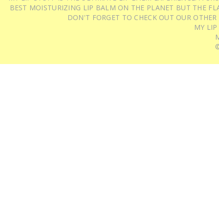
BEST MOISTURIZING LIP BALM ON THE PLANET BUT THE FLA
DON'T FORGET TO CHECK OUT OUR OTHER
MY LIP