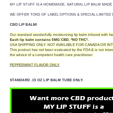
MY LIP STUFF IS A HOMEMADE, NATURAL LIP BALM MADE
WE OFFER TONS OF LABEL OPTIONS & SPECIAL LIMITED 
CBD LIP BALM!
Our standard wonderfully moisturizing lip balm infused with h
Each lip balm contains 5MG CBD. *NO THC*.
USA SHIPPING ONLY. NOT AVAILABLE FOR CANADA OR I
This product has not been evaluated by the FDA & is not inten
the advice of a competent health care practitioner.
PEPPERMINT FLAVOR ONLY.
STANDARD .15 OZ LIP BALM TUBE ONLY.