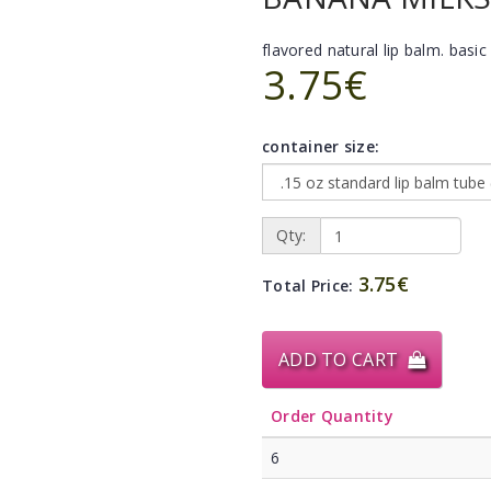
flavored natural lip balm. basic 
3.75€
container size:
Qty:
3.75€
Total Price:
ADD TO CART
Order Quantity
6