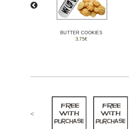
BUTTER COOKIES
3.75€
<