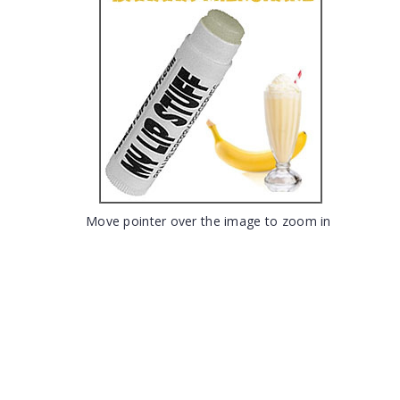
Move pointer over the image to zoom in