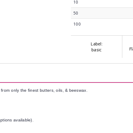
10
50
100
Label:
Fl
basic
from only the finest butters, oils, & beeswax.
ptions available).