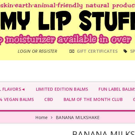
MAIN
LOGIN OR REGISTER
GIFT CERTIFICATES
SP
MENU
L FLAVORS◄
LIMITED EDITION BALMS
FUN LABEL BALM
 VEGAN BALMS
CBD
BALM OF THE MONTH CLUB
G
Home
BANANA MILKSHAKE
BANANA MILK