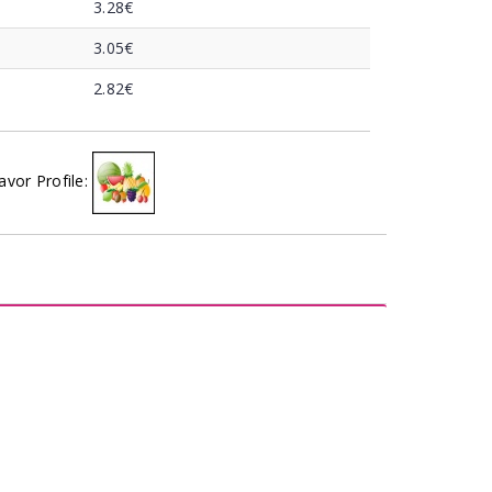
3.28€
3.05€
2.82€
avor Profile: