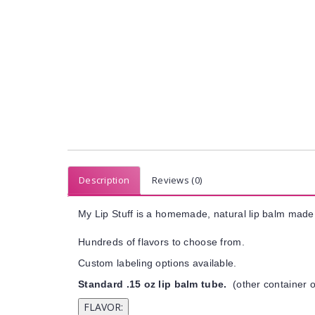
Description
Reviews (0)
My Lip Stuff is a homemade, natural lip balm made 
Hundreds of flavors to choose from.
Custom labeling options available.
Standard .15 oz lip balm tube.
(other container o