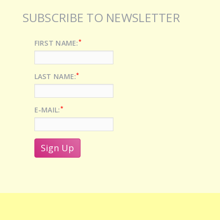
SUBSCRIBE TO NEWSLETTER
*
FIRST NAME:
*
LAST NAME:
*
E-MAIL: