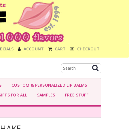
ECIALS
ACCOUNT
CART
CHECKOUT
S
CUSTOM & PERSONALIZED LIP BALMS
IFTS FOR ALL
SAMPLES
FREE STUFF
SHAKE