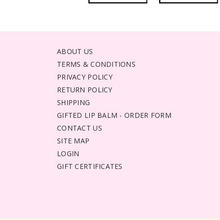
ABOUT US
TERMS & CONDITIONS
PRIVACY POLICY
RETURN POLICY
SHIPPING
GIFTED LIP BALM - ORDER FORM
CONTACT US
SITE MAP
LOGIN
GIFT CERTIFICATES