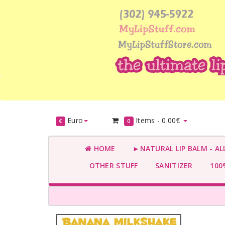
Euro
Items -
0.00€
€
0
HOME
►NATURAL LIP BALM - AL
OTHER STUFF
SANITIZER
100%