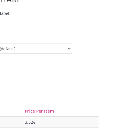
label.
Price Per Item
3.52€