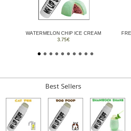
WATERMELON CHIP ICE CREAM
FRE
3.75€
Best Sellers