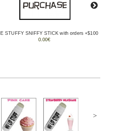
E STUFFY SNIFFY STICK with orders +$100
0.00€
>