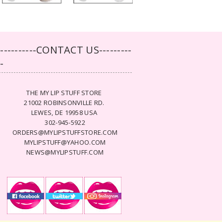
-----------CONTACT US---------
--
THE MY LIP STUFF STORE
21002 ROBINSONVILLE RD.
LEWES, DE 19958 USA
302-945-5922
ORDERS@MYLIPSTUFFSTORE.COM
MYLIPSTUFF@YAHOO.COM
NEWS@MYLIPSTUFF.COM