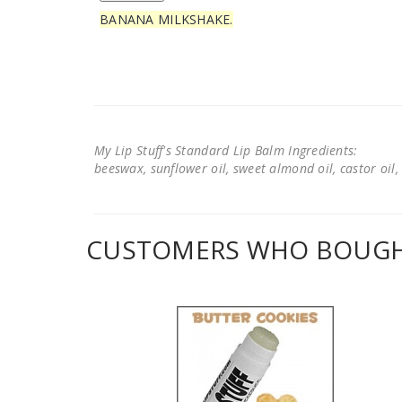
BANANA MILKSHAKE.
My Lip Stuff's Standard Lip Balm Ingredients:
beeswax, sunflower oil, sweet almond oil, castor oil, 
CUSTOMERS WHO BOUGHT