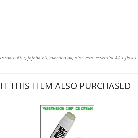
cocoa butter, jojoba oil, avocado oil, aloe vera, essential &/or flavor
 THIS ITEM ALSO PURCHASED