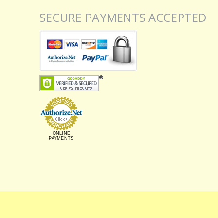
SECURE PAYMENTS ACCEPTED
ONLINE
PAYMENTS