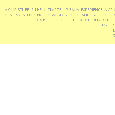
MY LIP STUFF IS THE ULTIMATE LIP BALM EXPERIENCE: A 
BEST MOISTURIZING LIP BALM ON THE PLANET BUT THE FLA
DON'T FORGET TO CHECK OUT OUR OTHER
MY LIP