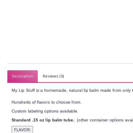
Description
Reviews (0)
My Lip Stuff is a homemade, natural lip balm made from only t
Hundreds of flavors to choose from.
Custom labeling options available.
Standard .15 oz lip balm tube.
(other container options avai