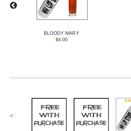
BLOODY MARY
$4.00
<