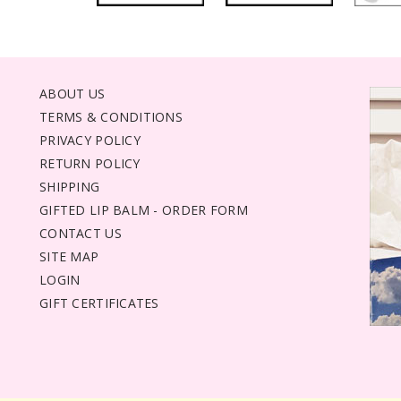
ABOUT US
TERMS & CONDITIONS
PRIVACY POLICY
RETURN POLICY
SHIPPING
GIFTED LIP BALM - ORDER FORM
CONTACT US
SITE MAP
LOGIN
GIFT CERTIFICATES