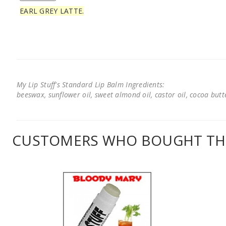
EARL GREY LATTE.
My Lip Stuff's Standard Lip Balm Ingredients:
beeswax, sunflower oil, sweet almond oil, castor oil, cocoa butter
CUSTOMERS WHO BOUGHT THI