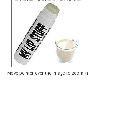
Move pointer over the image to zoom in