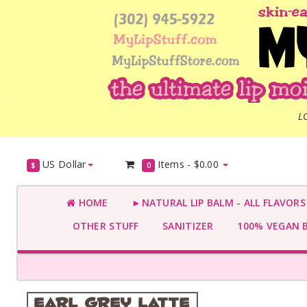
L
US Dollar
Items -
$0.00
$
0
HOME
►NATURAL LIP BALM - ALL FLAVOR
OTHER STUFF
SANITIZER
100% VEGAN 