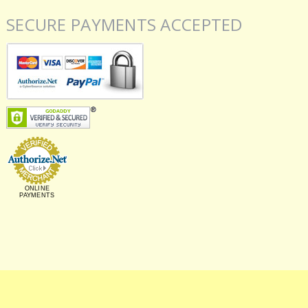
SECURE PAYMENTS ACCEPTED
ONLINE
PAYMENTS