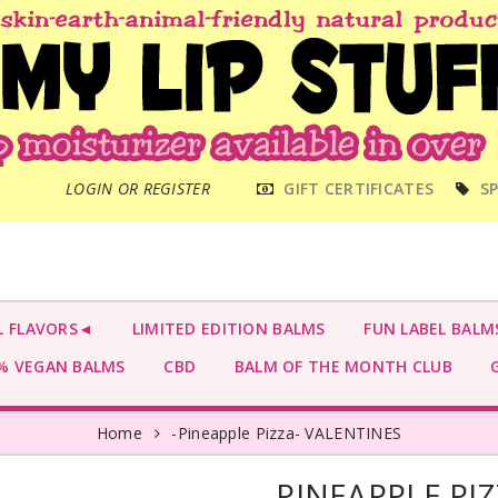
MAIN
LOGIN OR REGISTER
GIFT CERTIFICATES
SP
MENU
L FLAVORS◄
LIMITED EDITION BALMS
FUN LABEL BALM
 VEGAN BALMS
CBD
BALM OF THE MONTH CLUB
G
Home
-Pineapple Pizza- VALENTINES
-PINEAPPLE PI