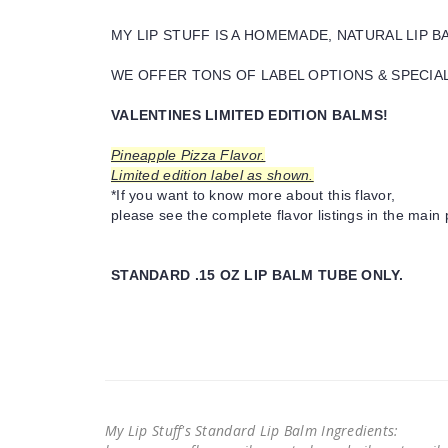
MY LIP STUFF IS A HOMEMADE, NATURAL LIP 
WE OFFER TONS OF LABEL OPTIONS & SPECIAL 
VALENTINES LIMITED EDITION BALMS!
Pineapple Pizza Flavor.
Limited edition label as shown.
*If you want to know more about this flavor,
please see the complete flavor listings in the main 
STANDARD .15 OZ LIP BALM TUBE ONLY.
My Lip Stuff's Standard Lip Balm Ingredients: