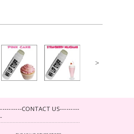
>
-----------CONTACT US---------
--