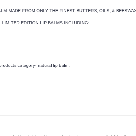
BALM MADE FROM ONLY THE FINEST BUTTERS, OILS, & BEESWA
LIMITED EDITION LIP BALMS INCLUDING:
products category- natural lip balm.