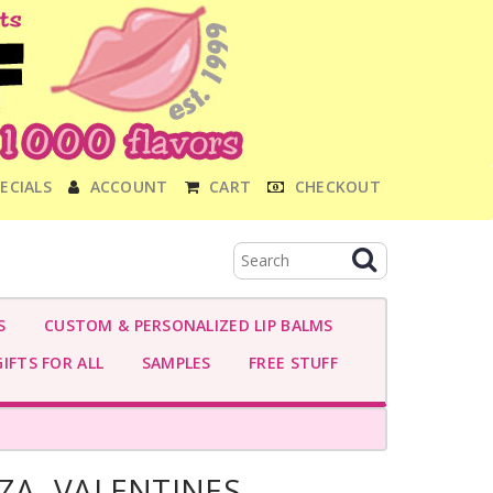
ECIALS
ACCOUNT
CART
CHECKOUT
S
CUSTOM & PERSONALIZED LIP BALMS
IFTS FOR ALL
SAMPLES
FREE STUFF
ZZA- VALENTINES