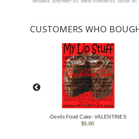
beeswax, sunflower oil, sweet almond oil, castor oil, 
CUSTOMERS WHO BOUGHT
-Devils Food Cake- VALENTINES
$5.00