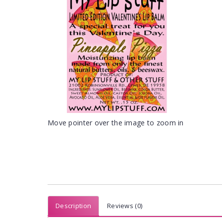
Move pointer over the image to zoom in
Description
Reviews (0)