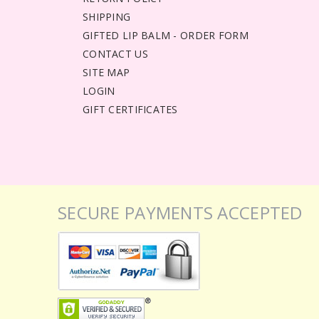
SHIPPING
GIFTED LIP BALM - ORDER FORM
CONTACT US
SITE MAP
LOGIN
GIFT CERTIFICATES
SECURE PAYMENTS ACCEPTED