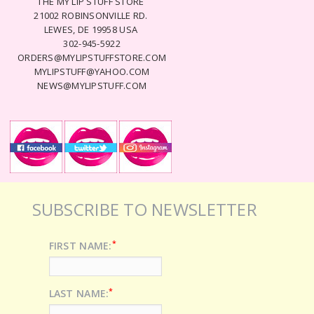
THE MY LIP STUFF STORE
21002 ROBINSONVILLE RD.
LEWES, DE 19958 USA
302-945-5922
ORDERS@MYLIPSTUFFSTORE.COM
MYLIPSTUFF@YAHOO.COM
NEWS@MYLIPSTUFF.COM
SUBSCRIBE TO NEWSLETTER
*
FIRST NAME:
*
LAST NAME: