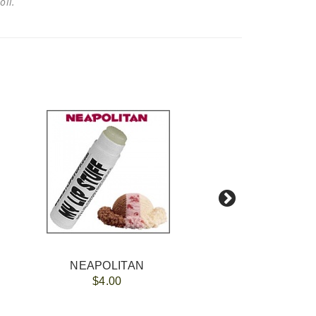
 oil.
NEAPOLITAN
$4.00