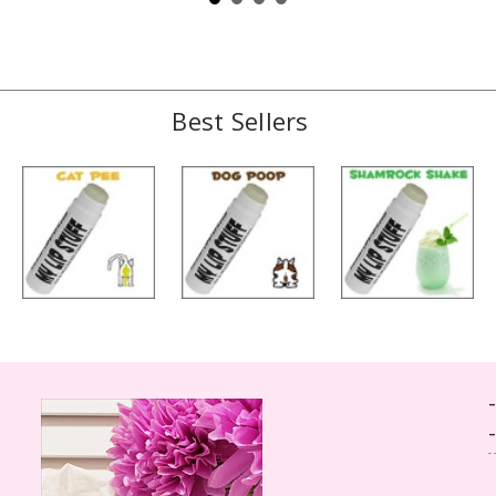
Best Sellers