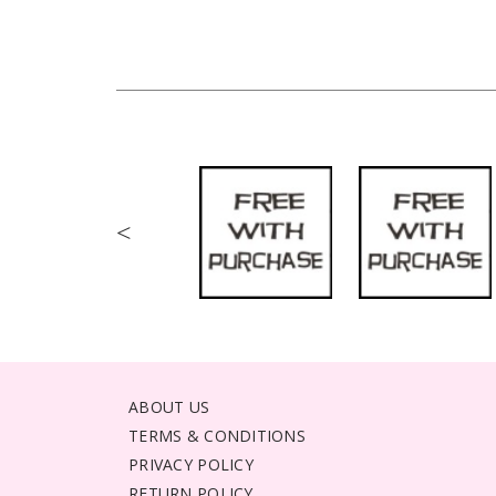
<
ABOUT US
TERMS & CONDITIONS
PRIVACY POLICY
RETURN POLICY