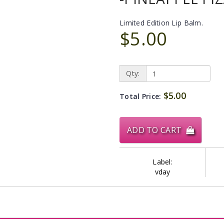
Limited Edition Lip Balm.
$5.00
Qty:
$5.00
Total Price:
ADD TO CART
Label:
vday