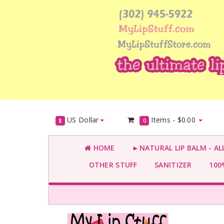
US Dollar
Items -
$0.00
$
0
HOME
►NATURAL LIP BALM - AL
OTHER STUFF
SANITIZER
100%