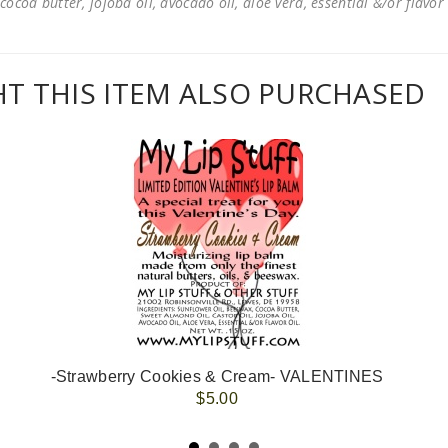
cocoa butter, jojoba oil, avocado oil, aloe vera, essential &/or flavor
 THIS ITEM ALSO PURCHASED
-Strawberry Cookies & Cream- VALENTINES
$5.00