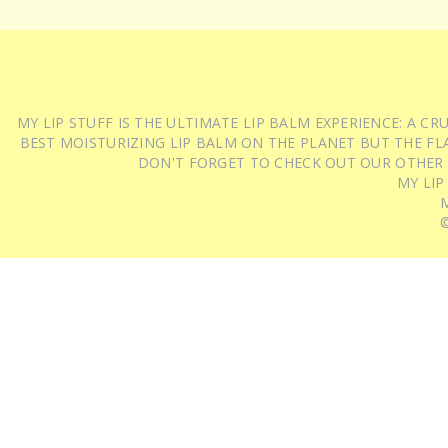
MY LIP STUFF IS THE ULTIMATE LIP BALM EXPERIENCE: A 
BEST MOISTURIZING LIP BALM ON THE PLANET BUT THE FLA
DON'T FORGET TO CHECK OUT OUR OTHER
MY LIP