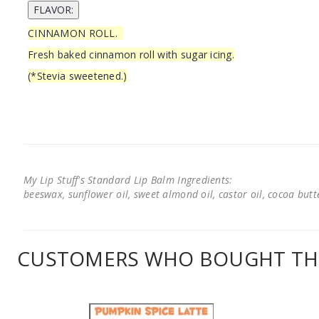
CINNAMON ROLL.
Fresh baked cinnamon roll with sugar icing.
(*Stevia sweetened.)
My Lip Stuff's Standard Lip Balm Ingredients:
beeswax, sunflower oil, sweet almond oil, castor oil, cocoa butter
CUSTOMERS WHO BOUGHT THI