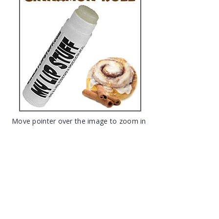
Move pointer over the image to zoom in