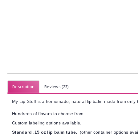
Description
Reviews (23)
My Lip Stuff is a homemade, natural lip balm made from only t
Hundreds of flavors to choose from.
Custom labeling options available.
Standard .15 oz lip balm tube.
(other container options avai