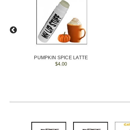
PUMPKIN SPICE LATTE
$4.00