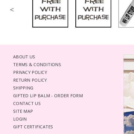
<
ABOUT US
TERMS & CONDITIONS
PRIVACY POLICY
RETURN POLICY
SHIPPING
GIFTED LIP BALM - ORDER FORM
CONTACT US
SITE MAP
LOGIN
GIFT CERTIFICATES