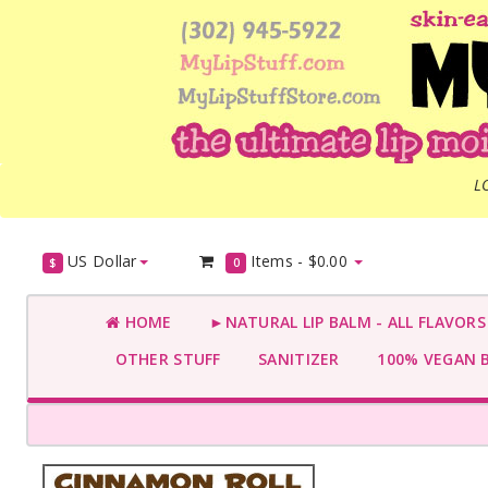
L
US Dollar
Items -
$0.00
$
0
HOME
►NATURAL LIP BALM - ALL FLAVOR
OTHER STUFF
SANITIZER
100% VEGAN 