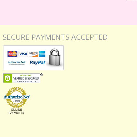
SECURE PAYMENTS ACCEPTED
ONLINE
PAYMENTS