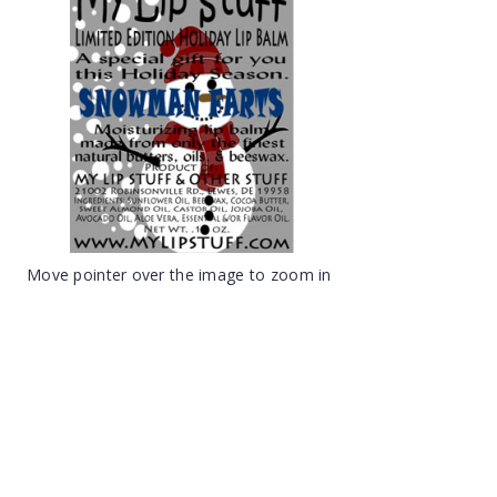
Move pointer over the image to zoom in