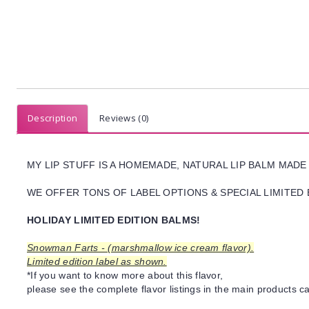
Description
Reviews (0)
MY LIP STUFF IS A HOMEMADE, NATURAL LIP BALM MADE
WE OFFER TONS OF LABEL OPTIONS & SPECIAL LIMITED 
HOLIDAY LIMITED EDITION BALMS!
Snowman Farts - (marshmallow ice cream flavor).
Limited edition label as shown.
*If you want to know more about this flavor,
please see the complete flavor listings in the main products ca