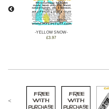
-YELLOW SNOW-
£3.97
<