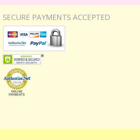
SECURE PAYMENTS ACCEPTED
ONLINE
PAYMENTS