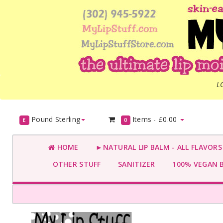
L
Pound Sterling
Items -
£0.00
£
0
HOME
►NATURAL LIP BALM - ALL FLAVOR
OTHER STUFF
SANITIZER
100% VEGAN 