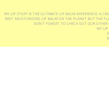
MY LIP STUFF IS THE ULTIMATE LIP BALM EXPERIENCE: A 
BEST MOISTURIZING LIP BALM ON THE PLANET BUT THE FLA
DON'T FORGET TO CHECK OUT OUR OTHER
MY LIP