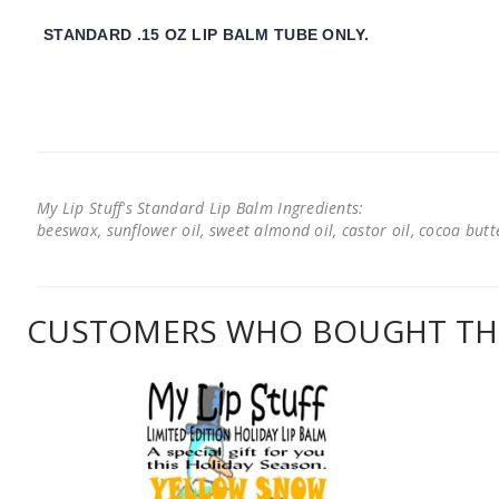
STANDARD .15 OZ LIP BALM TUBE ONLY.
My Lip Stuff's Standard Lip Balm Ingredients:
beeswax, sunflower oil, sweet almond oil, castor oil, cocoa butter
CUSTOMERS WHO BOUGHT THI