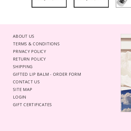
ABOUT US
TERMS & CONDITIONS
PRIVACY POLICY
RETURN POLICY
SHIPPING
GIFTED LIP BALM - ORDER FORM
CONTACT US
SITE MAP
LOGIN
GIFT CERTIFICATES