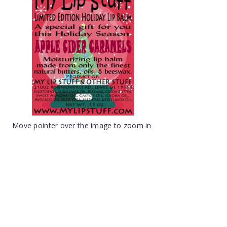
Move pointer over the image to zoom in