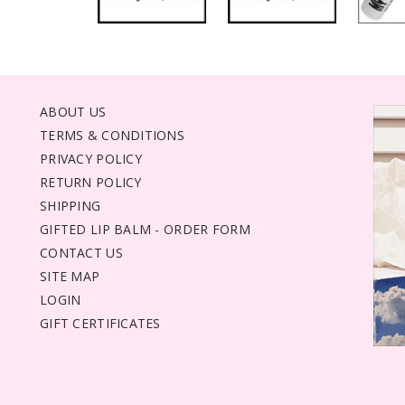
ABOUT US
TERMS & CONDITIONS
PRIVACY POLICY
RETURN POLICY
SHIPPING
GIFTED LIP BALM - ORDER FORM
CONTACT US
SITE MAP
LOGIN
GIFT CERTIFICATES