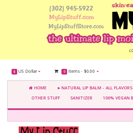
L
US Dollar
Items -
$0.00
$
0
HOME
►NATURAL LIP BALM - ALL FLAVOR
OTHER STUFF
SANITIZER
100% VEGAN 