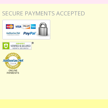
SECURE PAYMENTS ACCEPTED
ONLINE
PAYMENTS