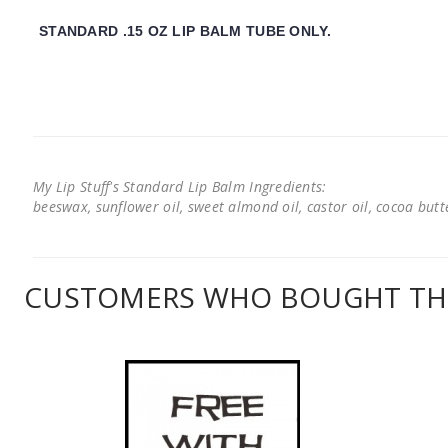
STANDARD .15 OZ LIP BALM TUBE ONLY.
My Lip Stuff's Standard Lip Balm Ingredients:
beeswax, sunflower oil, sweet almond oil, castor oil, cocoa butter
CUSTOMERS WHO BOUGHT THI