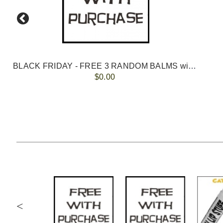
BLACK FRIDAY - FREE 3 RANDOM BALMS with ORDERS OVER $100
$0.00
<