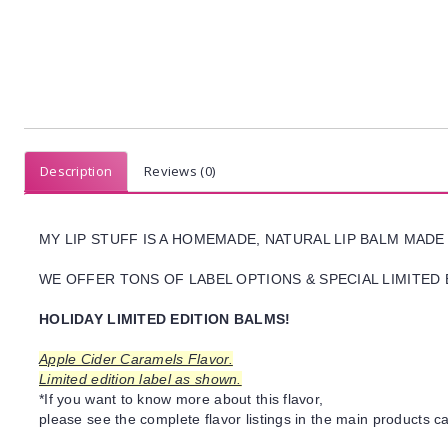
Description
Reviews (0)
MY LIP STUFF IS A HOMEMADE, NATURAL LIP BALM MADE
WE OFFER TONS OF LABEL OPTIONS & SPECIAL LIMITED 
HOLIDAY LIMITED EDITION BALMS!
Apple Cider Caramels Flavor.
Limited edition label as shown.
*If you want to know more about this flavor,
please see the complete flavor listings in the main products ca