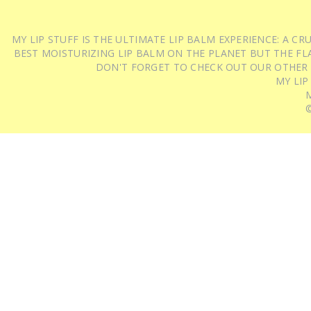
MY LIP STUFF IS THE ULTIMATE LIP BALM EXPERIENCE: A 
BEST MOISTURIZING LIP BALM ON THE PLANET BUT THE FLA
DON'T FORGET TO CHECK OUT OUR OTHER
MY LIP