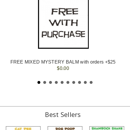
FREE MIXED MYSTERY BALM with orders +$25
$0.00
Best Sellers