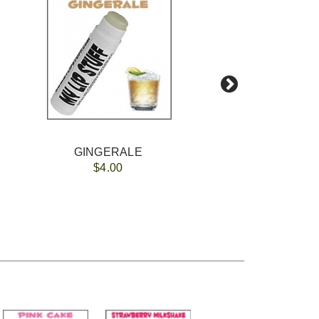
GINGERALE
Polychro
$4.00