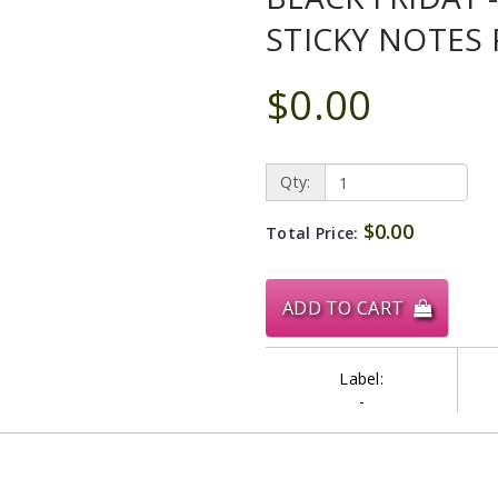
STICKY NOTES 
$0.00
Qty:
$0.00
Total Price:
ADD TO CART
Label:
-