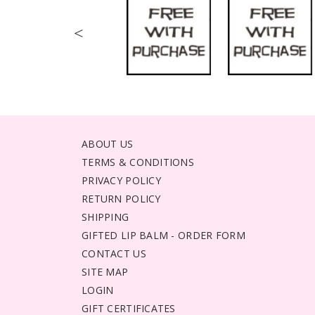
<
ABOUT US
TERMS & CONDITIONS
PRIVACY POLICY
RETURN POLICY
SHIPPING
GIFTED LIP BALM - ORDER FORM
CONTACT US
SITE MAP
LOGIN
GIFT CERTIFICATES