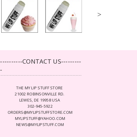
>
-----------CONTACT US---------
--
THE MY LIP STUFF STORE
21002 ROBINSONVILLE RD.
LEWES, DE 19958 USA
302-945-5922
ORDERS@MYLIPSTUFFSTORE.COM
MYLIPSTUFF@YAHOO.COM
NEWS@MYLIPSTUFF.COM