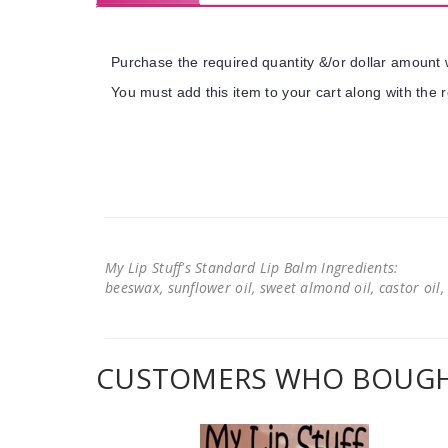
Purchase the required quantity &/or dollar amount w
You must add this item to your cart along with the r
My Lip Stuff's Standard Lip Balm Ingredients:
beeswax, sunflower oil, sweet almond oil, castor oil, 
CUSTOMERS WHO BOUGHT