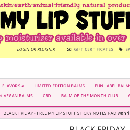
MAIN
LOGIN OR REGISTER
GIFT CERTIFICATES
SP
MENU
L FLAVORS◄
LIMITED EDITION BALMS
FUN LABEL BALM
 VEGAN BALMS
CBD
BALM OF THE MONTH CLUB
G
BLACK FRIDAY - FREE MY LIP STUFF STICKY NOTES PAD with $
BLACK FRIDAY -