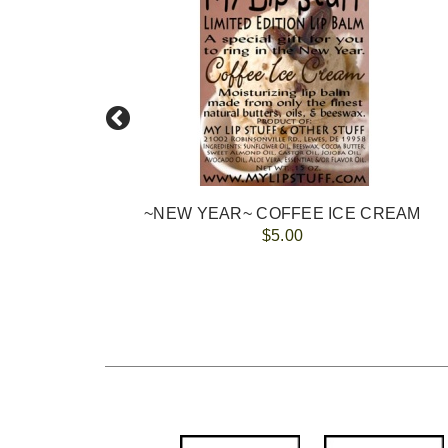
~NEW YEAR~ COFFEE ICE CREAM
$5.00