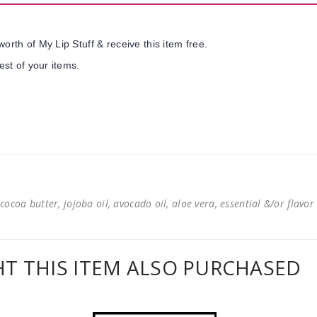
orth of My Lip Stuff & receive this item free.
est of your items.
cocoa butter, jojoba oil, avocado oil, aloe vera, essential &/or flavor
 THIS ITEM ALSO PURCHASED