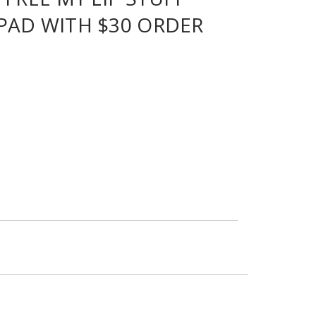
PAD WITH $30 ORDER