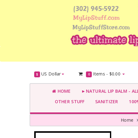
US Dollar
Items -
$0.00
$
0
HOME
►NATURAL LIP BALM - AL
OTHER STUFF
SANITIZER
100%
Home