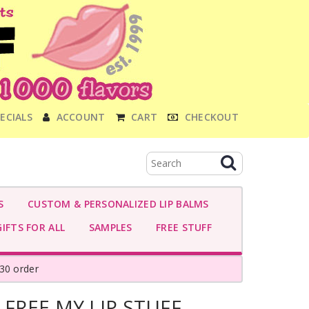
ECIALS
ACCOUNT
CART
CHECKOUT
S
CUSTOM & PERSONALIZED LIP BALMS
IFTS FOR ALL
SAMPLES
FREE STUFF
30 order
 FREE MY LIP STUFF