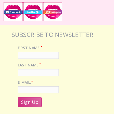
SUBSCRIBE TO NEWSLETTER
*
FIRST NAME:
*
LAST NAME:
*
E-MAIL: