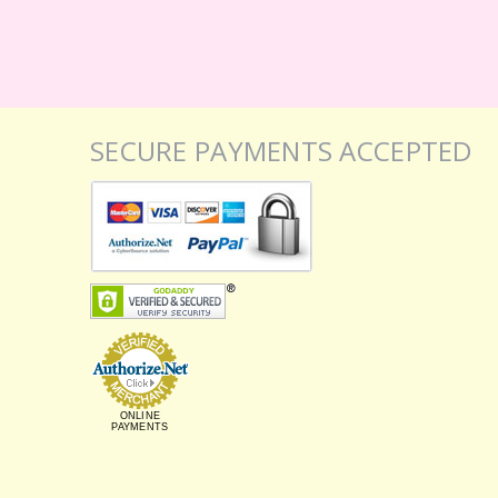
SECURE PAYMENTS ACCEPTED
ONLINE
PAYMENTS