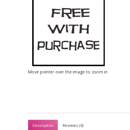
Move pointer over the image to zoom in
Description
Reviews (0)