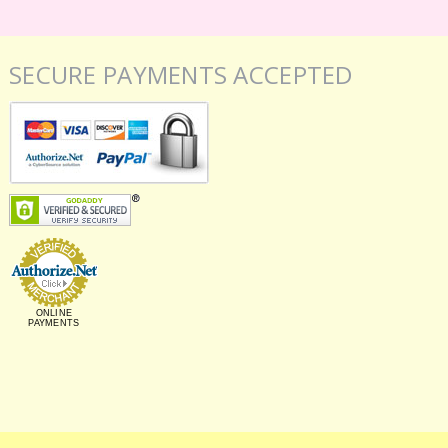
SECURE PAYMENTS ACCEPTED
ONLINE
PAYMENTS