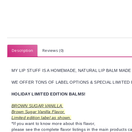
Description
Reviews (0)
MY LIP STUFF IS A HOMEMADE, NATURAL LIP BALM MADE
WE OFFER TONS OF LABEL OPTIONS & SPECIAL LIMITED 
HOLIDAY LIMITED EDITION BALMS!
BROWN SUGAR VANILLA.
Brown Sugar Vanilla Flavor.
Limited edition label as shown.
*If you want to know more about this flavor,
please see the complete flavor listings in the main products ca