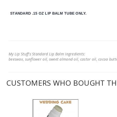
STANDARD .15 OZ LIP BALM TUBE ONLY.
My Lip Stuff's Standard Lip Balm Ingredients:
beeswax, sunflower oil, sweet almond oil, castor oil, cocoa butter
CUSTOMERS WHO BOUGHT THI