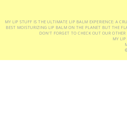
MY LIP STUFF IS THE ULTIMATE LIP BALM EXPERIENCE: A 
BEST MOISTURIZING LIP BALM ON THE PLANET BUT THE FLA
DON'T FORGET TO CHECK OUT OUR OTHER
MY LIP