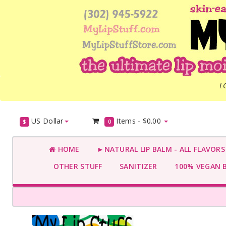
L
US Dollar
Items -
$0.00
$
0
HOME
►NATURAL LIP BALM - ALL FLAVOR
OTHER STUFF
SANITIZER
100% VEGAN 