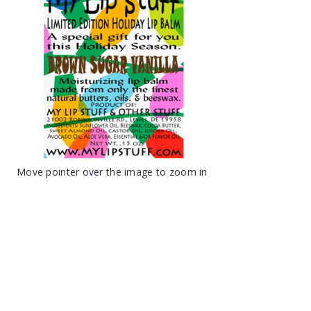
Move pointer over the image to zoom in