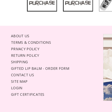
ABOUT US
TERMS & CONDITIONS
PRIVACY POLICY
RETURN POLICY
SHIPPING
GIFTED LIP BALM - ORDER FORM
CONTACT US
SITE MAP
LOGIN
GIFT CERTIFICATES