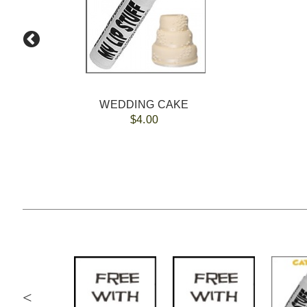
WEDDING CAKE
$4.00
<