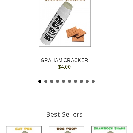
GRAHAM CRACKER
$4.00
Best Sellers