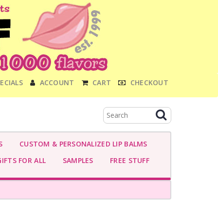
ECIALS
ACCOUNT
CART
CHECKOUT
S
CUSTOM & PERSONALIZED LIP BALMS
IFTS FOR ALL
SAMPLES
FREE STUFF