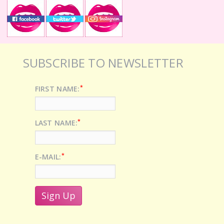
SUBSCRIBE TO NEWSLETTER
*
FIRST NAME:
*
LAST NAME:
*
E-MAIL: