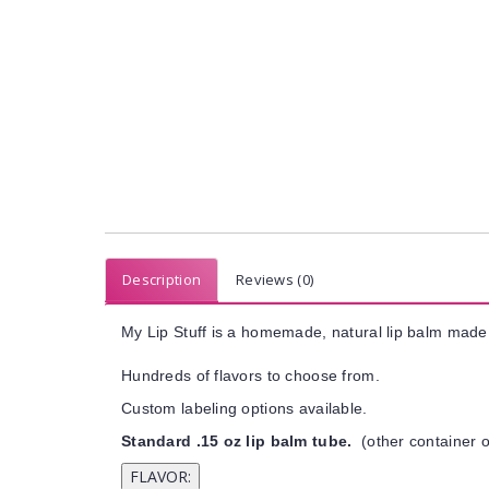
Description
Reviews (0)
My Lip Stuff is a homemade, natural lip balm made 
Hundreds of flavors to choose from.
Custom labeling options available.
Standard .15 oz lip balm tube.
(other container o