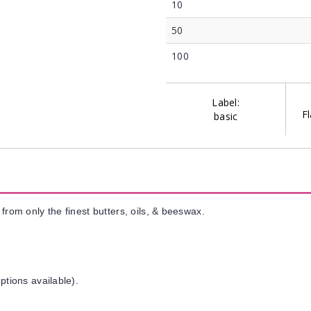
10
50
100
Label:
Fl
basic
from only the finest butters, oils, & beeswax.
ptions available).