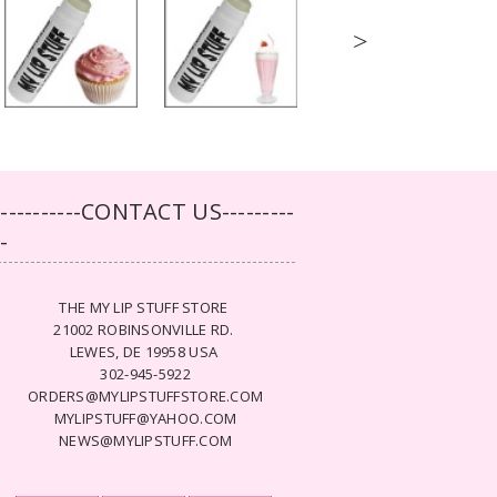
>
-----------CONTACT US---------
--
THE MY LIP STUFF STORE
21002 ROBINSONVILLE RD.
LEWES, DE 19958 USA
302-945-5922
ORDERS@MYLIPSTUFFSTORE.COM
MYLIPSTUFF@YAHOO.COM
NEWS@MYLIPSTUFF.COM