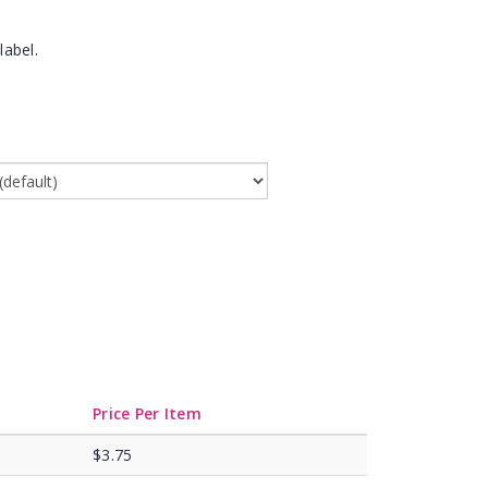
label.
Price Per Item
$3.75