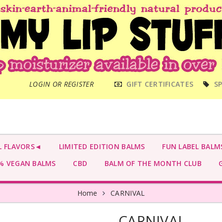
MAIN
LOGIN OR REGISTER
GIFT CERTIFICATES
SP
MENU
L FLAVORS◄
LIMITED EDITION BALMS
FUN LABEL BALM
 VEGAN BALMS
CBD
BALM OF THE MONTH CLUB
G
Home
CARNIVAL
CARNIVAL