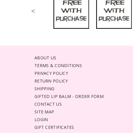
<
ABOUT US
TERMS & CONDITIONS
PRIVACY POLICY
RETURN POLICY
SHIPPING
GIFTED LIP BALM - ORDER FORM
CONTACT US
SITE MAP
LOGIN
GIFT CERTIFICATES