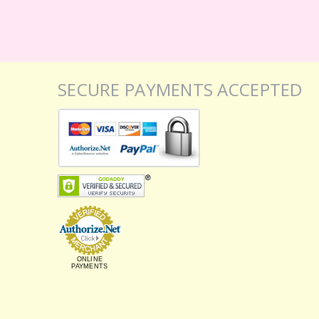
SECURE PAYMENTS ACCEPTED
ONLINE
PAYMENTS