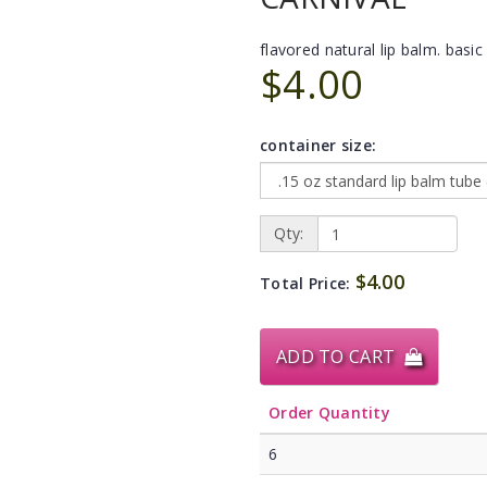
flavored natural lip balm. basic 
$4.00
container size:
Qty:
$4.00
Total Price:
ADD TO CART
Order Quantity
6