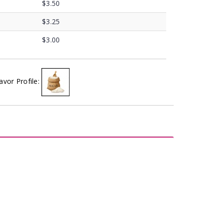
$3.50
$3.25
$3.00
avor Profile: