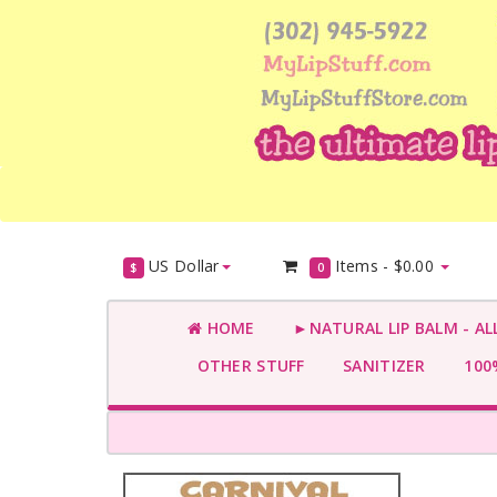
US Dollar
Items -
$0.00
$
0
HOME
►NATURAL LIP BALM - AL
OTHER STUFF
SANITIZER
100%