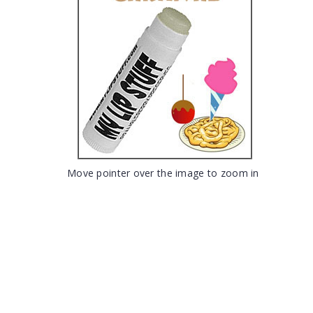
Move pointer over the image to zoom in