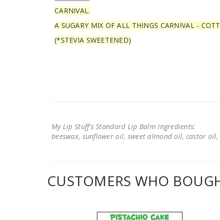
CARNIVAL.
A SUGARY MIX OF ALL THINGS CARNIVAL - COT
(*STEVIA SWEETENED)
My Lip Stuff's Standard Lip Balm Ingredients:
beeswax, sunflower oil, sweet almond oil, castor oil, 
CUSTOMERS WHO BOUGHT