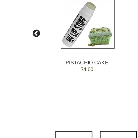
100
PISTACHIO CAKE
$4.00