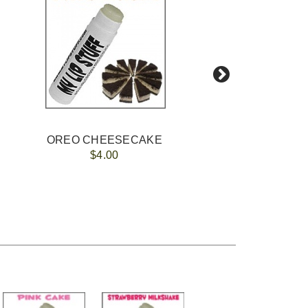
OREO CHEESECAKE
$4.00