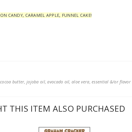
TON CANDY, CARAMEL APPLE, FUNNEL CAKE!
cocoa butter, jojoba oil, avocado oil, aloe vera, essential &/or flavor
 THIS ITEM ALSO PURCHASED