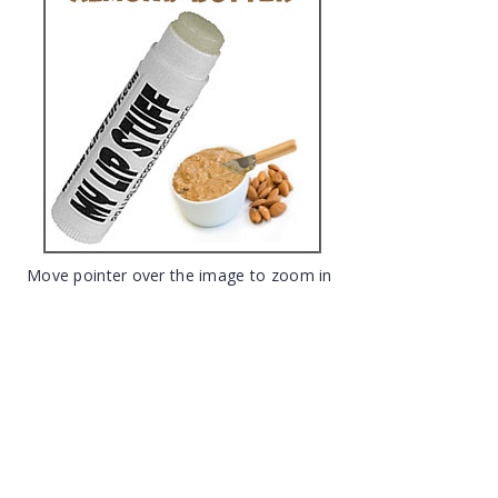
Move pointer over the image to zoom in