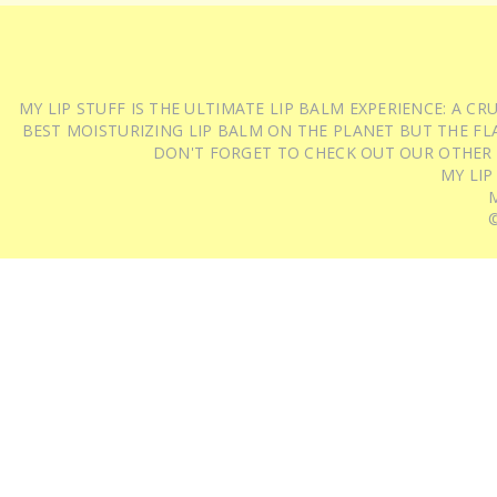
MY LIP STUFF IS THE ULTIMATE LIP BALM EXPERIENCE: A 
BEST MOISTURIZING LIP BALM ON THE PLANET BUT THE FLA
DON'T FORGET TO CHECK OUT OUR OTHER
MY LIP