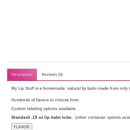
Description
Reviews (0)
My Lip Stuff is a homemade, natural lip balm made from only t
Hundreds of flavors to choose from.
Custom labeling options available.
Standard .15 oz lip balm tube.
(other container options avai