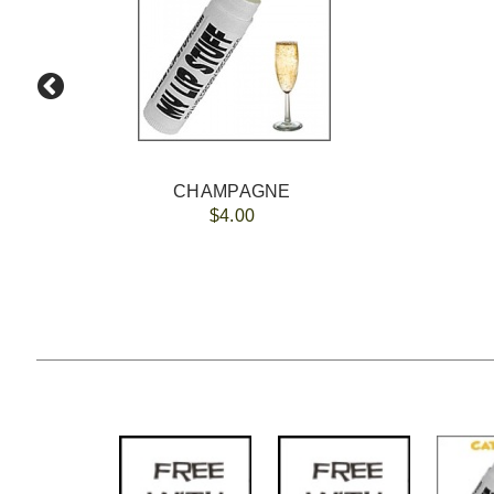
CHAMPAGNE
$4.00