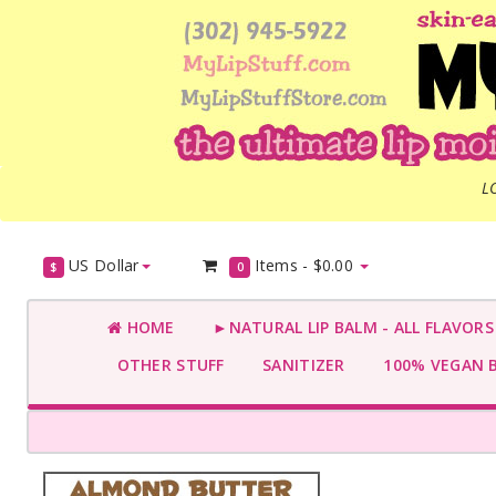
L
US Dollar
Items -
$0.00
$
0
HOME
►NATURAL LIP BALM - ALL FLAVOR
OTHER STUFF
SANITIZER
100% VEGAN 