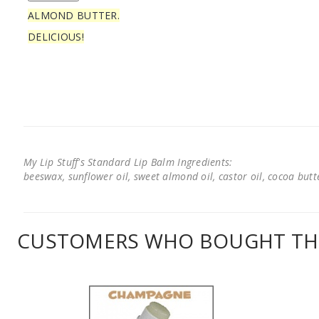
ALMOND BUTTER.
DELICIOUS!
My Lip Stuff's Standard Lip Balm Ingredients:
beeswax, sunflower oil, sweet almond oil, castor oil, cocoa butter
CUSTOMERS WHO BOUGHT THI