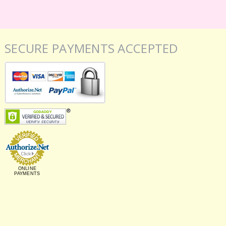
SECURE PAYMENTS ACCEPTED
ONLINE
PAYMENTS