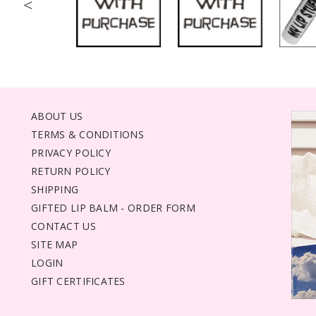
<
ABOUT US
TERMS & CONDITIONS
PRIVACY POLICY
RETURN POLICY
SHIPPING
GIFTED LIP BALM - ORDER FORM
CONTACT US
SITE MAP
LOGIN
GIFT CERTIFICATES