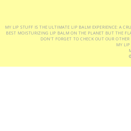
MY LIP STUFF IS THE ULTIMATE LIP BALM EXPERIENCE: A 
BEST MOISTURIZING LIP BALM ON THE PLANET BUT THE FLA
DON'T FORGET TO CHECK OUT OUR OTHER
MY LIP