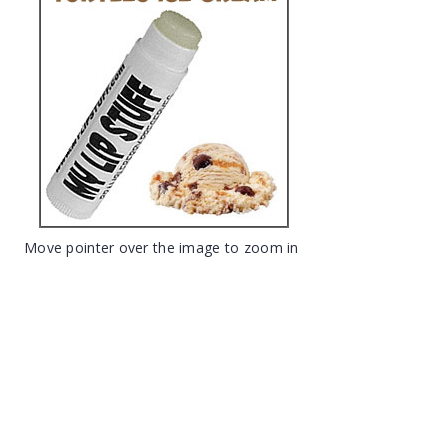
Move pointer over the image to zoom in