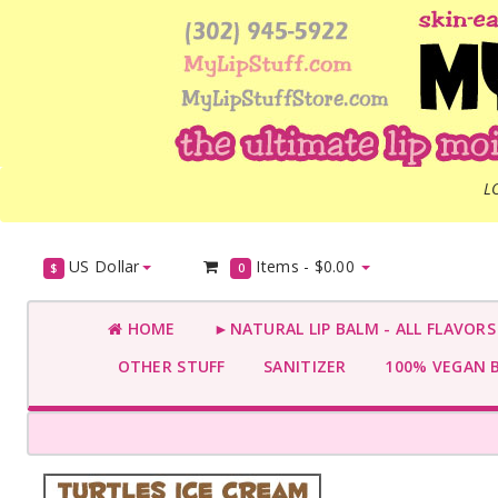
L
US Dollar
Items -
$0.00
$
0
HOME
►NATURAL LIP BALM - ALL FLAVOR
OTHER STUFF
SANITIZER
100% VEGAN 