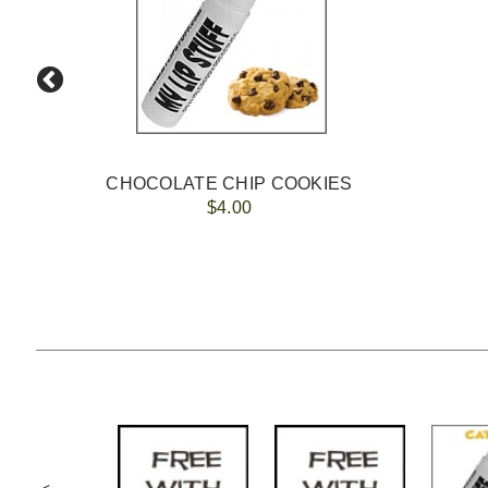
CHOCOLATE CHIP COOKIES
$4.00