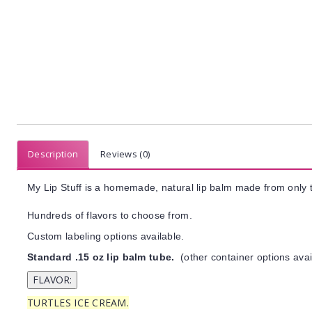
Description
Reviews (0)
My Lip Stuff is a homemade, natural lip balm made from only t
Hundreds of flavors to choose from.
Custom labeling options available.
Standard .15 oz lip balm tube.
(other container options avai
TURTLES ICE CREAM.