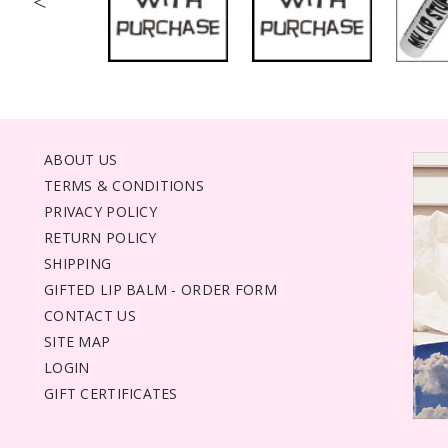
<
ABOUT US
TERMS & CONDITIONS
PRIVACY POLICY
RETURN POLICY
SHIPPING
GIFTED LIP BALM - ORDER FORM
CONTACT US
SITE MAP
LOGIN
GIFT CERTIFICATES