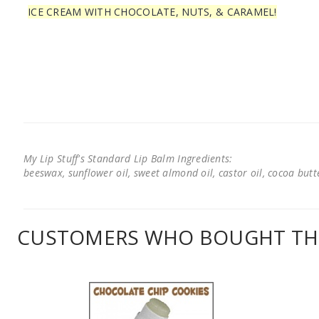
ICE CREAM WITH CHOCOLATE, NUTS, & CARAMEL!
My Lip Stuff's Standard Lip Balm Ingredients:
beeswax, sunflower oil, sweet almond oil, castor oil, cocoa butter
CUSTOMERS WHO BOUGHT THI