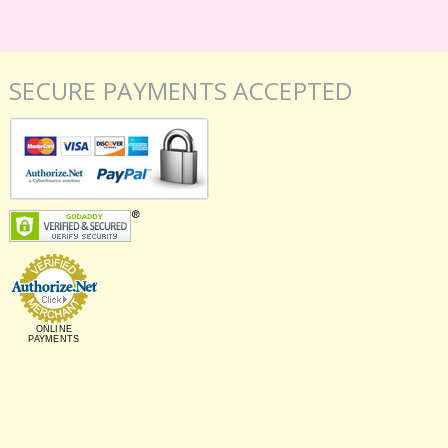
SECURE PAYMENTS ACCEPTED
ONLINE
PAYMENTS