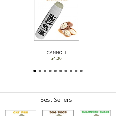
CANNOLI
$4.00
Best Sellers