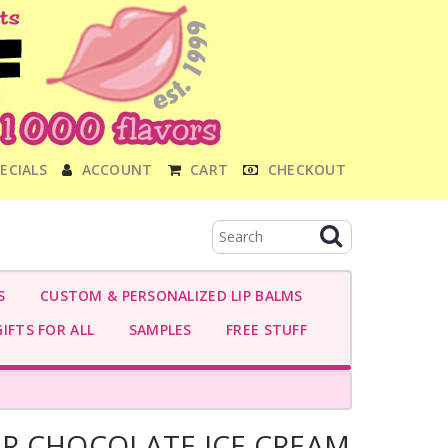
ECIALS
ACCOUNT
CART
CHECKOUT
S
CUSTOM & PERSONALIZED LIP BALMS
IFTS FOR ALL
SAMPLES
FREE STUFF
R CHOCOLATE ICE CREAM