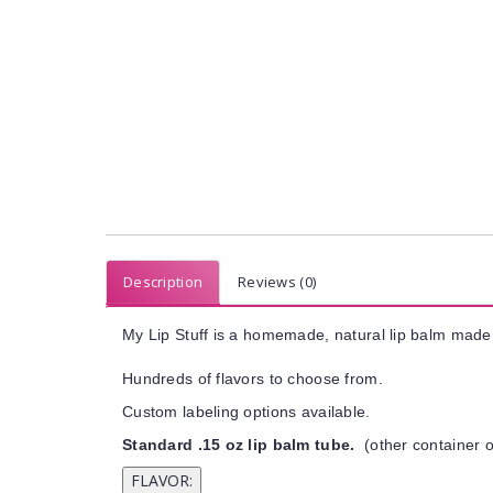
Description
Reviews (0)
My Lip Stuff is a homemade, natural lip balm made 
Hundreds of flavors to choose from.
Custom labeling options available.
Standard .15 oz lip balm tube.
(other container o