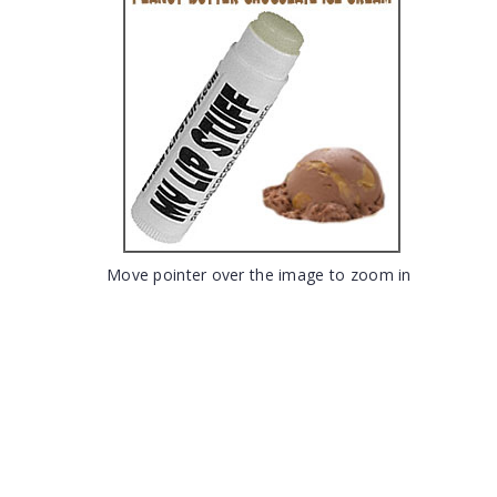
Move pointer over the image to zoom in