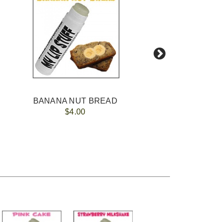
BANANA NUT BREAD
$4.00