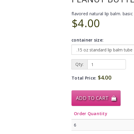
flavored natural lip balm. basic 
$4.00
container size:
Qty:
$4.00
Total Price:
ADD TO CART
Order Quantity
6