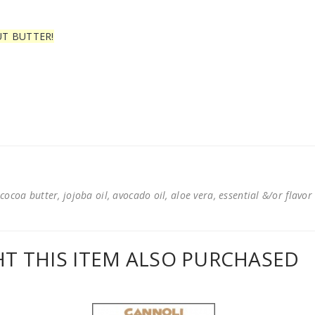
UT BUTTER!
cocoa butter, jojoba oil, avocado oil, aloe vera, essential &/or flavor
 THIS ITEM ALSO PURCHASED