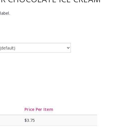
label.
Price Per Item
$3.75