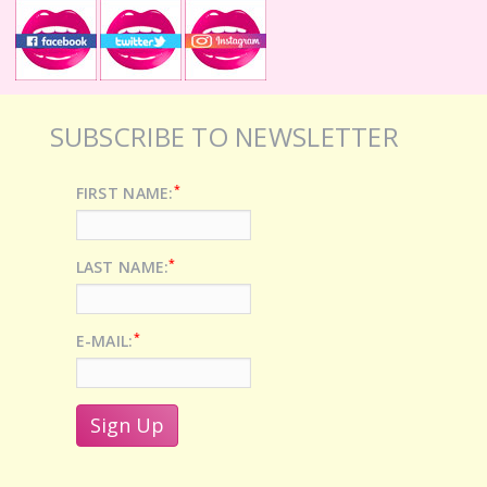
SUBSCRIBE TO NEWSLETTER
*
FIRST NAME:
*
LAST NAME:
*
E-MAIL: