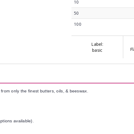
10
50
100
Label:
Fl
basic
from only the finest butters, oils, & beeswax.
ptions available).