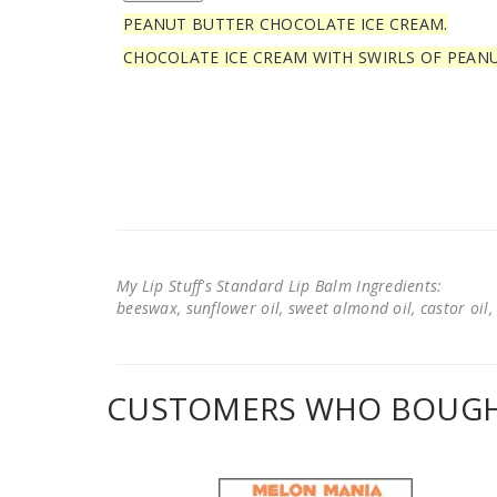
PEANUT BUTTER CHOCOLATE ICE CREAM.
CHOCOLATE ICE CREAM WITH SWIRLS OF PEAN
My Lip Stuff's Standard Lip Balm Ingredients:
beeswax, sunflower oil, sweet almond oil, castor oil, 
CUSTOMERS WHO BOUGHT