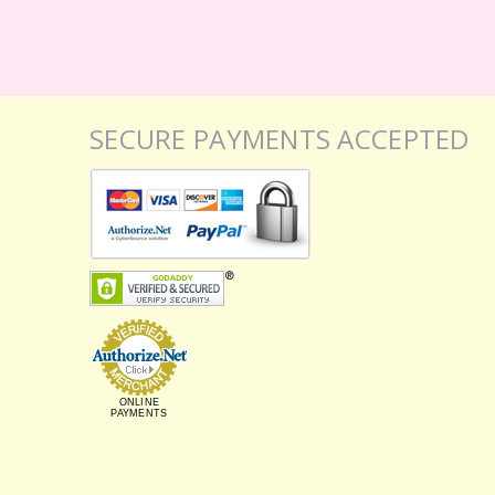
SECURE PAYMENTS ACCEPTED
ONLINE
PAYMENTS