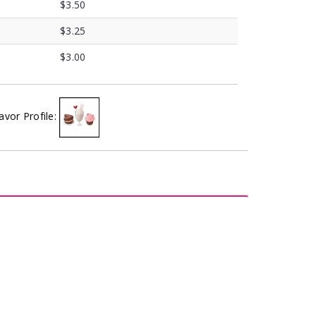
$3.50
$3.25
$3.00
avor Profile: