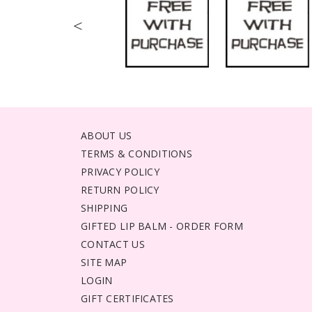
<
ABOUT US
TERMS & CONDITIONS
PRIVACY POLICY
RETURN POLICY
SHIPPING
GIFTED LIP BALM - ORDER FORM
CONTACT US
SITE MAP
LOGIN
GIFT CERTIFICATES