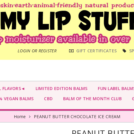
MAIN
LOGIN OR REGISTER
GIFT CERTIFICATES
SP
MENU
L FLAVORS◄
LIMITED EDITION BALMS
FUN LABEL BALM
 VEGAN BALMS
CBD
BALM OF THE MONTH CLUB
G
Home
PEANUT BUTTER CHOCOLATE ICE CREAM
PEANUT BUTTE