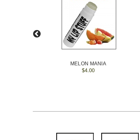
MELON MANIA
$4.00