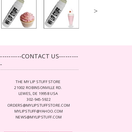
>
-----------CONTACT US---------
--
THE MY LIP STUFF STORE
21002 ROBINSONVILLE RD.
LEWES, DE 19958 USA
302-945-5922
ORDERS@MYLIPSTUFFSTORE.COM
MYLIPSTUFF@YAHOO.COM
NEWS@MYLIPSTUFF.COM