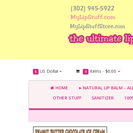
US Dollar
Items -
$0.00
$
0
HOME
►NATURAL LIP BALM - AL
OTHER STUFF
SANITIZER
100%