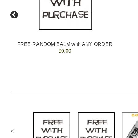
FREE RANDOM BALM with ANY ORDER
$0.00
<