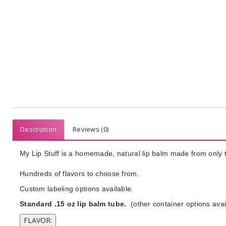
Description
Reviews (0)
My Lip Stuff is a homemade, natural lip balm made from only t
Hundreds of flavors to choose from.
Custom labeling options available.
Standard .15 oz lip balm tube.
(other container options avai