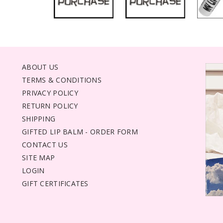
ABOUT US
TERMS & CONDITIONS
PRIVACY POLICY
RETURN POLICY
SHIPPING
GIFTED LIP BALM - ORDER FORM
CONTACT US
SITE MAP
LOGIN
GIFT CERTIFICATES