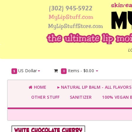
L
US Dollar
Items -
$0.00
$
0
HOME
►NATURAL LIP BALM - ALL FLAVOR
OTHER STUFF
SANITIZER
100% VEGAN 