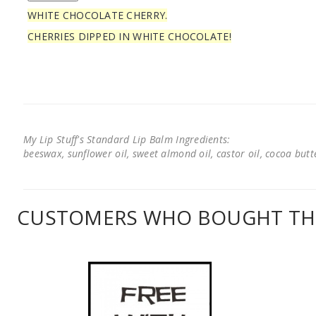
WHITE CHOCOLATE CHERRY.
CHERRIES DIPPED IN WHITE CHOCOLATE!
My Lip Stuff's Standard Lip Balm Ingredients:
beeswax, sunflower oil, sweet almond oil, castor oil, cocoa butter
CUSTOMERS WHO BOUGHT THI