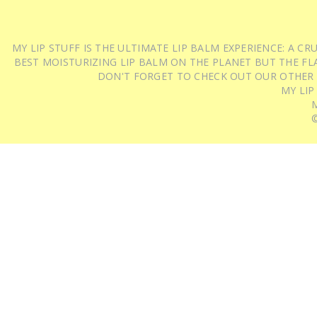
MY LIP STUFF IS THE ULTIMATE LIP BALM EXPERIENCE: A 
BEST MOISTURIZING LIP BALM ON THE PLANET BUT THE FLA
DON'T FORGET TO CHECK OUT OUR OTHER
MY LIP