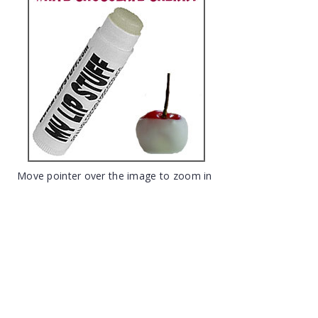
Move pointer over the image to zoom in