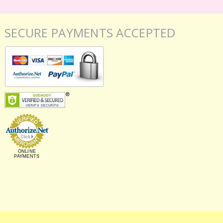
SECURE PAYMENTS ACCEPTED
ONLINE
PAYMENTS