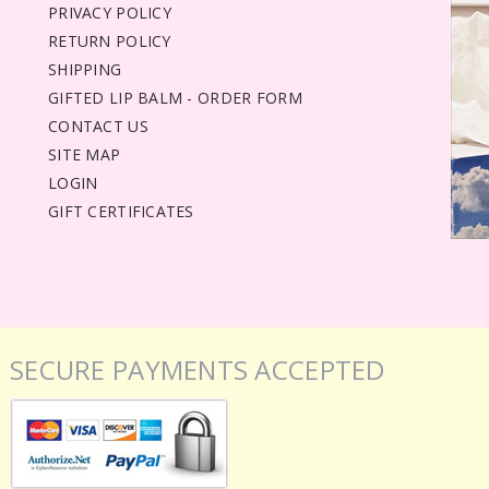
PRIVACY POLICY
RETURN POLICY
SHIPPING
GIFTED LIP BALM - ORDER FORM
CONTACT US
SITE MAP
LOGIN
GIFT CERTIFICATES
SECURE PAYMENTS ACCEPTED