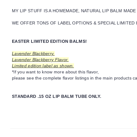
MY LIP STUFF IS A HOMEMADE, NATURAL LIP BALM MADE
WE OFFER TONS OF LABEL OPTIONS & SPECIAL LIMITED 
EASTER LIMITED EDITION BALMS!
Lavender Blackberry.
Lavender Blackberry Flavor.
Limited edition label as shown.
*If you want to know more about this flavor,
please see the complete flavor listings in the main products ca
STANDARD .15 OZ LIP BALM TUBE ONLY.