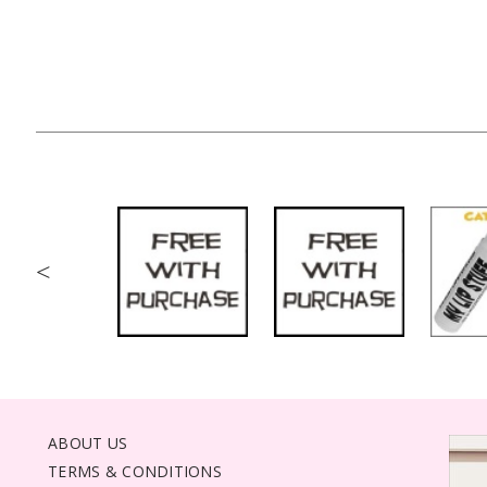
<
ABOUT US
TERMS & CONDITIONS