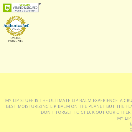
ONLINE
PAYMENTS
MY LIP STUFF IS THE ULTIMATE LIP BALM EXPERIENCE: A 
BEST MOISTURIZING LIP BALM ON THE PLANET BUT THE FLA
DON'T FORGET TO CHECK OUT OUR OTHER
MY LIP