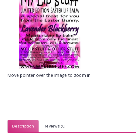
Move pointer over the image to zoom in
Description
Reviews (0)