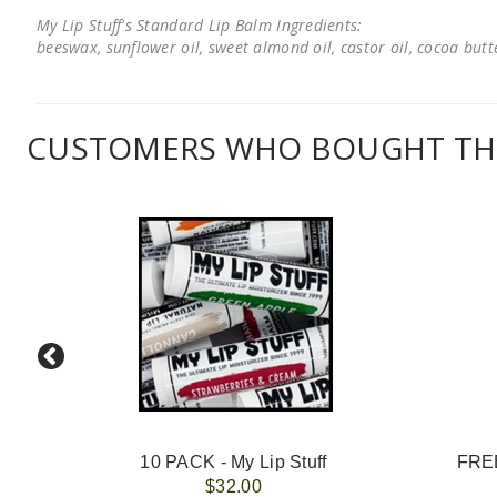
My Lip Stuff's Standard Lip Balm Ingredients:
beeswax, sunflower oil, sweet almond oil, castor oil, cocoa butter
CUSTOMERS WHO BOUGHT THI
10 PACK - My Lip Stuff
FREE
$32.00