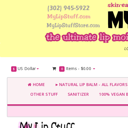
L
US Dollar
Items -
$0.00
$
0
HOME
►NATURAL LIP BALM - ALL FLAVOR
OTHER STUFF
SANITIZER
100% VEGAN 