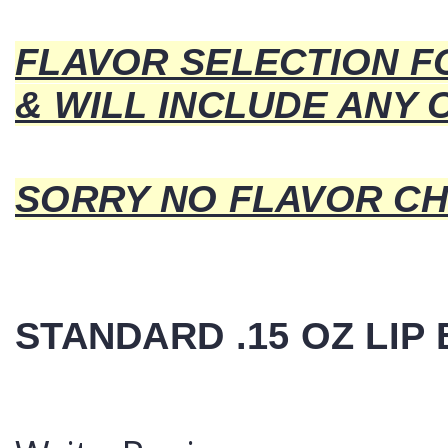
FLAVOR SELECTION F
& WILL INCLUDE ANY 
SORRY NO FLAVOR CH
STANDARD .15 OZ LIP