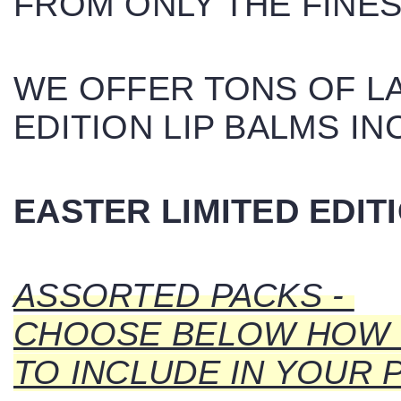
FROM ONLY THE FINES
WE OFFER TONS OF LA
EDITION LIP BALMS IN
EASTER LIMITED EDIT
ASSORTED PACKS -
CHOOSE BELOW HOW 
TO INCLUDE IN YOUR 