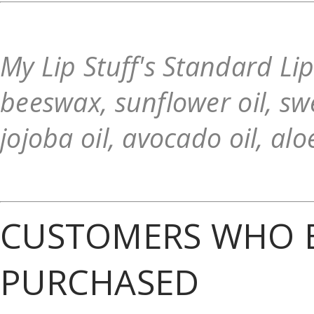
My Lip Stuff's Standard Li
beeswax, sunflower oil, swe
jojoba oil, avocado oil, alo
CUSTOMERS WHO B
PURCHASED