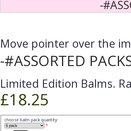
-#ASS
Move pointer over the i
-#ASSORTED PACKS
Limited Edition Balms. R
£18.25
choose balm pack quantity:
*