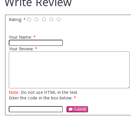
Write Review
Rating:
*
Your Name:
*
Your Review:
*
Note:
Do not use HTML in the text.
Enter the code in the box below:
*
Submit