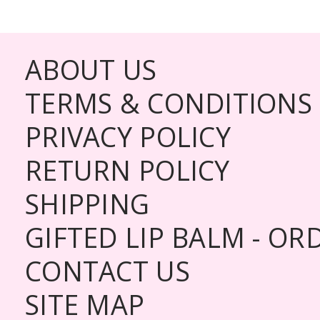
ABOUT US
TERMS & CONDITIONS
PRIVACY POLICY
RETURN POLICY
SHIPPING
GIFTED LIP BALM - O
CONTACT US
SITE MAP