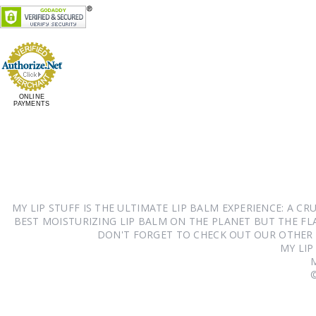
ONLINE
PAYMENTS
MY LIP STUFF IS THE ULTIMATE LIP BALM EXPERIENCE: A 
BEST MOISTURIZING LIP BALM ON THE PLANET BUT THE FLA
DON'T FORGET TO CHECK OUT OUR OTHER
MY LIP