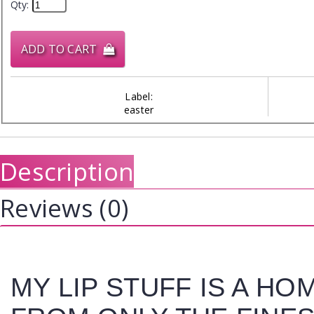
Qty:
ADD TO CART
Label:
easter
Description
Reviews (0)
MY LIP STUFF IS A H