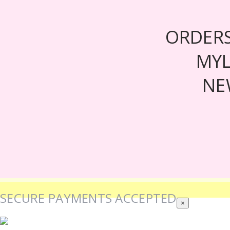
ORDER
MY
NE
SECURE PAYMENTS ACCEPTED
×