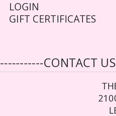
LOGIN
GIFT CERTIFICATES
-----------CONTACT US--
TH
210
L