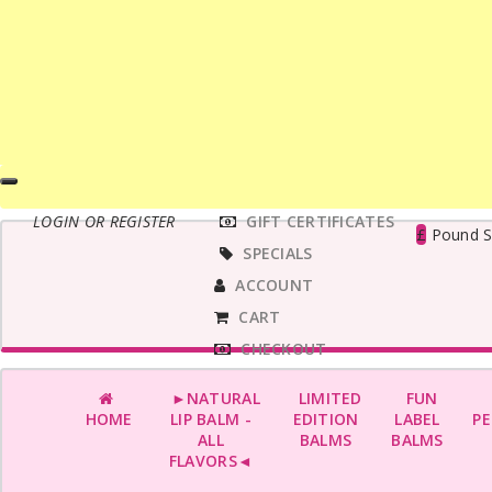
MAIN
LOGIN OR REGISTER
GIFT CERTIFICATES
MENU
£
Pound St
SPECIALS
ACCOUNT
CART
CHECKOUT
►NATURAL
LIMITED
FUN
HOME
LIP BALM -
EDITION
LABEL
PE
ALL
BALMS
BALMS
FLAVORS◄