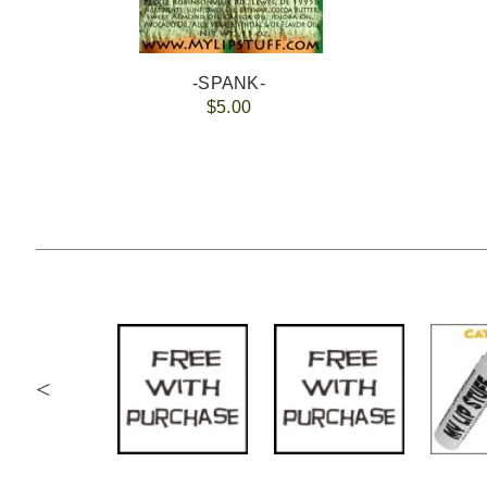
-SPANK-
$5.00
<