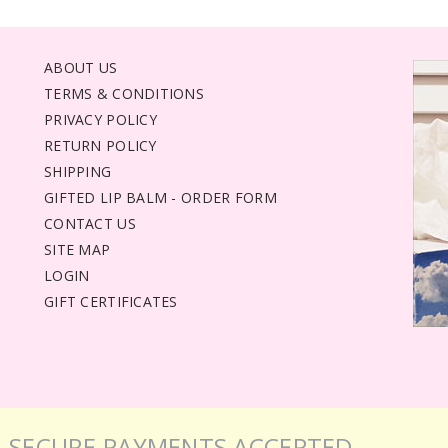
ABOUT US
TERMS & CONDITIONS
PRIVACY POLICY
RETURN POLICY
SHIPPING
GIFTED LIP BALM - ORDER FORM
CONTACT US
SITE MAP
LOGIN
GIFT CERTIFICATES
SECURE PAYMENTS ACCEPTED