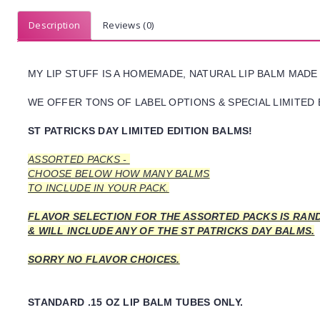
Description
Reviews (0)
MY LIP STUFF IS A HOMEMADE, NATURAL LIP BALM MADE
WE OFFER TONS OF LABEL OPTIONS & SPECIAL LIMITED 
ST PATRICKS DAY LIMITED EDITION BALMS!
ASSORTED PACKS -
CHOOSE BELOW HOW MANY BALMS
TO INCLUDE IN YOUR PACK.
FLAVOR SELECTION FOR THE ASSORTED PACKS IS RAN
& WILL INCLUDE ANY OF THE ST PATRICKS DAY BALMS.
SORRY NO FLAVOR CHOICES.
STANDARD .15 OZ LIP BALM TUBES ONLY.