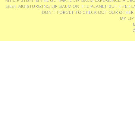
MY LIP STUFF IS THE ULTIMATE LIP BALM EXPERIENCE: A 
BEST MOISTURIZING LIP BALM ON THE PLANET BUT THE FLA
DON'T FORGET TO CHECK OUT OUR OTHER
MY LIP