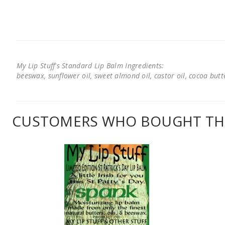
My Lip Stuff's Standard Lip Balm Ingredients:
beeswax, sunflower oil, sweet almond oil, castor oil, cocoa butter
CUSTOMERS WHO BOUGHT THI