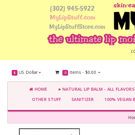
L
US Dollar
Items -
$0.00
$
0
HOME
►NATURAL LIP BALM - ALL FLAVOR
OTHER STUFF
SANITIZER
100% VEGAN 
Ho