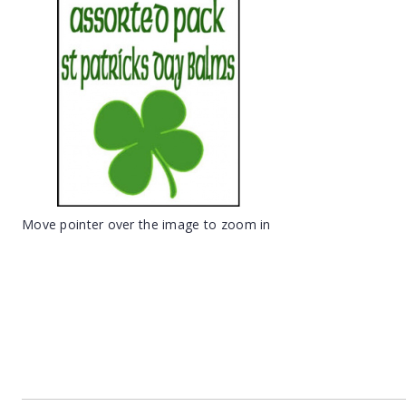
Move pointer over the image to zoom in