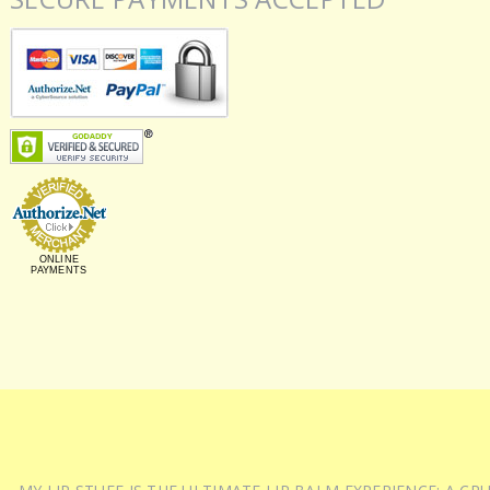
ONLINE
PAYMENTS