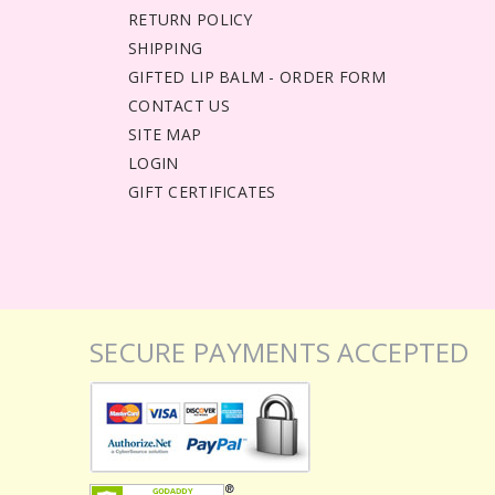
RETURN POLICY
SHIPPING
GIFTED LIP BALM - ORDER FORM
CONTACT US
SITE MAP
LOGIN
GIFT CERTIFICATES
SECURE PAYMENTS ACCEPTED