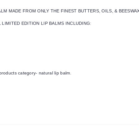
BALM MADE FROM ONLY THE FINEST BUTTERS, OILS, & BEESWA
LIMITED EDITION LIP BALMS INCLUDING:
products category- natural lip balm.