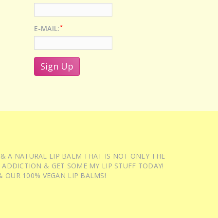
*
E-MAIL:
 & A NATURAL LIP BALM THAT IS NOT ONLY THE
 ADDICTION & GET SOME MY LIP STUFF TODAY!
 OUR 100% VEGAN LIP BALMS!