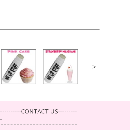
>
-----------CONTACT US---------
--