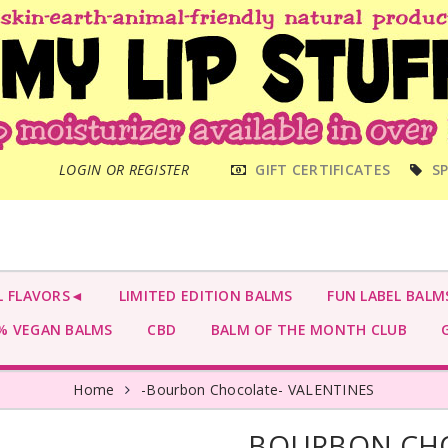
MAIN
LOGIN OR REGISTER
GIFT CERTIFICATES
SP
MENU
L FLAVORS◄
LIMITED EDITION BALMS
FUN LABEL BALM
 VEGAN BALMS
CBD
BALM OF THE MONTH CLUB
G
Home
-Bourbon Chocolate- VALENTINES
-BOURBON CHO