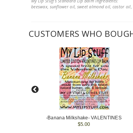
My Lip Stuff's Standard Lip Balm Ingredients:
beeswax, sunflower oil, sweet almond oil, castor oil, 
CUSTOMERS WHO BOUGHT
-Banana Milkshake- VALENTINES
$5.00