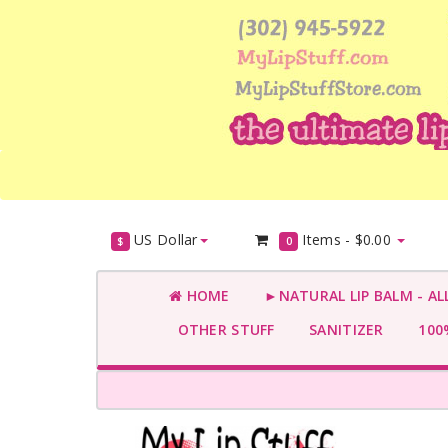
US Dollar
Items -
$0.00
$
0
HOME
►NATURAL LIP BALM - AL
OTHER STUFF
SANITIZER
100%