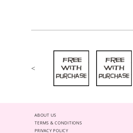
<
ABOUT US
TERMS & CONDITIONS
PRIVACY POLICY