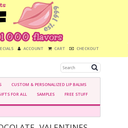
ECIALS
ACCOUNT
CART
CHECKOUT
S
CUSTOM & PERSONALIZED LIP BALMS
IFTS FOR ALL
SAMPLES
FREE STUFF
COLATE- VALENTINES