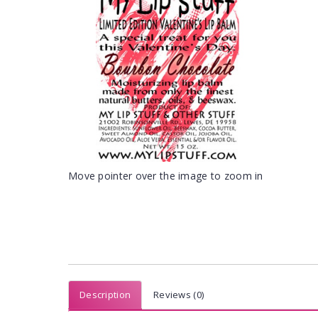
Move pointer over the image to zoom in
Description
Reviews (0)