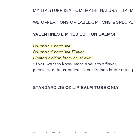
MY LIP STUFF IS A HOMEMADE, NATURAL LIP 
WE OFFER TONS OF LABEL OPTIONS & SPECIAL 
VALENTINES LIMITED EDITION BALMS!
Bourbon Chocolate.
Bourbon Chocolate Flavor.
Limited edition label as shown.
*If you want to know more about this flavor,
please see the complete flavor listings in the main 
STANDARD .15 OZ LIP BALM TUBE ONLY.