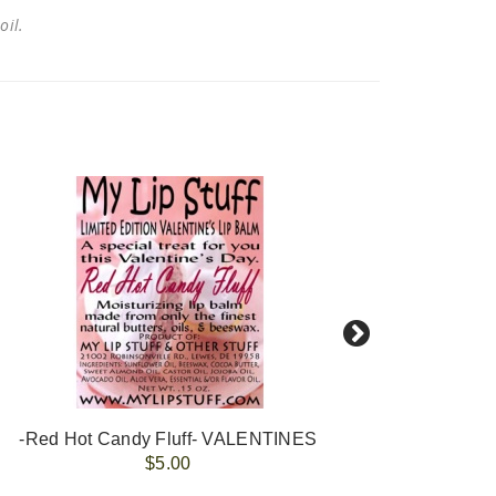
 oil.
-Red Hot Candy Fluff- VALENTINES
-Po
$5.00