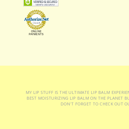
ONLINE
PAYMENTS
MY LIP STUFF IS THE ULTIMATE LIP BALM EXPER
BEST MOISTURIZING LIP BALM ON THE PLANET BU
DON'T FORGET TO CHECK OUT O