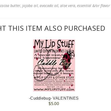
cocoa butter, jojoba oil, avocado oil, aloe vera, essential &/or flavor
 THIS ITEM ALSO PURCHASED
-Cuddlebug- VALENTINES
$5.00