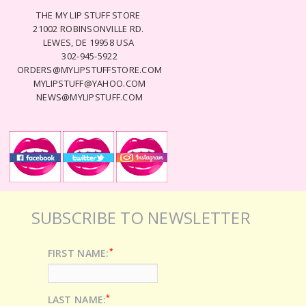
THE MY LIP STUFF STORE
21002 ROBINSONVILLE RD.
LEWES, DE 19958 USA
302-945-5922
ORDERS@MYLIPSTUFFSTORE.COM
MYLIPSTUFF@YAHOO.COM
NEWS@MYLIPSTUFF.COM
SUBSCRIBE TO NEWSLETTER
*
FIRST NAME:
*
LAST NAME: