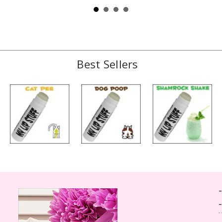
Best Sellers