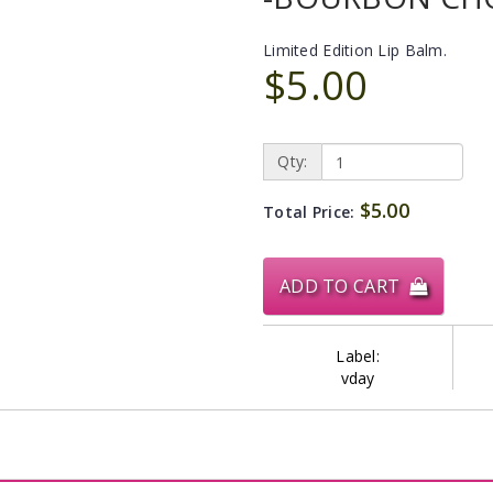
Limited Edition Lip Balm.
$5.00
Qty:
$5.00
Total Price:
ADD TO CART
Label:
vday