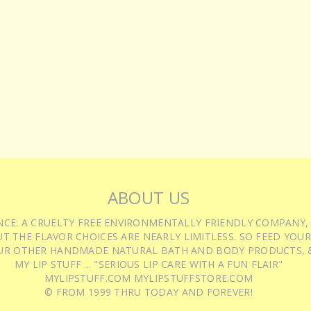
ABOUT US
IENCE: A CRUELTY FREE ENVIRONMENTALLY FRIENDLY COMPANY,
T THE FLAVOR CHOICES ARE NEARLY LIMITLESS. SO FEED YOUR
UR OTHER HANDMADE NATURAL BATH AND BODY PRODUCTS, &
MY LIP STUFF ... "SERIOUS LIP CARE WITH A FUN FLAIR"
MYLIPSTUFF.COM MYLIPSTUFFSTORE.COM
© FROM 1999 THRU TODAY AND FOREVER!