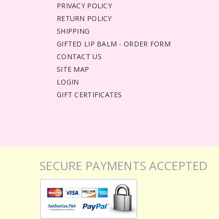
PRIVACY POLICY
RETURN POLICY
SHIPPING
GIFTED LIP BALM - ORDER FORM
CONTACT US
SITE MAP
LOGIN
GIFT CERTIFICATES
SECURE PAYMENTS ACCEPTED