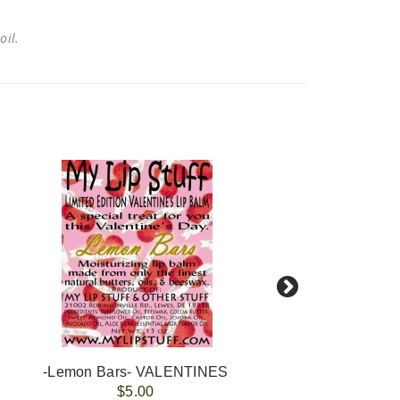
 oil.
-Lemon Bars- VALENTINES
-Ra
$5.00