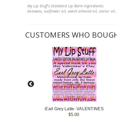
My Lip Stuff's Standard Lip Balm Ingredients:
beeswax, sunflower oil, sweet almond oil, castor oil, 
CUSTOMERS WHO BOUGHT
-#At Least My CAT/DOG Loves Me#- VALENTINES
-Earl Grey Latte- VALENTINES
$5.00