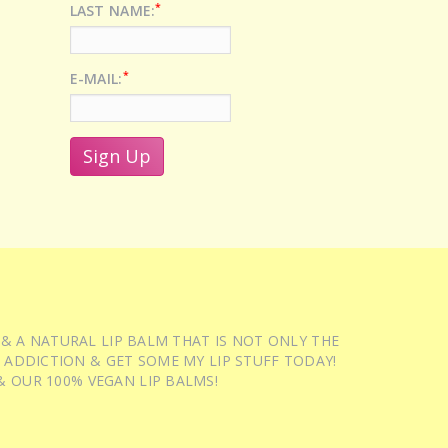
*
LAST NAME:
*
E-MAIL:
 & A NATURAL LIP BALM THAT IS NOT ONLY THE
 ADDICTION & GET SOME MY LIP STUFF TODAY!
 OUR 100% VEGAN LIP BALMS!