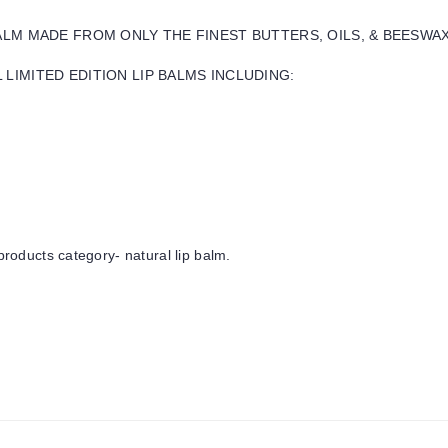
BALM MADE FROM ONLY THE FINEST BUTTERS, OILS, & BEESWA
LIMITED EDITION LIP BALMS INCLUDING:
products category- natural lip balm.