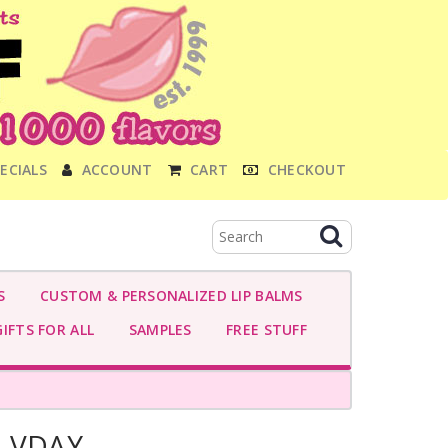
ECIALS
ACCOUNT
CART
CHECKOUT
S
CUSTOM & PERSONALIZED LIP BALMS
IFTS FOR ALL
SAMPLES
FREE STUFF
I-VDAY