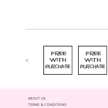
<
ABOUT US
TERMS & CONDITIONS