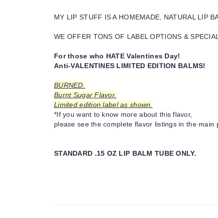
MY LIP STUFF IS A HOMEMADE, NATURAL LIP 
WE OFFER TONS OF LABEL OPTIONS & SPECIAL 
For those who HATE Valentines Day!
Anti-VALENTINES LIMITED EDITION BALMS!
BURNED.
Burnt Sugar Flavor.
Limited edition label as shown.
*If you want to know more about this flavor,
please see the complete flavor listings in the main 
STANDARD .15 OZ LIP BALM TUBE ONLY.