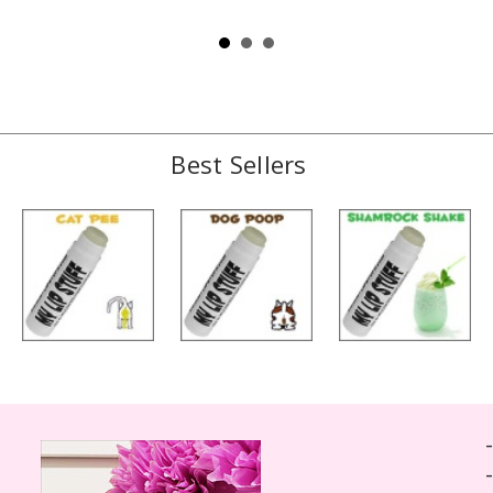
Best Sellers