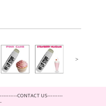
>
-----------CONTACT US---------
--