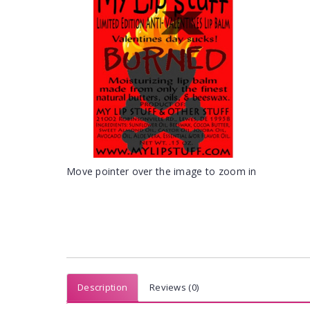
Move pointer over the image to zoom in
Description
Reviews (0)