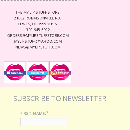
THE MY LIP STUFF STORE
21002 ROBINSONVILLE RD.
LEWES, DE 19958 USA
302-945-5922
ORDERS@MYLIPSTUFFSTORE.COM
MYLIPSTUFF@YAHOO.COM
NEWS@MYLIPSTUFF.COM
SUBSCRIBE TO NEWSLETTER
*
FIRST NAME: