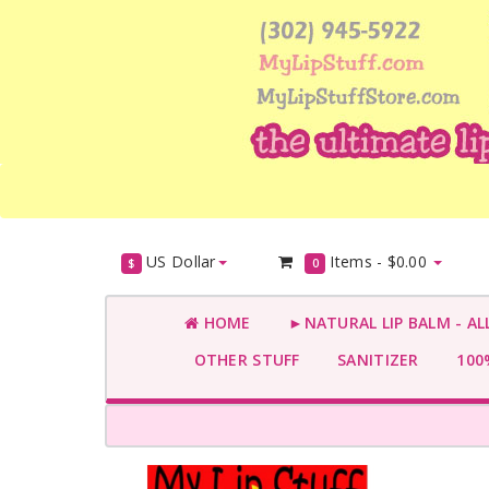
US Dollar
Items -
$0.00
$
0
HOME
►NATURAL LIP BALM - AL
OTHER STUFF
SANITIZER
100%