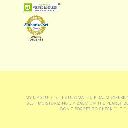
ONLINE
PAYMENTS
MY LIP STUFF IS THE ULTIMATE LIP BALM EXPER
BEST MOISTURIZING LIP BALM ON THE PLANET BU
DON'T FORGET TO CHECK OUT O