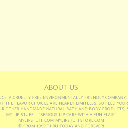
ABOUT US
IENCE: A CRUELTY FREE ENVIRONMENTALLY FRIENDLY COMPANY,
T THE FLAVOR CHOICES ARE NEARLY LIMITLESS. SO FEED YOUR
UR OTHER HANDMADE NATURAL BATH AND BODY PRODUCTS, &
MY LIP STUFF ... "SERIOUS LIP CARE WITH A FUN FLAIR"
MYLIPSTUFF.COM MYLIPSTUFFSTORE.COM
© FROM 1999 THRU TODAY AND FOREVER!