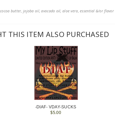
cocoa butter, jojoba oil, avocado oil, aloe vera, essential &/or flavor
 THIS ITEM ALSO PURCHASED
-DIAF- VDAY-SUCKS
$5.00