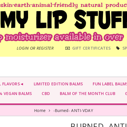
MAIN
LOGIN OR REGISTER
GIFT CERTIFICATES
SP
MENU
L FLAVORS◄
LIMITED EDITION BALMS
FUN LABEL BALM
 VEGAN BALMS
CBD
BALM OF THE MONTH CLUB
G
Home
-Burned- ANTI-VDAY
-BURNED- ANT