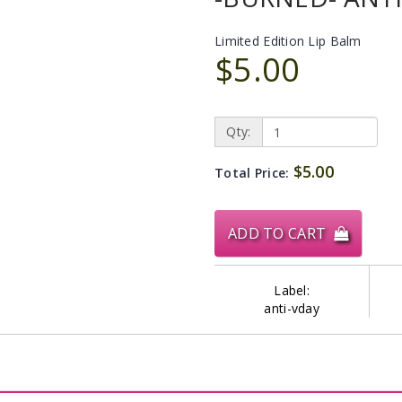
Limited Edition Lip Balm
$5.00
Qty:
$5.00
Total Price:
ADD TO CART
Label:
anti-vday