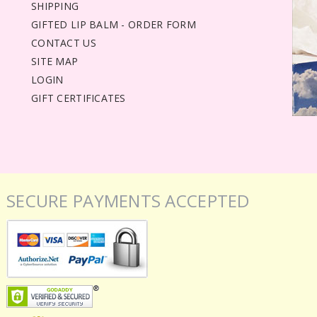
SHIPPING
GIFTED LIP BALM - ORDER FORM
CONTACT US
SITE MAP
LOGIN
GIFT CERTIFICATES
SECURE PAYMENTS ACCEPTED