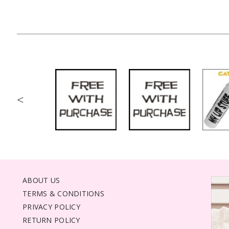
<
ABOUT US
TERMS & CONDITIONS
PRIVACY POLICY
RETURN POLICY