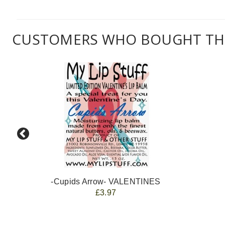
CUSTOMERS WHO BOUGHT THI
-Cupids Arrow- VALENTINES
£3.97