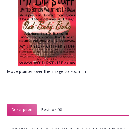
Move pointer over the image to zoom in
Description
Reviews (0)