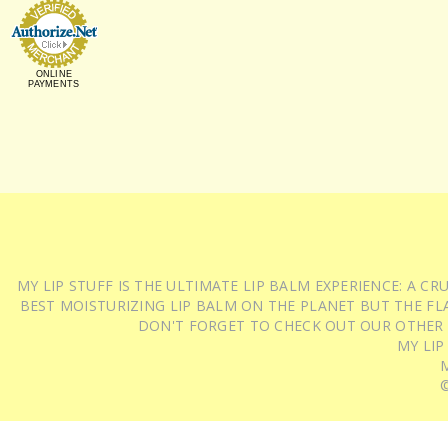
ONLINE
PAYMENTS
MY LIP STUFF IS THE ULTIMATE LIP BALM EXPERIENCE: A 
BEST MOISTURIZING LIP BALM ON THE PLANET BUT THE FLA
DON'T FORGET TO CHECK OUT OUR OTHER
MY LIP