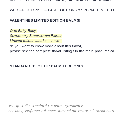
MY LIP STUFF IS A HOMEMADE, NATURAL LIP BALM MADE
WE OFFER TONS OF LABEL OPTIONS & SPECIAL LIMITED 
VALENTINES LIMITED EDITION BALMS!
Ooh Baby Baby.
Strawberry Buttercream Flavor.
Limited edition label as shown.
*If you want to know more about this flavor,
please see the complete flavor listings in the main products ca
STANDARD .15 OZ LIP BALM TUBE ONLY.
My Lip Stuff's Standard Lip Balm Ingredients:
beeswax, sunflower oil, sweet almond oil, castor oil, cocoa butter