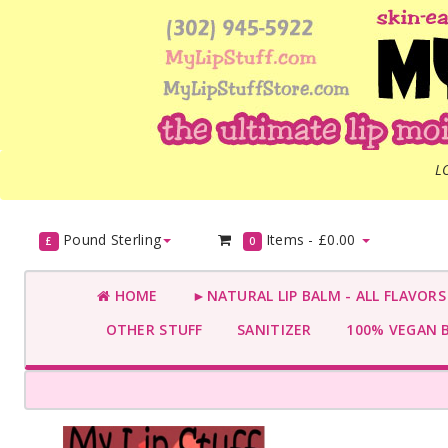
L
Pound Sterling
Items -
£0.00
£
0
HOME
►NATURAL LIP BALM - ALL FLAVOR
OTHER STUFF
SANITIZER
100% VEGAN 